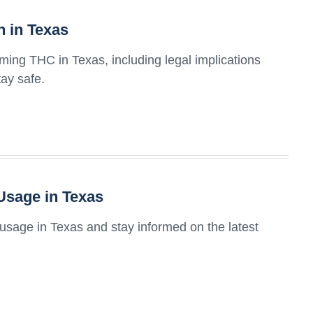
 in Texas
uming THC in Texas, including legal implications
tay safe.
Usage in Texas
usage in Texas and stay informed on the latest