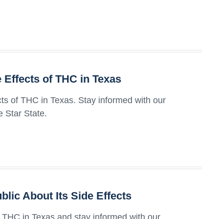
Effects of THC in Texas
ts of THC in Texas. Stay informed with our
 Star State.
blic About Its Side Effects
of THC in Texas and stay informed with our