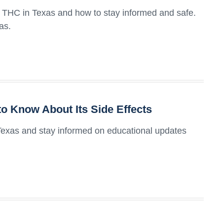
of THC in Texas and how to stay informed and safe.
as.
o Know About Its Side Effects
 Texas and stay informed on educational updates