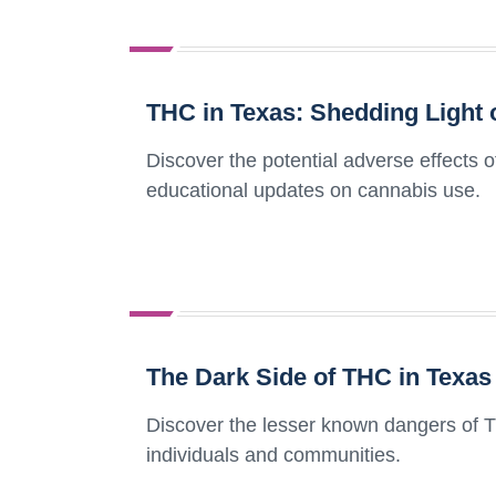
THC in Texas: Shedding Light o
Discover the potential adverse effects 
educational updates on cannabis use.
The Dark Side of THC in Texas
Discover the lesser known dangers of T
individuals and communities.