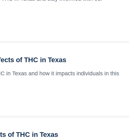
fects of THC in Texas
HC in Texas and how it impacts individuals in this
ts of THC in Texas