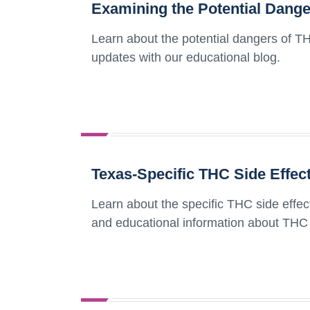
Examining the Potential Dange
Learn about the potential dangers of TH
updates with our educational blog.
Texas-Specific THC Side Effec
Learn about the specific THC side effec
and educational information about THC i