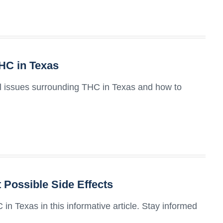
THC in Texas
gal issues surrounding THC in Texas and how to
 Possible Side Effects
 in Texas in this informative article. Stay informed