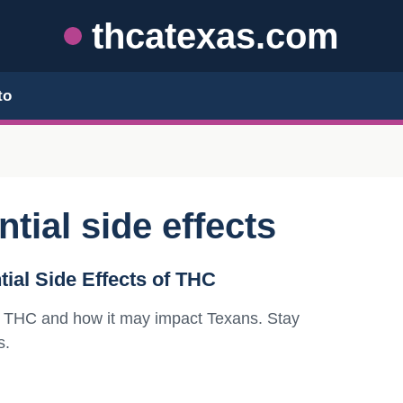
thcatexas.com
to
tial side effects
ial Side Effects of THC
 of THC and how it may impact Texans. Stay
s.