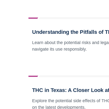
Understanding the Pitfalls of 
Learn about the potential risks and le
navigate its use responsibly.
THC in Texas: A Closer Look at
Explore the potential side effects of THC
on the latest developments.