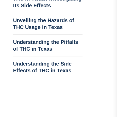
Its Side Effects
Unveiling the Hazards of
THC Usage in Texas
Understanding the Pitfalls
of THC in Texas
Understanding the Side
Effects of THC in Texas