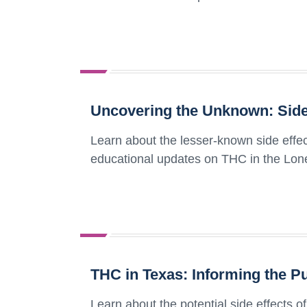
Uncovering the Unknown: Side 
Learn about the lesser-known side effec
educational updates on THC in the Lone
THC in Texas: Informing the Pu
Learn about the potential side effects 