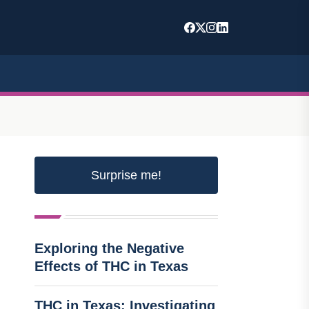
Surprise me!
Exploring the Negative
Effects of THC in Texas
THC in Texas: Investigating