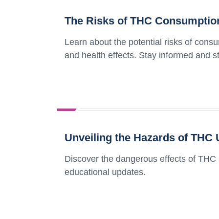
The Risks of THC Consumption
Learn about the potential risks of cons
and health effects. Stay informed and s
Unveiling the Hazards of THC 
Discover the dangerous effects of THC 
educational updates.