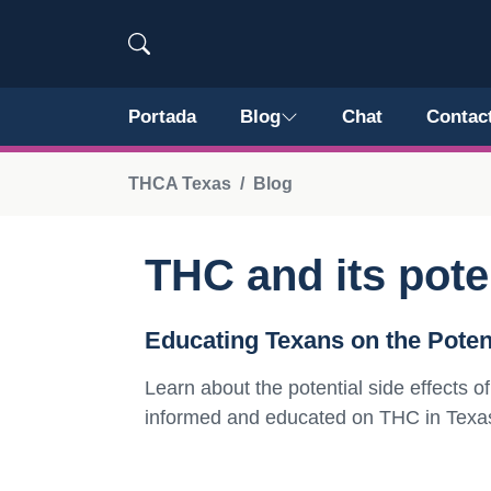
Portada
Blog
Chat
Contac
THCA Texas
Blog
THC and its poten
Educating Texans on the Potent
Learn about the potential side effects
informed and educated on THC in Texa