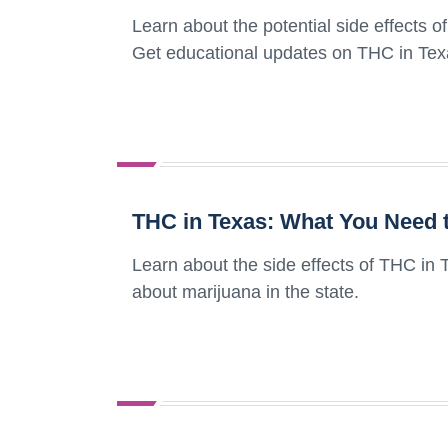
Learn about the potential side effects 
Get educational updates on THC in Tex
THC in Texas: What You Need t
Learn about the side effects of THC in
about marijuana in the state.