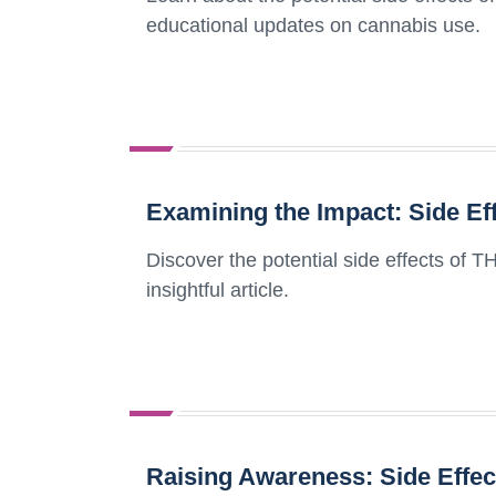
educational updates on cannabis use.
Examining the Impact: Side Ef
Discover the potential side effects of T
insightful article.
Raising Awareness: Side Effec