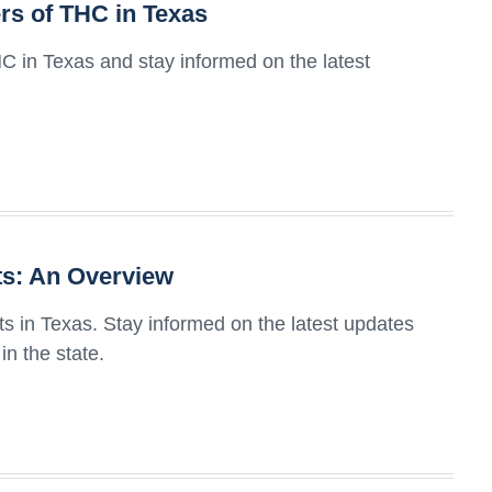
rs of THC in Texas
C in Texas and stay informed on the latest
ts: An Overview
ts in Texas. Stay informed on the latest updates
n the state.