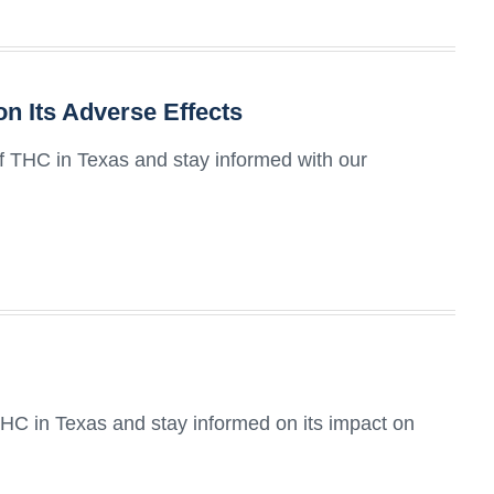
n Its Adverse Effects
of THC in Texas and stay informed with our
HC in Texas and stay informed on its impact on