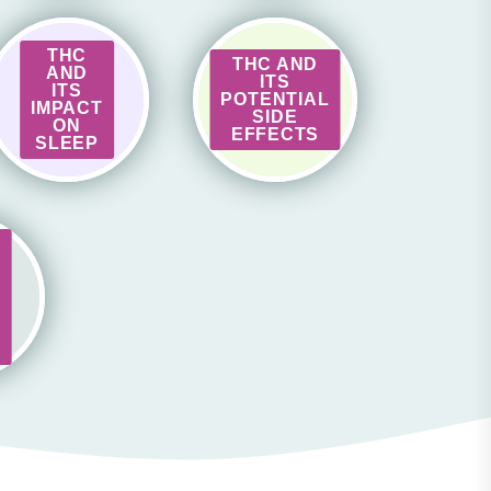
THC
THC AND
AND
ITS
ITS
POTENTIAL
IMPACT
SIDE
ON
EFFECTS
SLEEP
S