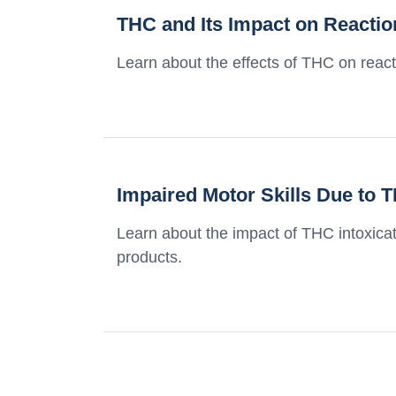
THC and Its Impact on Reacti
Learn about the effects of THC on react
Impaired Motor Skills Due to T
Learn about the impact of THC intoxica
products.