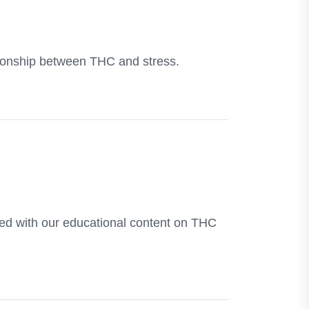
ationship between THC and stress.
rmed with our educational content on THC