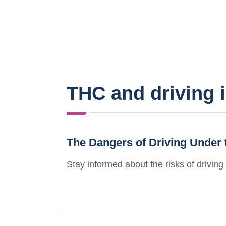
THC and driving 
The Dangers of Driving Under 
Stay informed about the risks of driving