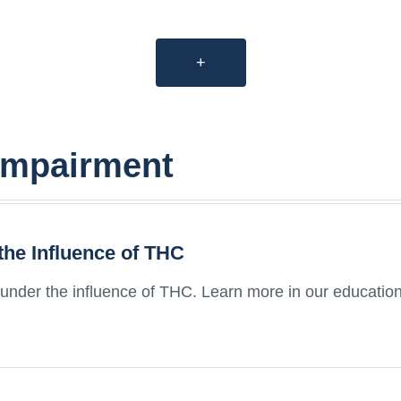
+
impairment
the Influence of THC
 under the influence of THC. Learn more in our educationa