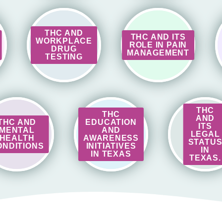
THC AND
THC AND ITS
WORKPLACE
ROLE IN PAIN
DRUG
MANAGEMENT
TESTING
THC
THC
AND
THC AND
EDUCATION
ITS
MENTAL
AND
LEGAL
HEALTH
AWARENESS
STATU
ONDITIONS
INITIATIVES
IN
IN TEXAS
TEXAS.