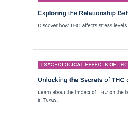
Exploring the Relationship B
Discover how THC affects stress levels 
PSYCHOLOGICAL EFFECTS OF THC
Unlocking the Secrets of THC 
Learn about the impact of THC on the bra
in Texas.