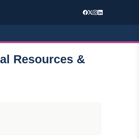
nal Resources &