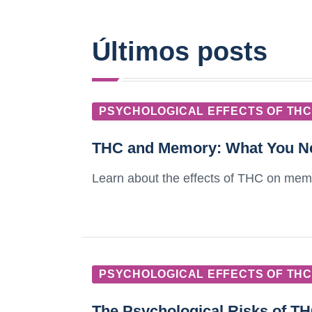
Últimos posts
PSYCHOLOGICAL EFFECTS OF THC
THC and Memory: What You N
Learn about the effects of THC on memo
PSYCHOLOGICAL EFFECTS OF THC
The Psychological Risks of T