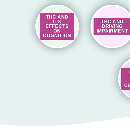
THC AND
ITS
THC AND
EFFECTS
DRIVING
ON
IMPAIRMENT
COGNITION
C