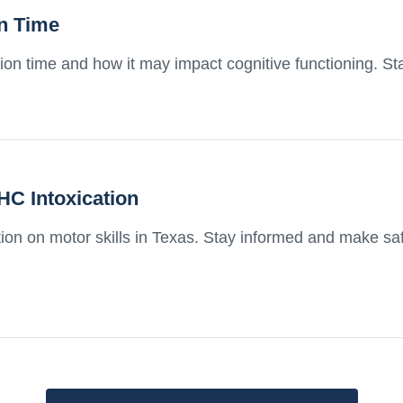
on Time
ion time and how it may impact cognitive functioning. S
HC Intoxication
tion on motor skills in Texas. Stay informed and make s