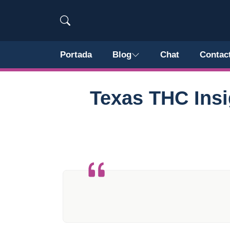
Portada
Blog
Chat
Contac
Texas THC Insi