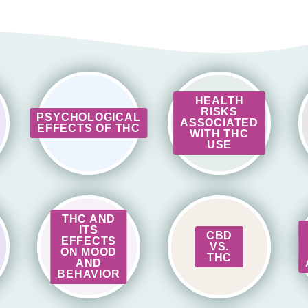
HEALTH
RISKS
PSYCHOLOGICAL
ASSOCIATED
EFFECTS OF THC
WITH THC
USE
THC AND
ITS
CBD
EFFECTS
VS.
ON MOOD
THC
AND
BEHAVIOR