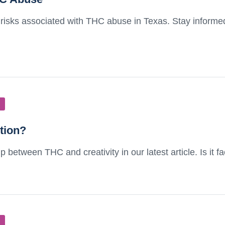
 risks associated with THC abuse in Texas. Stay informe
ction?
 between THC and creativity in our latest article. Is it fa