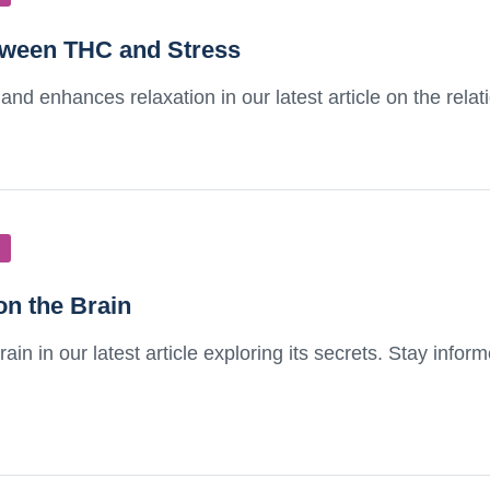
etween THC and Stress
and enhances relaxation in our latest article on the rel
on the Brain
in in our latest article exploring its secrets. Stay info