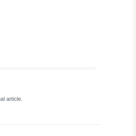
l article.