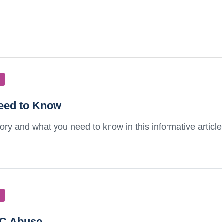
eed to Know
ry and what you need to know in this informative articl
HC Abuse