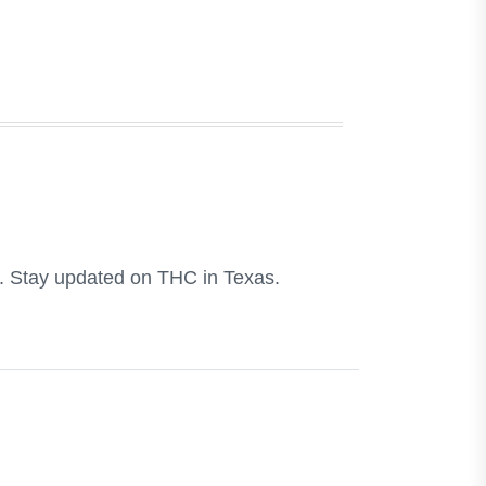
e. Stay updated on THC in Texas.