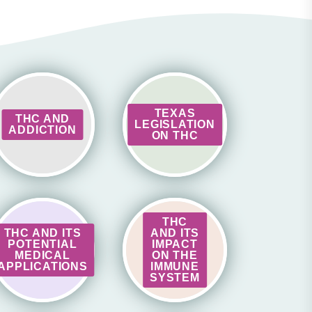
TEXAS
THC AND
LEGISLATION
ADDICTION
ON THC
THC
THC AND ITS
AND ITS
POTENTIAL
IMPACT
MEDICAL
ON THE
APPLICATIONS
IMMUNE
SYSTEM