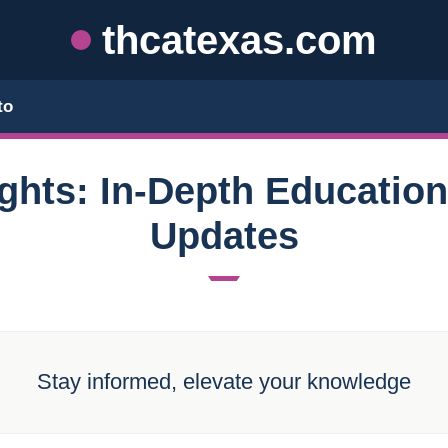
thcatexas.com
to
ghts: In-Depth Educatio
Updates
Stay informed, elevate your knowledge