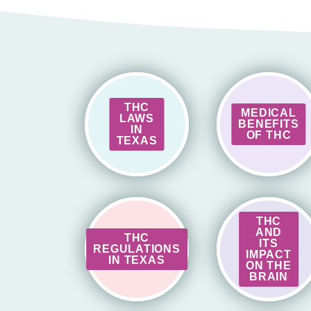
THC
MEDICAL
LAWS
BENEFITS
IN
OF THC
TEXAS
THC
AND
THC
ITS
REGULATIONS
IMPACT
IN TEXAS
ON THE
BRAIN