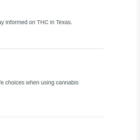
tay informed on THC in Texas.
afe choices when using cannabis