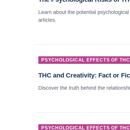
Learn about the potential psychological
articles.
PSYCHOLOGICAL EFFECTS OF THC
THC and Creativity: Fact or Fi
Discover the truth behind the relationship
PSYCHOLOGICAL EFFECTS OF THC