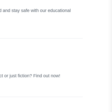
d and stay safe with our educational
ct or just fiction? Find out now!