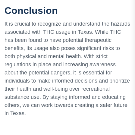
Conclusion
It is crucial to recognize and understand the hazards
associated with THC usage in Texas. While THC
has been found to have potential therapeutic
benefits, its usage also poses significant risks to
both physical and mental health. With strict
regulations in place and increasing awareness
about the potential dangers, it is essential for
individuals to make informed decisions and prioritize
their health and well-being over recreational
substance use. By staying informed and educating
others, we can work towards creating a safer future
in Texas.