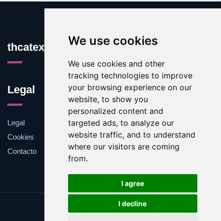
We use cookies
thcatexas.com
We use cookies and other
tracking technologies to improve
your browsing experience on our
Legal
website, to show you
personalized content and
targeted ads, to analyze our
Legal
website traffic, and to understand
Cookies
where our visitors are coming
Contacto
from.
I agree
I decline
Update cookies preferences