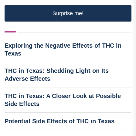
Surprise me!
Exploring the Negative Effects of THC in
Texas
THC in Texas: Shedding Light on Its
Adverse Effects
THC in Texas: A Closer Look at Possible
Side Effects
Potential Side Effects of THC in Texas