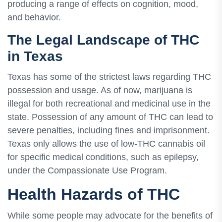
producing a range of effects on cognition, mood,
and behavior.
The Legal Landscape of THC
in Texas
Texas has some of the strictest laws regarding THC
possession and usage. As of now, marijuana is
illegal for both recreational and medicinal use in the
state. Possession of any amount of THC can lead to
severe penalties, including fines and imprisonment.
Texas only allows the use of low-THC cannabis oil
for specific medical conditions, such as epilepsy,
under the Compassionate Use Program.
Health Hazards of THC
While some people may advocate for the benefits of