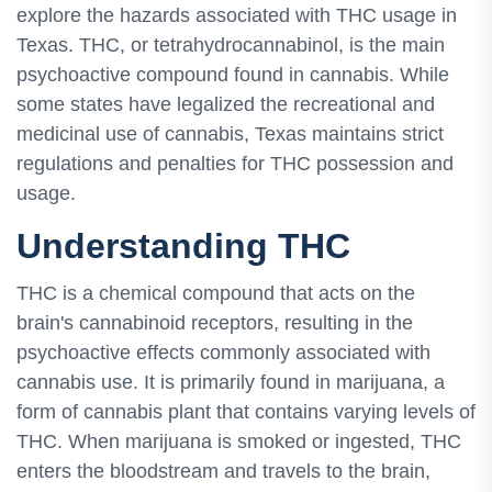
explore the hazards associated with THC usage in
Texas. THC, or tetrahydrocannabinol, is the main
psychoactive compound found in cannabis. While
some states have legalized the recreational and
medicinal use of cannabis, Texas maintains strict
regulations and penalties for THC possession and
usage.
Understanding THC
THC is a chemical compound that acts on the
brain's cannabinoid receptors, resulting in the
psychoactive effects commonly associated with
cannabis use. It is primarily found in marijuana, a
form of cannabis plant that contains varying levels of
THC. When marijuana is smoked or ingested, THC
enters the bloodstream and travels to the brain,