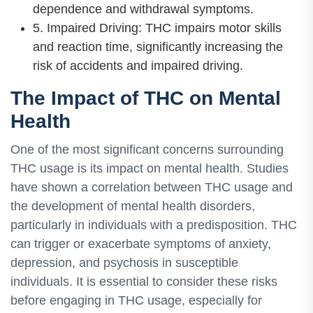
dependence and withdrawal symptoms.
5. Impaired Driving: THC impairs motor skills
and reaction time, significantly increasing the
risk of accidents and impaired driving.
The Impact of THC on Mental
Health
One of the most significant concerns surrounding
THC usage is its impact on mental health. Studies
have shown a correlation between THC usage and
the development of mental health disorders,
particularly in individuals with a predisposition. THC
can trigger or exacerbate symptoms of anxiety,
depression, and psychosis in susceptible
individuals. It is essential to consider these risks
before engaging in THC usage, especially for