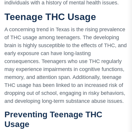
individuals with a history of mental health issues.
Teenage THC Usage
A concerning trend in Texas is the rising prevalence
of THC usage among teenagers. The developing
brain is highly susceptible to the effects of THC, and
early exposure can have long-lasting
consequences. Teenagers who use THC regularly
may experience impairments in cognitive functions,
memory, and attention span. Additionally, teenage
THC usage has been linked to an increased risk of
dropping out of school, engaging in risky behaviors,
and developing long-term substance abuse issues.
Preventing Teenage THC
Usage