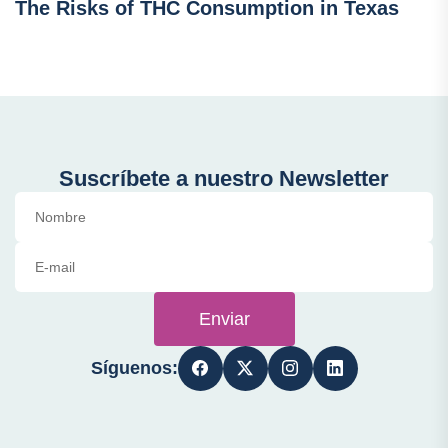
The Risks of THC Consumption in Texas
Suscríbete a nuestro Newsletter
Enviar
Síguenos: