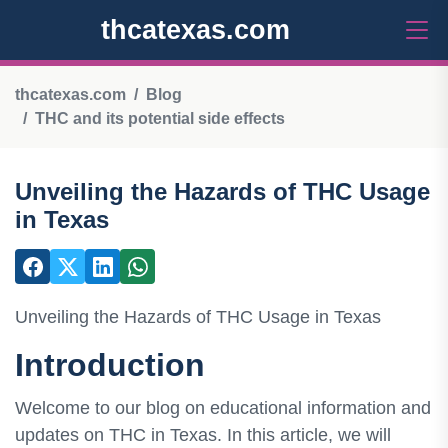
thcatexas.com
thcatexas.com
Blog
THC and its potential side effects
Unveiling the Hazards of THC Usage
in Texas
Unveiling the Hazards of THC Usage in Texas
Introduction
Welcome to our blog on educational information and
updates on THC in Texas. In this article, we will