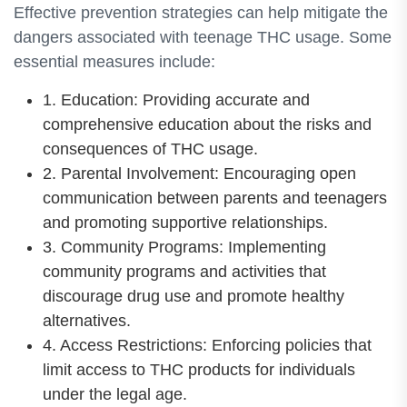
Effective prevention strategies can help mitigate the
dangers associated with teenage THC usage. Some
essential measures include:
1. Education: Providing accurate and
comprehensive education about the risks and
consequences of THC usage.
2. Parental Involvement: Encouraging open
communication between parents and teenagers
and promoting supportive relationships.
3. Community Programs: Implementing
community programs and activities that
discourage drug use and promote healthy
alternatives.
4. Access Restrictions: Enforcing policies that
limit access to THC products for individuals
under the legal age.