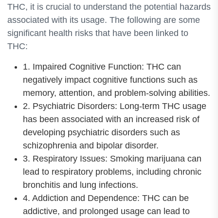
THC, it is crucial to understand the potential hazards
associated with its usage. The following are some
significant health risks that have been linked to
THC:
1. Impaired Cognitive Function: THC can
negatively impact cognitive functions such as
memory, attention, and problem-solving abilities.
2. Psychiatric Disorders: Long-term THC usage
has been associated with an increased risk of
developing psychiatric disorders such as
schizophrenia and bipolar disorder.
3. Respiratory Issues: Smoking marijuana can
lead to respiratory problems, including chronic
bronchitis and lung infections.
4. Addiction and Dependence: THC can be
addictive, and prolonged usage can lead to