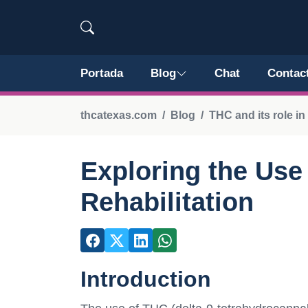
Portada
Blog
Chat
Contac
thcatexas.com
Blog
THC and its role i
Exploring the Use
Rehabilitation
Introduction