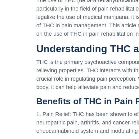
The use of THC (delta-9-tetrahydrocannabi
particularly in the field of pain rehabilita
legalize the use of medical marijuana, it i
of THC in pain management. This article 
on the use of THC in pain rehabilitation i
Understanding THC a
THC is the primary psychoactive compound
relieving properties. THC interacts with 
crucial role in regulating pain perceptio
body, it can help alleviate pain and reduc
Benefits of THC in Pain 
1. Pain Relief: THC has been shown to ef
neuropathic pain, arthritis, and cancer-rel
endocannabinoid system and modulating t