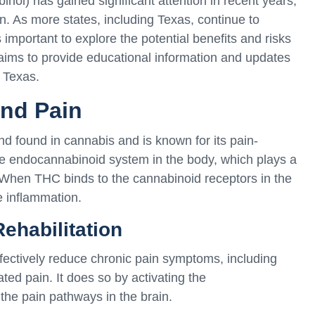
nol) has gained significant attention in recent years,
tion. As more states, including Texas, continue to
s important to explore the potential benefits and risks
aims to provide educational information and updates
n Texas.
nd Pain
 found in cannabis and is known for its pain-
the endocannabinoid system in the body, which plays a
n. When THC binds to the cannabinoid receptors in the
e inflammation.
Rehabilitation
fectively reduce chronic pain symptoms, including
ated pain. It does so by activating the
he pain pathways in the brain.