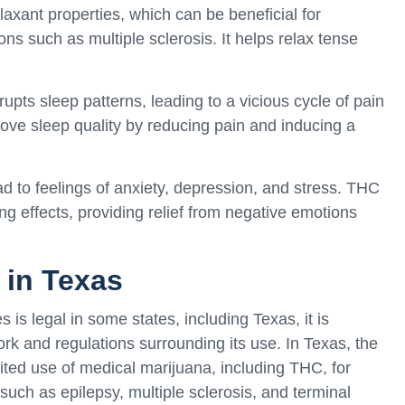
xant properties, which can be beneficial for
ns such as multiple sclerosis. It helps relax tense
upts sleep patterns, leading to a vicious cycle of pain
ove sleep quality by reducing pain and inducing a
 to feelings of anxiety, depression, and stress. THC
 effects, providing relief from negative emotions
 in Texas
is legal in some states, including Texas, it is
rk and regulations surrounding its use. In Texas, the
ited use of medical marijuana, including THC, for
 such as epilepsy, multiple sclerosis, and terminal