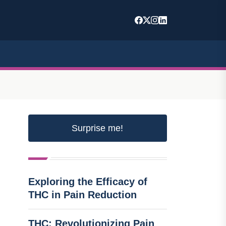
Surprise me!
Exploring the Efficacy of
THC in Pain Reduction
THC: Revolutionizing Pain