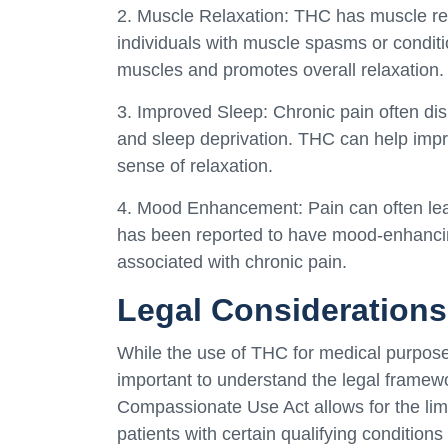
2. Muscle Relaxation: THC has muscle rela
individuals with muscle spasms or conditio
muscles and promotes overall relaxation.
3. Improved Sleep: Chronic pain often disr
and sleep deprivation. THC can help impr
sense of relaxation.
4. Mood Enhancement: Pain can often lead
has been reported to have mood-enhancing
associated with chronic pain.
Legal Considerations
While the use of THC for medical purposes 
important to understand the legal framewo
Compassionate Use Act allows for the lim
patients with certain qualifying conditions