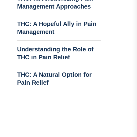
Management Approaches
THC: A Hopeful Ally in Pain
Management
Understanding the Role of
THC in Pain Relief
THC: A Natural Option for
Pain Relief