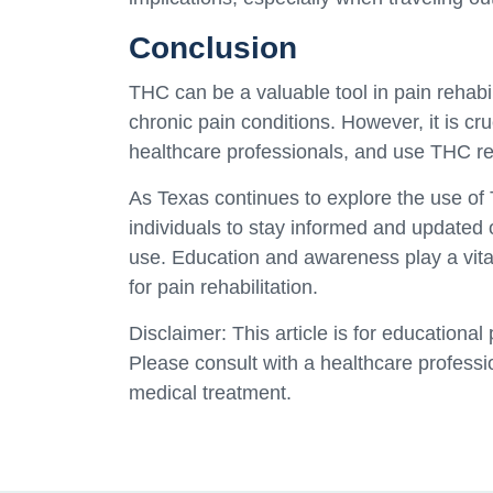
Conclusion
THC can be a valuable tool in pain rehabili
chronic pain conditions. However, it is cru
healthcare professionals, and use THC res
As Texas continues to explore the use of 
individuals to stay informed and updated 
use. Education and awareness play a vital 
for pain rehabilitation.
Disclaimer: This article is for educationa
Please consult with a healthcare professi
medical treatment.