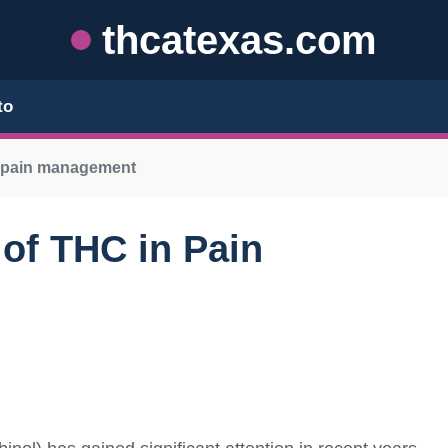
thcatexas.com
to
n pain management
 of THC in Pain