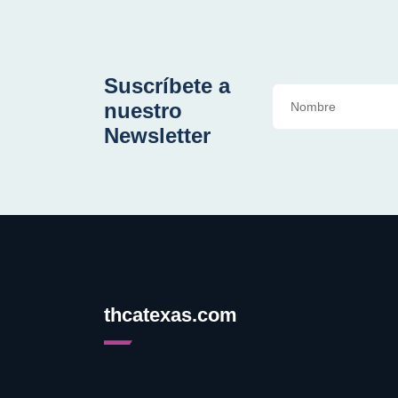
Suscríbete a
nuestro
Newsletter
thcatexas.com