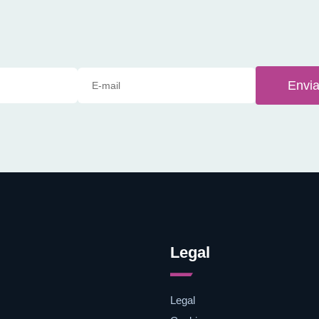
Envia
Legal
Legal