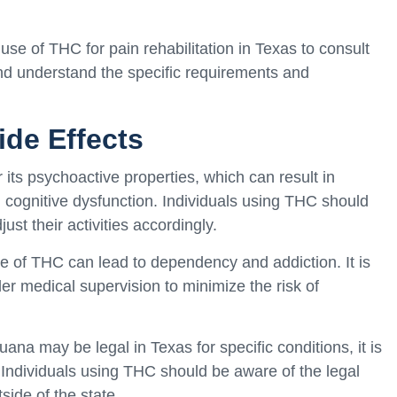
e use of THC for pain rehabilitation in Texas to consult
and understand the specific requirements and
ide Effects
its psychoactive properties, which can result in
 cognitive dysfunction. Individuals using THC should
ust their activities accordingly.
 of THC can lead to dependency and addiction. It is
r medical supervision to minimize the risk of
ana may be legal in Texas for specific conditions, it is
el. Individuals using THC should be aware of the legal
side of the state.