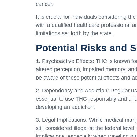
cancer.
It is crucial for individuals considering th
with a qualified healthcare professional 
limitations set forth by the state.
Potential Risks and S
1. Psychoactive Effects: THC is known for 
altered perception, impaired memory, and
be aware of these potential effects and adj
2. Dependency and Addiction: Regular use
essential to use THC responsibly and unde
developing an addiction.
3. Legal Implications: While medical mariju
still considered illegal at the federal lev
implications, especially when traveling out