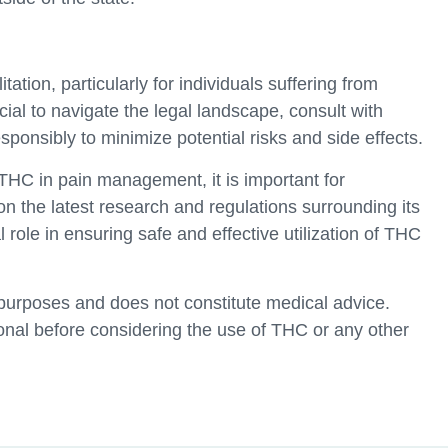
tation, particularly for individuals suffering from
cial to navigate the legal landscape, consult with
ponsibly to minimize potential risks and side effects.
THC in pain management, it is important for
on the latest research and regulations surrounding its
role in ensuring safe and effective utilization of THC
l purposes and does not constitute medical advice.
onal before considering the use of THC or any other