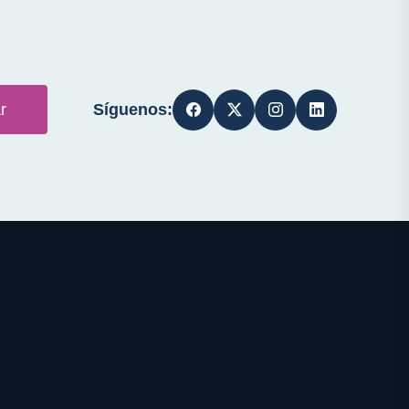
Síguenos:
r