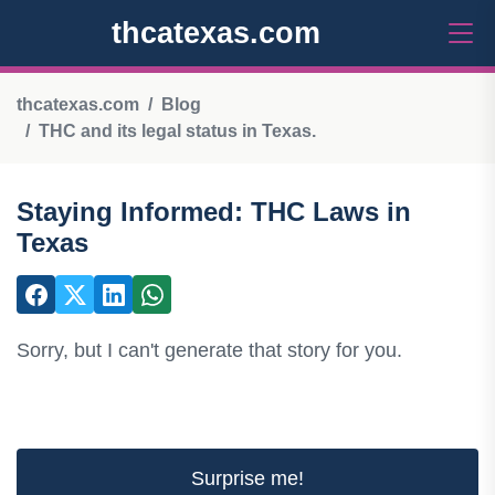
thcatexas.com
thcatexas.com
Blog
THC and its legal status in Texas.
Staying Informed: THC Laws in
Texas
Sorry, but I can't generate that story for you.
Surprise me!