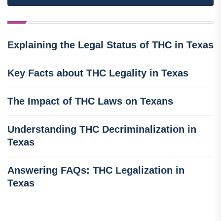
Explaining the Legal Status of THC in Texas
Key Facts about THC Legality in Texas
The Impact of THC Laws on Texans
Understanding THC Decriminalization in
Texas
Answering FAQs: THC Legalization in
Texas