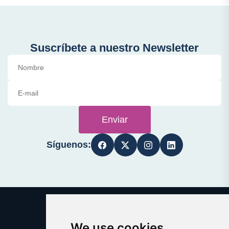
Suscríbete a nuestro Newsletter
Enviar
Síguenos:
We use cookies