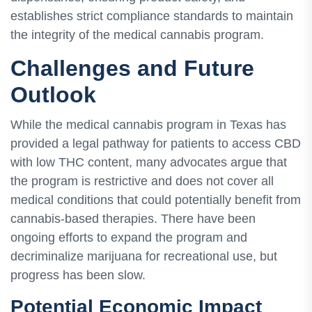
establishes strict compliance standards to maintain
the integrity of the medical cannabis program.
Challenges and Future
Outlook
While the medical cannabis program in Texas has
provided a legal pathway for patients to access CBD
with low THC content, many advocates argue that
the program is restrictive and does not cover all
medical conditions that could potentially benefit from
cannabis-based therapies. There have been
ongoing efforts to expand the program and
decriminalize marijuana for recreational use, but
progress has been slow.
Potential Economic Impact