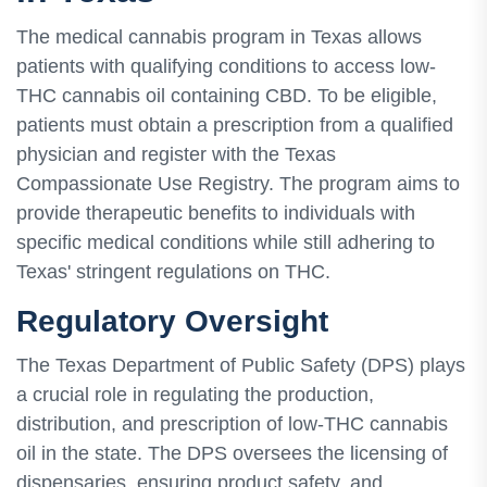
The medical cannabis program in Texas allows
patients with qualifying conditions to access low-
THC cannabis oil containing CBD. To be eligible,
patients must obtain a prescription from a qualified
physician and register with the Texas
Compassionate Use Registry. The program aims to
provide therapeutic benefits to individuals with
specific medical conditions while still adhering to
Texas' stringent regulations on THC.
Regulatory Oversight
The Texas Department of Public Safety (DPS) plays
a crucial role in regulating the production,
distribution, and prescription of low-THC cannabis
oil in the state. The DPS oversees the licensing of
dispensaries, ensuring product safety, and