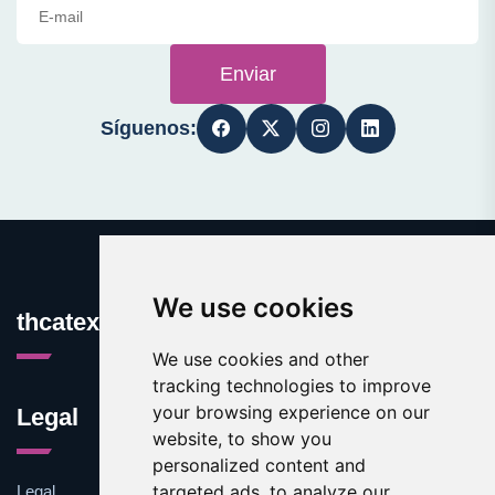
Enviar
Síguenos:
We use cookies
thcatexas.com
We use cookies and other
tracking technologies to improve
your browsing experience on our
Legal
website, to show you
personalized content and
targeted ads, to analyze our
Legal