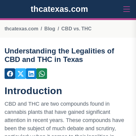
thcatexas.com
thcatexas.com
Blog
CBD vs. THC
Understanding the Legalities of
CBD and THC in Texas
Introduction
CBD and THC are two compounds found in
cannabis plants that have gained significant
attention in recent years. These compounds have
been the subject of much debate and scrutiny,