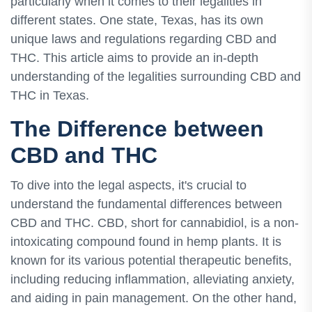
particularly when it comes to their legalities in
different states. One state, Texas, has its own
unique laws and regulations regarding CBD and
THC. This article aims to provide an in-depth
understanding of the legalities surrounding CBD and
THC in Texas.
The Difference between
CBD and THC
To dive into the legal aspects, it's crucial to
understand the fundamental differences between
CBD and THC. CBD, short for cannabidiol, is a non-
intoxicating compound found in hemp plants. It is
known for its various potential therapeutic benefits,
including reducing inflammation, alleviating anxiety,
and aiding in pain management. On the other hand,