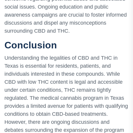
social issues. Ongoing education and public
awareness campaigns are crucial to foster informed
discussions and dispel any misconceptions
surrounding CBD and THC.
Conclusion
Understanding the legalities of CBD and THC in
Texas is essential for residents, patients, and
individuals interested in these compounds. While
CBD with low THC content is legal and accessible
under certain conditions, THC remains tightly
regulated. The medical cannabis program in Texas
provides a limited avenue for patients with qualifying
conditions to obtain CBD-based treatments.
However, there are ongoing discussions and
debates surrounding the expansion of the program