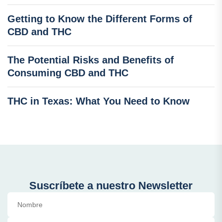
Getting to Know the Different Forms of
CBD and THC
The Potential Risks and Benefits of
Consuming CBD and THC
THC in Texas: What You Need to Know
Suscríbete a nuestro Newsletter