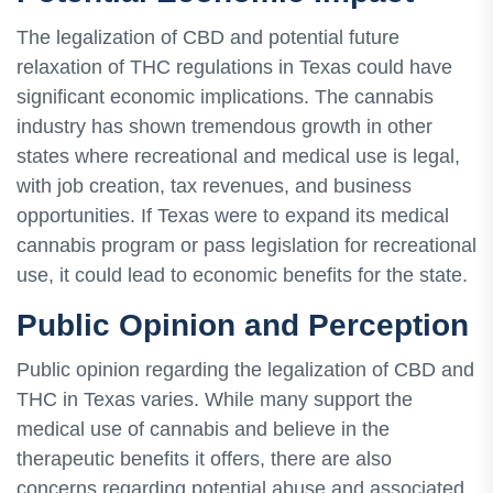
The legalization of CBD and potential future
relaxation of THC regulations in Texas could have
significant economic implications. The cannabis
industry has shown tremendous growth in other
states where recreational and medical use is legal,
with job creation, tax revenues, and business
opportunities. If Texas were to expand its medical
cannabis program or pass legislation for recreational
use, it could lead to economic benefits for the state.
Public Opinion and Perception
Public opinion regarding the legalization of CBD and
THC in Texas varies. While many support the
medical use of cannabis and believe in the
therapeutic benefits it offers, there are also
concerns regarding potential abuse and associated