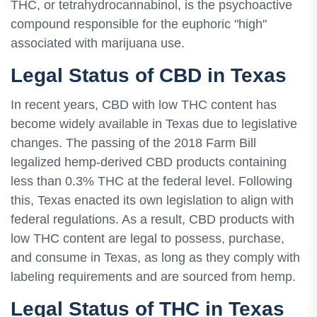
THC, or tetrahydrocannabinol, is the psychoactive
compound responsible for the euphoric "high"
associated with marijuana use.
Legal Status of CBD in Texas
In recent years, CBD with low THC content has
become widely available in Texas due to legislative
changes. The passing of the 2018 Farm Bill
legalized hemp-derived CBD products containing
less than 0.3% THC at the federal level. Following
this, Texas enacted its own legislation to align with
federal regulations. As a result, CBD products with
low THC content are legal to possess, purchase,
and consume in Texas, as long as they comply with
labeling requirements and are sourced from hemp.
Legal Status of THC in Texas