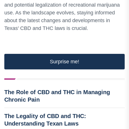
and potential legalization of recreational marijuana
use. As the landscape evolves, staying informed
about the latest changes and developments in
Texas' CBD and THC laws is crucial.
Surprise me!
The Role of CBD and THC in Managing
Chronic Pain
The Legality of CBD and THC:
Understanding Texan Laws