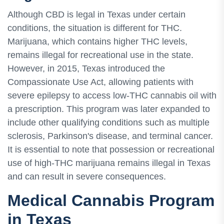
Although CBD is legal in Texas under certain
conditions, the situation is different for THC.
Marijuana, which contains higher THC levels,
remains illegal for recreational use in the state.
However, in 2015, Texas introduced the
Compassionate Use Act, allowing patients with
severe epilepsy to access low-THC cannabis oil with
a prescription. This program was later expanded to
include other qualifying conditions such as multiple
sclerosis, Parkinson's disease, and terminal cancer.
It is essential to note that possession or recreational
use of high-THC marijuana remains illegal in Texas
and can result in severe consequences.
Medical Cannabis Program
in Texas