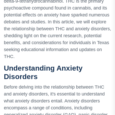
delta-9-tetrahydrocannabinol. THC is the primary
psychoactive compound found in cannabis, and its
potential effects on anxiety have sparked numerous
debates and studies. In this article, we will explore
the relationship between THC and anxiety disorders,
shedding light on the current research, potential
benefits, and considerations for individuals in Texas
seeking educational information and updates on
THC.
Understanding Anxiety
Disorders
Before delving into the relationship between THC
and anxiety disorders, it's essential to understand
what anxiety disorders entail. Anxiety disorders
encompass a range of conditions, including
generalized anxiety disorder (GAD), panic disorder,