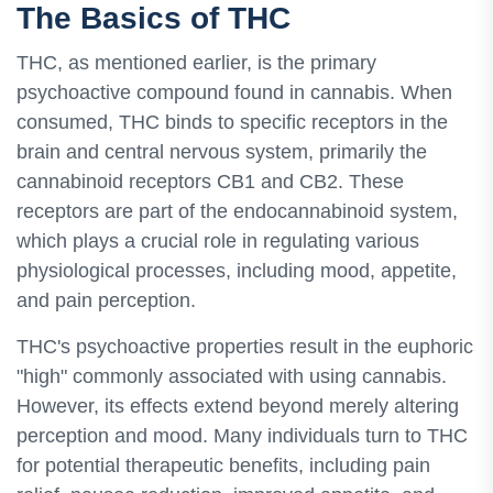
The Basics of THC
THC, as mentioned earlier, is the primary
psychoactive compound found in cannabis. When
consumed, THC binds to specific receptors in the
brain and central nervous system, primarily the
cannabinoid receptors CB1 and CB2. These
receptors are part of the endocannabinoid system,
which plays a crucial role in regulating various
physiological processes, including mood, appetite,
and pain perception.
THC's psychoactive properties result in the euphoric
"high" commonly associated with using cannabis.
However, its effects extend beyond merely altering
perception and mood. Many individuals turn to THC
for potential therapeutic benefits, including pain