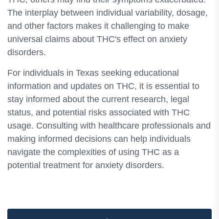
The interplay between individual variability, dosage,
and other factors makes it challenging to make
universal claims about THC's effect on anxiety
disorders.
For individuals in Texas seeking educational
information and updates on THC, it is essential to
stay informed about the current research, legal
status, and potential risks associated with THC
usage. Consulting with healthcare professionals and
making informed decisions can help individuals
navigate the complexities of using THC as a
potential treatment for anxiety disorders.