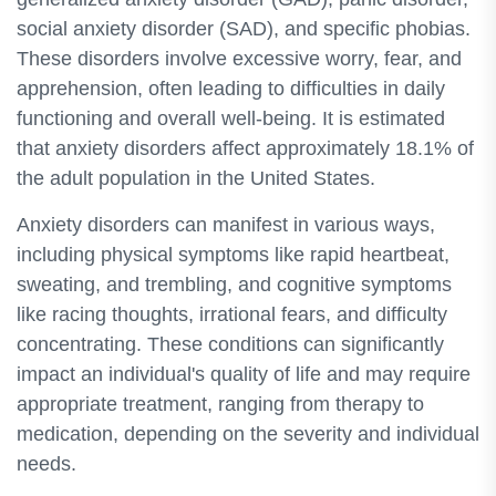
social anxiety disorder (SAD), and specific phobias.
These disorders involve excessive worry, fear, and
apprehension, often leading to difficulties in daily
functioning and overall well-being. It is estimated
that anxiety disorders affect approximately 18.1% of
the adult population in the United States.
Anxiety disorders can manifest in various ways,
including physical symptoms like rapid heartbeat,
sweating, and trembling, and cognitive symptoms
like racing thoughts, irrational fears, and difficulty
concentrating. These conditions can significantly
impact an individual's quality of life and may require
appropriate treatment, ranging from therapy to
medication, depending on the severity and individual
needs.