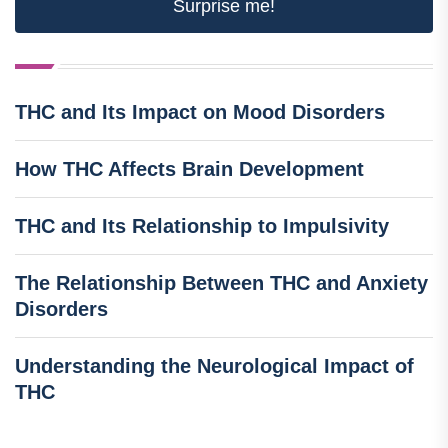
Surprise me!
THC and Its Impact on Mood Disorders
How THC Affects Brain Development
THC and Its Relationship to Impulsivity
The Relationship Between THC and Anxiety
Disorders
Understanding the Neurological Impact of
THC