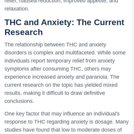
relief, nausea reduction, improved appetite, and
relaxation.
THC and Anxiety: The Current
Research
The relationship between THC and anxiety
disorders is complex and multifaceted. While some
individuals report temporary relief from anxiety
symptoms after consuming THC, others may
experience increased anxiety and paranoia. The
current research on the topic has yielded mixed
results, making it difficult to draw definitive
conclusions.
One key factor that may influence an individual's
response to THC regarding anxiety is dosage. Many
studies have found that low to moderate doses of