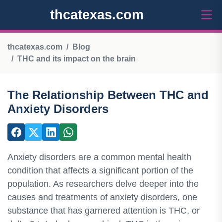
thcatexas.com
thcatexas.com
Blog
THC and its impact on the brain
The Relationship Between THC and
Anxiety Disorders
Anxiety disorders are a common mental health
condition that affects a significant portion of the
population. As researchers delve deeper into the
causes and treatments of anxiety disorders, one
substance that has garnered attention is THC, or