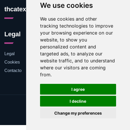
We use cookies
thcatexas.com
We use cookies and other
tracking technologies to improve
your browsing experience on our
Legal
website, to show you
personalized content and
targeted ads, to analyze our
Legal
website traffic, and to understand
Cookies
where our visitors are coming
Contacto
from.
I agree
I decline
Update cookies preferences
Change my preferences
Copyright © 2025 thcatexas.com