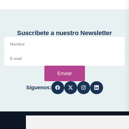
Suscríbete a nuestro Newsletter
Enviar
Síguenos: