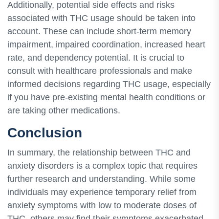
Additionally, potential side effects and risks
associated with THC usage should be taken into
account. These can include short-term memory
impairment, impaired coordination, increased heart
rate, and dependency potential. It is crucial to
consult with healthcare professionals and make
informed decisions regarding THC usage, especially
if you have pre-existing mental health conditions or
are taking other medications.
Conclusion
In summary, the relationship between THC and
anxiety disorders is a complex topic that requires
further research and understanding. While some
individuals may experience temporary relief from
anxiety symptoms with low to moderate doses of
THC, others may find their symptoms exacerbated.