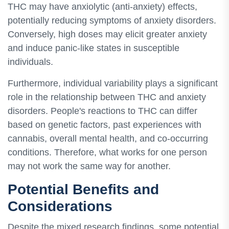
THC may have anxiolytic (anti-anxiety) effects,
potentially reducing symptoms of anxiety disorders.
Conversely, high doses may elicit greater anxiety
and induce panic-like states in susceptible
individuals.
Furthermore, individual variability plays a significant
role in the relationship between THC and anxiety
disorders. People's reactions to THC can differ
based on genetic factors, past experiences with
cannabis, overall mental health, and co-occurring
conditions. Therefore, what works for one person
may not work the same way for another.
Potential Benefits and
Considerations
Despite the mixed research findings, some potential