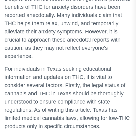
benefits of THC for anxiety disorders have been
reported anecdotally. Many individuals claim that
THC helps them relax, unwind, and temporarily
alleviate their anxiety symptoms. However, it is
crucial to approach these anecdotal reports with
caution, as they may not reflect everyone's
experience.
For individuals in Texas seeking educational
information and updates on THC, it is vital to
consider several factors. Firstly, the legal status of
cannabis and THC in Texas should be thoroughly
understood to ensure compliance with state
regulations. As of writing this article, Texas has
limited medical cannabis laws, allowing for low-THC
products only in specific circumstances.