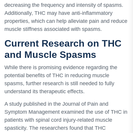
decreasing the frequency and intensity of spasms.
Additionally, THC may have anti-inflammatory
properties, which can help alleviate pain and reduce
muscle stiffness associated with spasms.
Current Research on THC
and Muscle Spasms
While there is promising evidence regarding the
potential benefits of THC in reducing muscle
spasms, further research is still needed to fully
understand its therapeutic effects.
A study published in the Journal of Pain and
Symptom Management examined the use of THC in
patients with spinal cord injury-related muscle
spasticity. The researchers found that THC