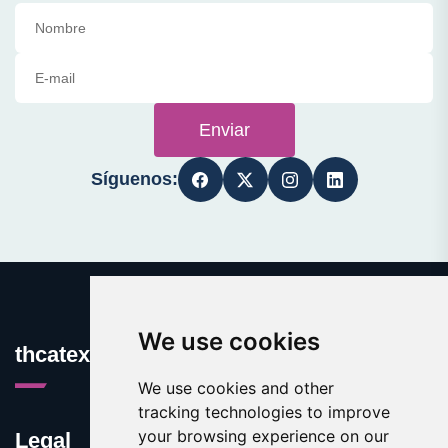
Enviar
Síguenos:
We use cookies
thcatexas.com
We use cookies and other
tracking technologies to improve
your browsing experience on our
Legal