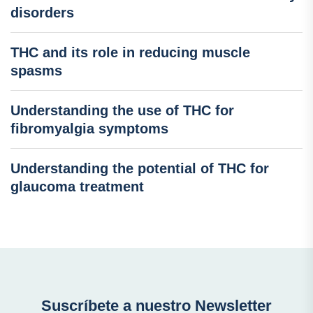
disorders
THC and its role in reducing muscle
spasms
Understanding the use of THC for
fibromyalgia symptoms
Understanding the potential of THC for
glaucoma treatment
Suscríbete a nuestro Newsletter