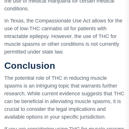
the use of medical marijuana for certain medical
conditions.
In Texas, the Compassionate Use Act allows for the
use of low-THC cannabis oil for patients with
intractable epilepsy. However, the use of THC for
muscle spasms or other conditions is not currently
permitted under state law.
Conclusion
The potential role of THC in reducing muscle
spasms is an intriguing topic that warrants further
research. While current evidence suggests that THC
can be beneficial in alleviating muscle spasms, it is
crucial to consider the legal implications and
available options in your specific jurisdiction.