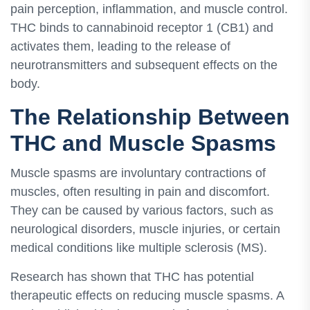
pain perception, inflammation, and muscle control.
THC binds to cannabinoid receptor 1 (CB1) and
activates them, leading to the release of
neurotransmitters and subsequent effects on the
body.
The Relationship Between
THC and Muscle Spasms
Muscle spasms are involuntary contractions of
muscles, often resulting in pain and discomfort.
They can be caused by various factors, such as
neurological disorders, muscle injuries, or certain
medical conditions like multiple sclerosis (MS).
Research has shown that THC has potential
therapeutic effects on reducing muscle spasms. A