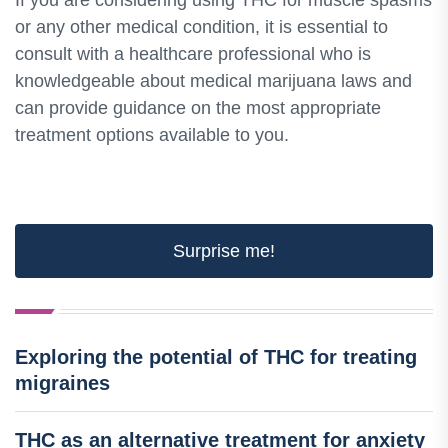
If you are considering using THC for muscle spasms
or any other medical condition, it is essential to
consult with a healthcare professional who is
knowledgeable about medical marijuana laws and
can provide guidance on the most appropriate
treatment options available to you.
Surprise me!
Exploring the potential of THC for treating
migraines
THC as an alternative treatment for anxiety