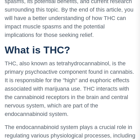
spasms, its potential benefits, and current research
surrounding this topic. By the end of this article, you
will have a better understanding of how THC can
impact muscle spasms and the potential
implications for those seeking relief.
What is THC?
THC, also known as tetrahydrocannabinol, is the
primary psychoactive component found in cannabis.
It is responsible for the "high" and euphoric effects
associated with marijuana use. THC interacts with
the cannabinoid receptors in the brain and central
nervous system, which are part of the
endocannabinoid system.
The endocannabinoid system plays a crucial role in
regulating various physiological processes, including