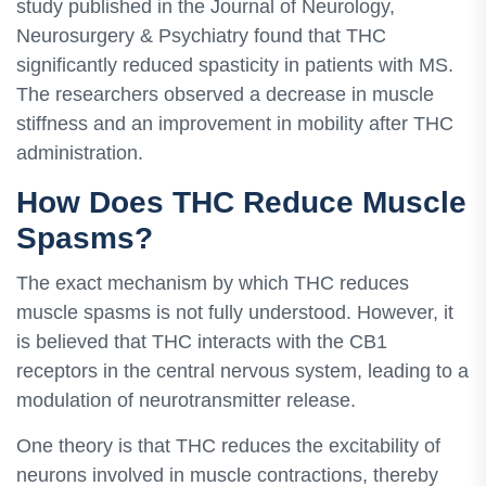
study published in the Journal of Neurology,
Neurosurgery & Psychiatry found that THC
significantly reduced spasticity in patients with MS.
The researchers observed a decrease in muscle
stiffness and an improvement in mobility after THC
administration.
How Does THC Reduce Muscle
Spasms?
The exact mechanism by which THC reduces
muscle spasms is not fully understood. However, it
is believed that THC interacts with the CB1
receptors in the central nervous system, leading to a
modulation of neurotransmitter release.
One theory is that THC reduces the excitability of
neurons involved in muscle contractions, thereby