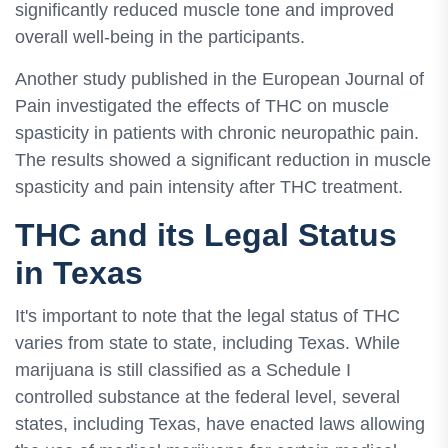
significantly reduced muscle tone and improved
overall well-being in the participants.
Another study published in the European Journal of
Pain investigated the effects of THC on muscle
spasticity in patients with chronic neuropathic pain.
The results showed a significant reduction in muscle
spasticity and pain intensity after THC treatment.
THC and its Legal Status
in Texas
It's important to note that the legal status of THC
varies from state to state, including Texas. While
marijuana is still classified as a Schedule I
controlled substance at the federal level, several
states, including Texas, have enacted laws allowing