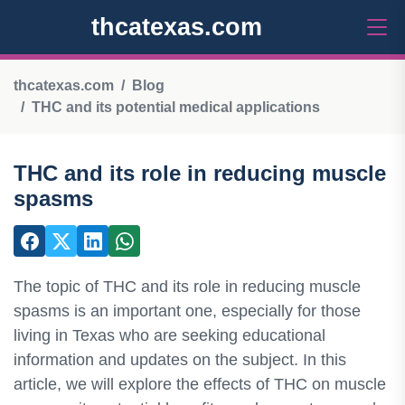
thcatexas.com
thcatexas.com
Blog
THC and its potential medical applications
THC and its role in reducing muscle
spasms
The topic of THC and its role in reducing muscle
spasms is an important one, especially for those
living in Texas who are seeking educational
information and updates on the subject. In this
article, we will explore the effects of THC on muscle