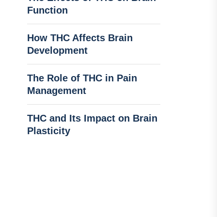
Function
How THC Affects Brain
Development
The Role of THC in Pain
Management
THC and Its Impact on Brain
Plasticity