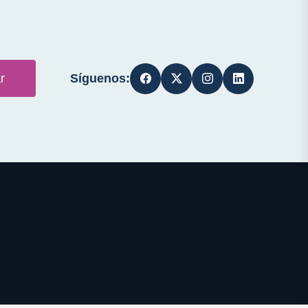
Síguenos:
r