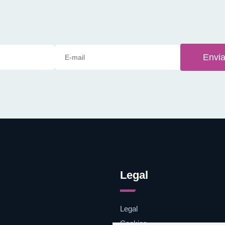
Envia
Legal
Legal
Cookies