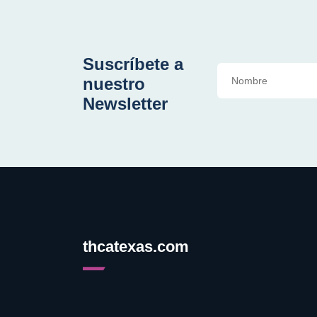
Suscríbete a
nuestro
Newsletter
thcatexas.com