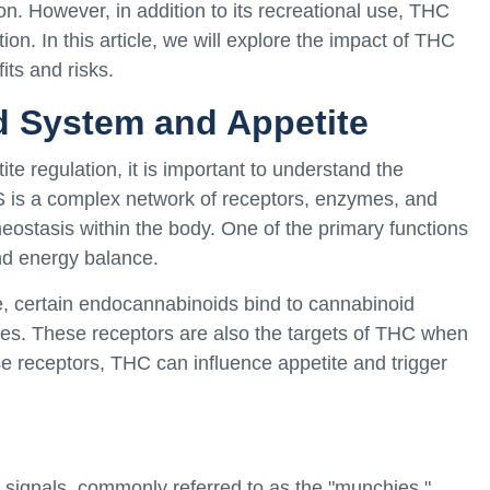
on. However, in addition to its recreational use, THC
tion. In this article, we will explore the impact of THC
its and risks.
 System and Appetite
ite regulation, it is important to understand the
is a complex network of receptors, enzymes, and
ostasis within the body. One of the primary functions
and energy balance.
, certain endocannabinoids bind to cannabinoid
sues. These receptors are also the targets of THC when
ese receptors, THC can influence appetite and trigger
signals, commonly referred to as the "munchies."