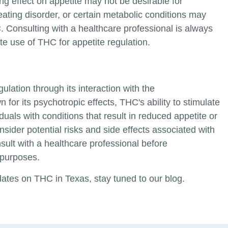
ing effect on appetite may not be desirable for
eating disorder, or certain metabolic conditions may
 Consulting with a healthcare professional is always
 use of THC for appetite regulation.
gulation through its interaction with the
for its psychotropic effects, THC's ability to stimulate
duals with conditions that result in reduced appetite or
nsider potential risks and side effects associated with
sult with a healthcare professional before
 purposes.
ates on THC in Texas, stay tuned to our blog.