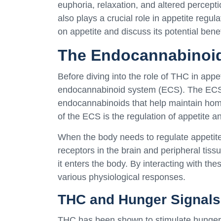
euphoria, relaxation, and altered percepti
also plays a crucial role in appetite regula
on appetite and discuss its potential benef
The Endocannabinoid
Before diving into the role of THC in appet
endocannabinoid system (ECS). The ECS 
endocannabinoids that help maintain home
of the ECS is the regulation of appetite 
When the body needs to regulate appetite
receptors in the brain and peripheral tis
it enters the body. By interacting with th
various physiological responses.
THC and Hunger Signals
THC has been shown to stimulate hunger 