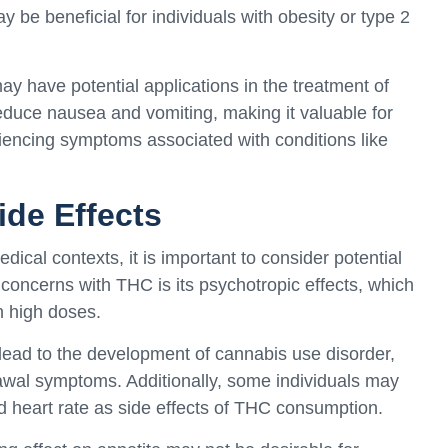
 be beneficial for individuals with obesity or type 2
 have potential applications in the treatment of
 reduce nausea and vomiting, making it valuable for
encing symptoms associated with conditions like
ide Effects
ical contexts, it is important to consider potential
 concerns with THC is its psychotropic effects, which
in high doses.
ead to the development of cannabis use disorder,
wal symptoms. Additionally, some individuals may
d heart rate as side effects of THC consumption.