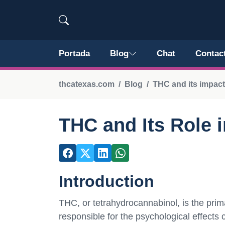
Portada
Blog
Chat
Contac
thcatexas.com
Blog
THC and its impact
THC and Its Role 
Introduction
THC, or tetrahydrocannabinol, is the pri
responsible for the psychological effect