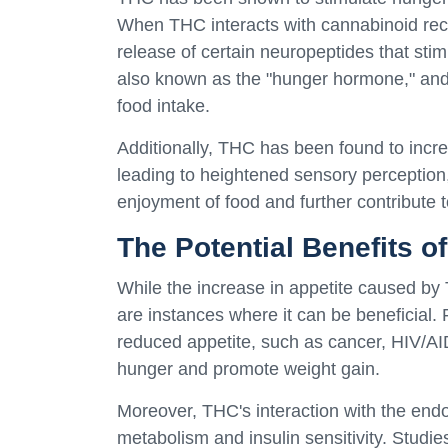
When THC interacts with cannabinoid rec
release of certain neuropeptides that sti
also known as the "hunger hormone," and
food intake.
Additionally, THC has been found to incre
leading to heightened sensory perception, 
enjoyment of food and further contribute t
The Potential Benefits o
While the increase in appetite caused b
are instances where it can be beneficial. F
reduced appetite, such as cancer, HIV/AI
hunger and promote weight gain.
Moreover, THC's interaction with the end
metabolism and insulin sensitivity. Stud