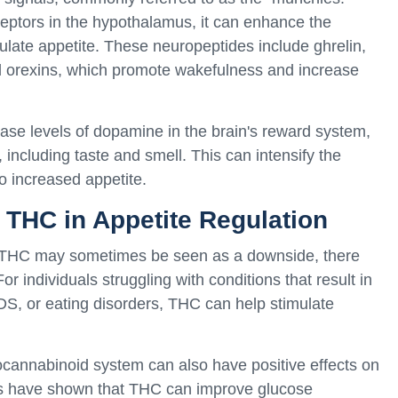
eptors in the hypothalamus, it can enhance the
mulate appetite. These neuropeptides include ghrelin,
 orexins, which promote wakefulness and increase
ase levels of dopamine in the brain's reward system,
including taste and smell. This can intensify the
o increased appetite.
f THC in Appetite Regulation
y THC may sometimes be seen as a downside, there
or individuals struggling with conditions that result in
DS, or eating disorders, THC can help stimulate
ocannabinoid system can also have positive effects on
ies have shown that THC can improve glucose