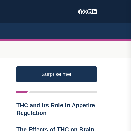
Surprise me!
THC and Its Role in Appetite
Regulation
The Effects of THC on Brain