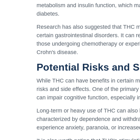
metabolism and insulin function, which may
diabetes.
Research has also suggested that THC may
certain gastrointestinal disorders. It can
those undergoing chemotherapy or experi
Crohn's disease.
Potential Risks and S
While THC can have benefits in certain med
risks and side effects. One of the primary
can impair cognitive function, especially 
Long-term or heavy use of THC can also l
characterized by dependence and withdra
experience anxiety, paranoia, or increase