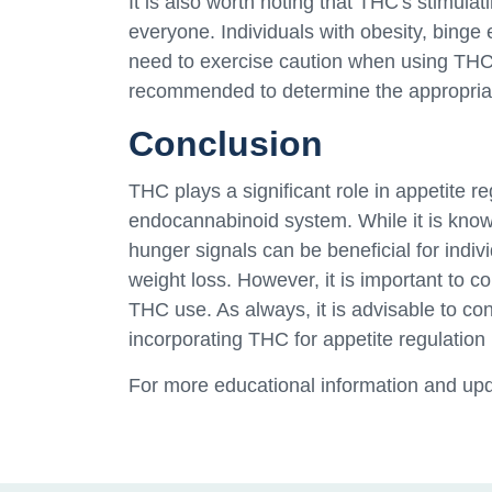
It is also worth noting that THC's stimulat
everyone. Individuals with obesity, binge 
need to exercise caution when using THC.
recommended to determine the appropriate
Conclusion
THC plays a significant role in appetite re
endocannabinoid system. While it is known 
hunger signals can be beneficial for indivi
weight loss. However, it is important to co
THC use. As always, it is advisable to con
incorporating THC for appetite regulation
For more educational information and upd