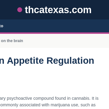
thcatexas.com
to
 on the brain
in Appetite Regulation
mary psychoactive compound found in cannabis. It is
s commonly associated with marijuana use, such as