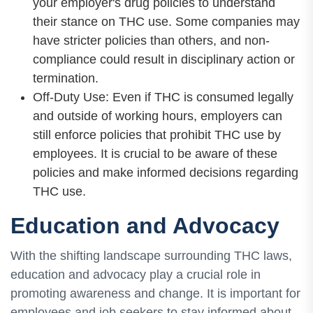
your employer's drug policies to understand
their stance on THC use. Some companies may
have stricter policies than others, and non-
compliance could result in disciplinary action or
termination.
Off-Duty Use: Even if THC is consumed legally
and outside of working hours, employers can
still enforce policies that prohibit THC use by
employees. It is crucial to be aware of these
policies and make informed decisions regarding
THC use.
Education and Advocacy
With the shifting landscape surrounding THC laws,
education and advocacy play a crucial role in
promoting awareness and change. It is important for
employees and job seekers to stay informed about