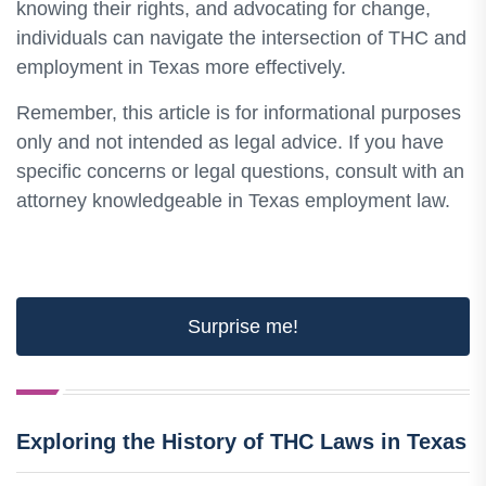
knowing their rights, and advocating for change,
individuals can navigate the intersection of THC and
employment in Texas more effectively.
Remember, this article is for informational purposes
only and not intended as legal advice. If you have
specific concerns or legal questions, consult with an
attorney knowledgeable in Texas employment law.
Surprise me!
Exploring the History of THC Laws in Texas