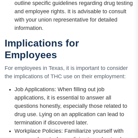
outline specific guidelines regarding drug testing
and employee rights. It is advisable to consult
with your union representative for detailed
information.
Implications for
Employees
For employees in Texas, it is important to consider
the implications of THC use on their employment:
Job Applications: When filling out job
applications, it is essential to answer all
questions honestly, especially those related to
drug use. Lying on an application can lead to
termination if discovered later.
Workplace Policies: Familiarize yourself with