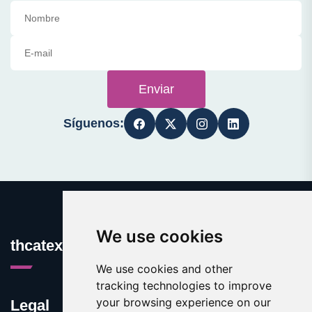
Enviar
Síguenos:
We use cookies
thcatexas.com
We use cookies and other
tracking technologies to improve
your browsing experience on our
Legal