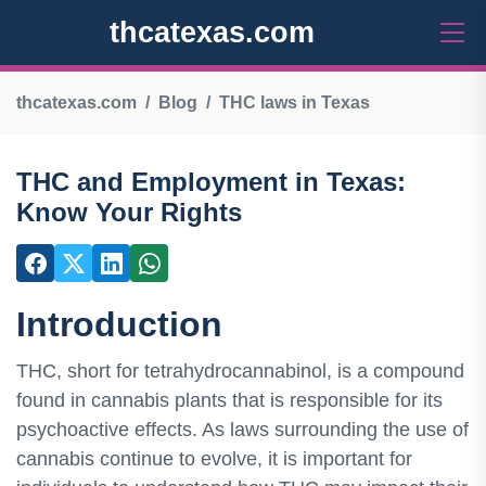
thcatexas.com
thcatexas.com
Blog
THC laws in Texas
THC and Employment in Texas:
Know Your Rights
Introduction
THC, short for tetrahydrocannabinol, is a compound
found in cannabis plants that is responsible for its
psychoactive effects. As laws surrounding the use of
cannabis continue to evolve, it is important for