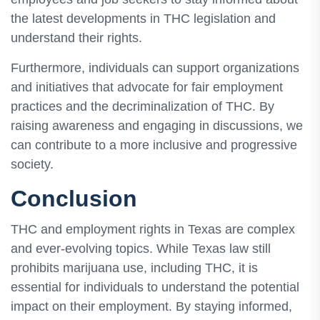
the latest developments in THC legislation and
understand their rights.
Furthermore, individuals can support organizations
and initiatives that advocate for fair employment
practices and the decriminalization of THC. By
raising awareness and engaging in discussions, we
can contribute to a more inclusive and progressive
society.
Conclusion
THC and employment rights in Texas are complex
and ever-evolving topics. While Texas law still
prohibits marijuana use, including THC, it is
essential for individuals to understand the potential
impact on their employment. By staying informed,