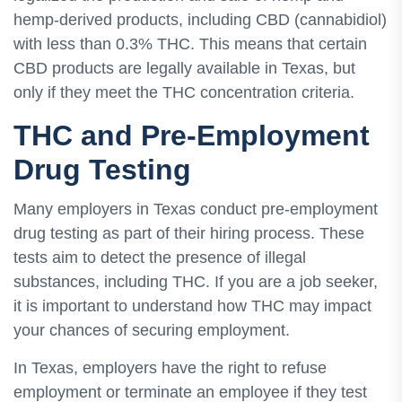
hemp-derived products, including CBD (cannabidiol)
with less than 0.3% THC. This means that certain
CBD products are legally available in Texas, but
only if they meet the THC concentration criteria.
THC and Pre-Employment
Drug Testing
Many employers in Texas conduct pre-employment
drug testing as part of their hiring process. These
tests aim to detect the presence of illegal
substances, including THC. If you are a job seeker,
it is important to understand how THC may impact
your chances of securing employment.
In Texas, employers have the right to refuse
employment or terminate an employee if they test