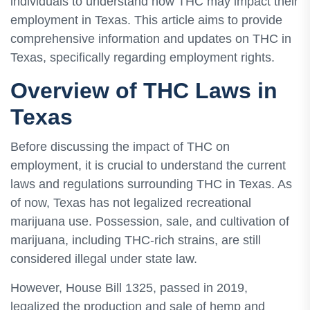
individuals to understand how THC may impact their
employment in Texas. This article aims to provide
comprehensive information and updates on THC in
Texas, specifically regarding employment rights.
Overview of THC Laws in
Texas
Before discussing the impact of THC on
employment, it is crucial to understand the current
laws and regulations surrounding THC in Texas. As
of now, Texas has not legalized recreational
marijuana use. Possession, sale, and cultivation of
marijuana, including THC-rich strains, are still
considered illegal under state law.
However, House Bill 1325, passed in 2019,
legalized the production and sale of hemp and