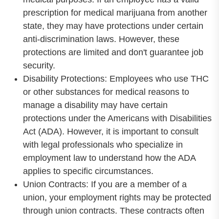
prescription for medical marijuana from another
state, they may have protections under certain
anti-discrimination laws. However, these
protections are limited and don't guarantee job
security.
Disability Protections: Employees who use THC
or other substances for medical reasons to
manage a disability may have certain
protections under the Americans with Disabilities
Act (ADA). However, it is important to consult
with legal professionals who specialize in
employment law to understand how the ADA
applies to specific circumstances.
Union Contracts: If you are a member of a
union, your employment rights may be protected
through union contracts. These contracts often