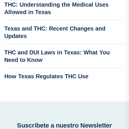
THC: Understanding the Medical Uses
Allowed in Texas
Texas and THC: Recent Changes and
Updates
THC and DUI Laws in Texas: What You
Need to Know
How Texas Regulates THC Use
Suscríbete a nuestro Newsletter