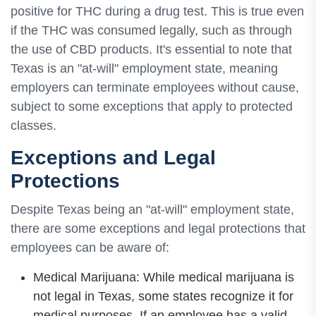
positive for THC during a drug test. This is true even
if the THC was consumed legally, such as through
the use of CBD products. It's essential to note that
Texas is an "at-will" employment state, meaning
employers can terminate employees without cause,
subject to some exceptions that apply to protected
classes.
Exceptions and Legal
Protections
Despite Texas being an "at-will" employment state,
there are some exceptions and legal protections that
employees can be aware of:
Medical Marijuana: While medical marijuana is
not legal in Texas, some states recognize it for
medical purposes. If an employee has a valid