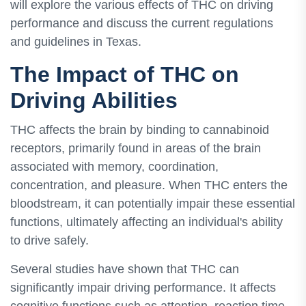
will explore the various effects of THC on driving
performance and discuss the current regulations
and guidelines in Texas.
The Impact of THC on
Driving Abilities
THC affects the brain by binding to cannabinoid
receptors, primarily found in areas of the brain
associated with memory, coordination,
concentration, and pleasure. When THC enters the
bloodstream, it can potentially impair these essential
functions, ultimately affecting an individual's ability
to drive safely.
Several studies have shown that THC can
significantly impair driving performance. It affects