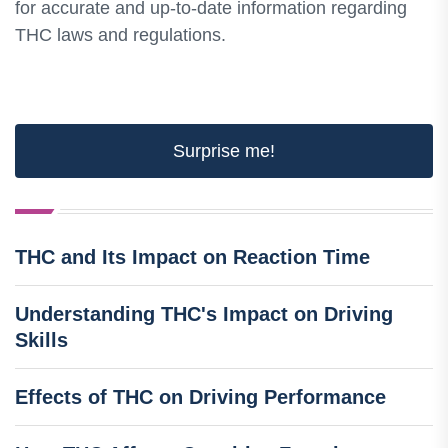
for accurate and up-to-date information regarding
THC laws and regulations.
Surprise me!
THC and Its Impact on Reaction Time
Understanding THC's Impact on Driving
Skills
Effects of THC on Driving Performance