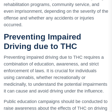
rehabilitation programs, community service, and
even imprisonment, depending on the severity of the
offense and whether any accidents or injuries
occurred.
Preventing Impaired
Driving due to THC
Preventing impaired driving due to THC requires a
combination of education, awareness, and strict
enforcement of laws. It is crucial for individuals
using cannabis, whether recreationally or
medicinally, to understand the potential impairments
it can cause and avoid driving under the influence.
Public education campaigns should be conducted to
raise awareness about the effects of THC on driving