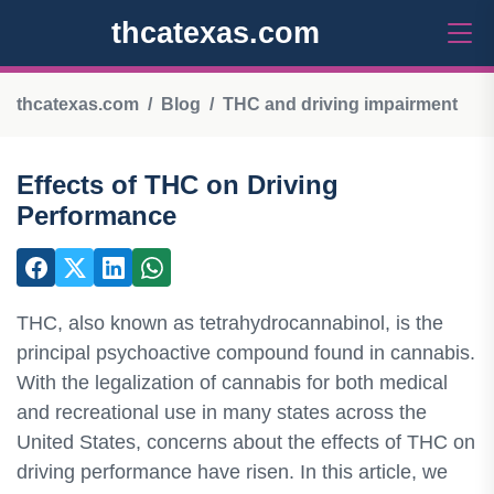
thcatexas.com
thcatexas.com
Blog
THC and driving impairment
Effects of THC on Driving
Performance
THC, also known as tetrahydrocannabinol, is the
principal psychoactive compound found in cannabis.
With the legalization of cannabis for both medical
and recreational use in many states across the
United States, concerns about the effects of THC on
driving performance have risen. In this article, we