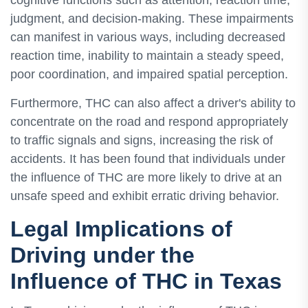
cognitive functions such as attention, reaction time,
judgment, and decision-making. These impairments
can manifest in various ways, including decreased
reaction time, inability to maintain a steady speed,
poor coordination, and impaired spatial perception.
Furthermore, THC can also affect a driver's ability to
concentrate on the road and respond appropriately
to traffic signals and signs, increasing the risk of
accidents. It has been found that individuals under
the influence of THC are more likely to drive at an
unsafe speed and exhibit erratic driving behavior.
Legal Implications of
Driving under the
Influence of THC in Texas