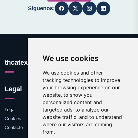
Síguenos:
We use cookies
thcatexas.com
We use cookies and other
tracking technologies to improve
your browsing experience on our
Legal
website, to show you
personalized content and
targeted ads, to analyze our
Legal
website traffic, and to understand
Cookies
where our visitors are coming
Contacto
from.