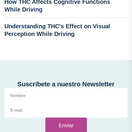
How THC Affects Cognitive Functions
While Driving
Understanding THC's Effect on Visual
Perception While Driving
Suscríbete a nuestro Newsletter
Enviar