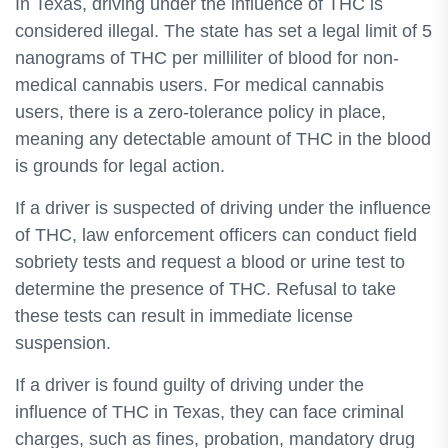
In Texas, driving under the influence of THC is
considered illegal. The state has set a legal limit of 5
nanograms of THC per milliliter of blood for non-
medical cannabis users. For medical cannabis
users, there is a zero-tolerance policy in place,
meaning any detectable amount of THC in the blood
is grounds for legal action.
If a driver is suspected of driving under the influence
of THC, law enforcement officers can conduct field
sobriety tests and request a blood or urine test to
determine the presence of THC. Refusal to take
these tests can result in immediate license
suspension.
If a driver is found guilty of driving under the
influence of THC in Texas, they can face criminal
charges, such as fines, probation, mandatory drug