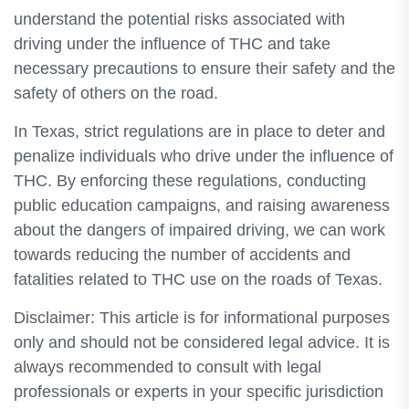
understand the potential risks associated with
driving under the influence of THC and take
necessary precautions to ensure their safety and the
safety of others on the road.
In Texas, strict regulations are in place to deter and
penalize individuals who drive under the influence of
THC. By enforcing these regulations, conducting
public education campaigns, and raising awareness
about the dangers of impaired driving, we can work
towards reducing the number of accidents and
fatalities related to THC use on the roads of Texas.
Disclaimer: This article is for informational purposes
only and should not be considered legal advice. It is
always recommended to consult with legal
professionals or experts in your specific jurisdiction