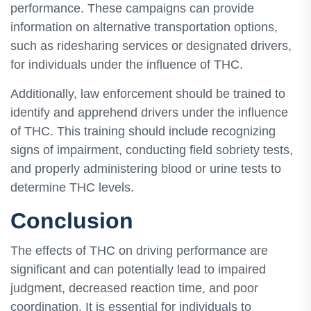
performance. These campaigns can provide
information on alternative transportation options,
such as ridesharing services or designated drivers,
for individuals under the influence of THC.
Additionally, law enforcement should be trained to
identify and apprehend drivers under the influence
of THC. This training should include recognizing
signs of impairment, conducting field sobriety tests,
and properly administering blood or urine tests to
determine THC levels.
Conclusion
The effects of THC on driving performance are
significant and can potentially lead to impaired
judgment, decreased reaction time, and poor
coordination. It is essential for individuals to