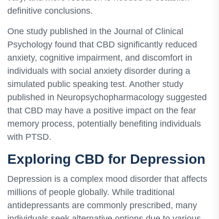
definitive conclusions.
One study published in the Journal of Clinical
Psychology found that CBD significantly reduced
anxiety, cognitive impairment, and discomfort in
individuals with social anxiety disorder during a
simulated public speaking test. Another study
published in Neuropsychopharmacology suggested
that CBD may have a positive impact on the fear
memory process, potentially benefiting individuals
with PTSD.
Exploring CBD for Depression
Depression is a complex mood disorder that affects
millions of people globally. While traditional
antidepressants are commonly prescribed, many
individuals seek alternative options due to various