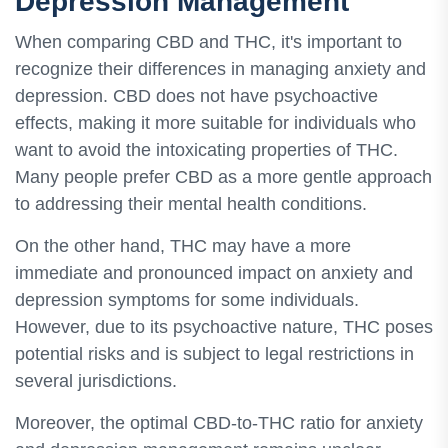
Depression Management
When comparing CBD and THC, it's important to
recognize their differences in managing anxiety and
depression. CBD does not have psychoactive
effects, making it more suitable for individuals who
want to avoid the intoxicating properties of THC.
Many people prefer CBD as a more gentle approach
to addressing their mental health conditions.
On the other hand, THC may have a more
immediate and pronounced impact on anxiety and
depression symptoms for some individuals.
However, due to its psychoactive nature, THC poses
potential risks and is subject to legal restrictions in
several jurisdictions.
Moreover, the optimal CBD-to-THC ratio for anxiety