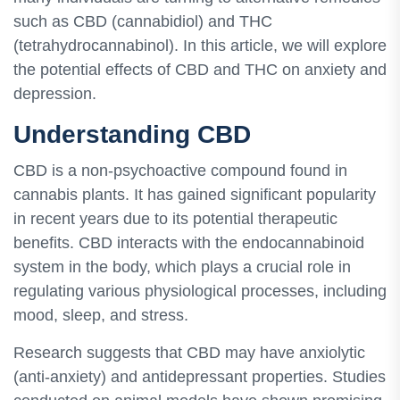
such as CBD (cannabidiol) and THC
(tetrahydrocannabinol). In this article, we will explore
the potential effects of CBD and THC on anxiety and
depression.
Understanding CBD
CBD is a non-psychoactive compound found in
cannabis plants. It has gained significant popularity
in recent years due to its potential therapeutic
benefits. CBD interacts with the endocannabinoid
system in the body, which plays a crucial role in
regulating various physiological processes, including
mood, sleep, and stress.
Research suggests that CBD may have anxiolytic
(anti-anxiety) and antidepressant properties. Studies