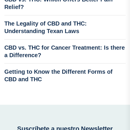
Relief?
The Legality of CBD and THC:
Understanding Texan Laws
CBD vs. THC for Cancer Treatment: Is there
a Difference?
Getting to Know the Different Forms of
CBD and THC
Suscríbete a nuestro Newsletter