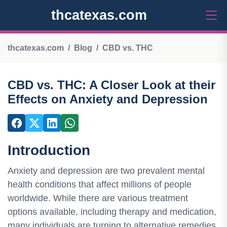
thcatexas.com
thcatexas.com
Blog
CBD vs. THC
CBD vs. THC: A Closer Look at their
Effects on Anxiety and Depression
Introduction
Anxiety and depression are two prevalent mental
health conditions that affect millions of people
worldwide. While there are various treatment
options available, including therapy and medication,
many individuals are turning to alternative remedies