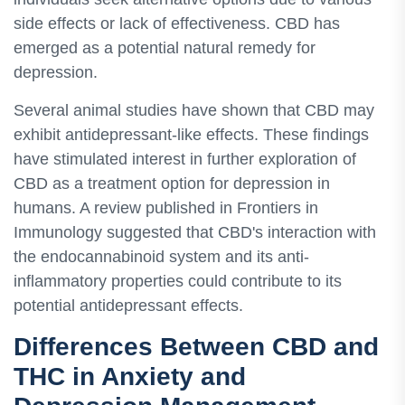
side effects or lack of effectiveness. CBD has
emerged as a potential natural remedy for
depression.
Several animal studies have shown that CBD may
exhibit antidepressant-like effects. These findings
have stimulated interest in further exploration of
CBD as a treatment option for depression in
humans. A review published in Frontiers in
Immunology suggested that CBD's interaction with
the endocannabinoid system and its anti-
inflammatory properties could contribute to its
potential antidepressant effects.
Differences Between CBD and
THC in Anxiety and