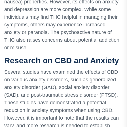
nausea) properties. However, its effects on anxiety
and depression are more complex. While some
individuals may find THC helpful in managing their
symptoms, others may experience increased
anxiety or paranoia. The psychoactive nature of
THC also raises concerns about potential addiction
or misuse.
Research on CBD and Anxiety
Several studies have examined the effects of CBD
on various anxiety disorders, such as generalized
anxiety disorder (GAD), social anxiety disorder
(SAD), and post-traumatic stress disorder (PTSD).
These studies have demonstrated a potential
reduction in anxiety symptoms when using CBD.
However, it is important to note that the results can
vary, and more research is needed to establish