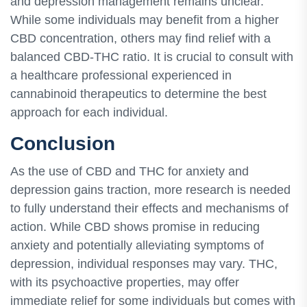
and depression management remains unclear.
While some individuals may benefit from a higher
CBD concentration, others may find relief with a
balanced CBD-THC ratio. It is crucial to consult with
a healthcare professional experienced in
cannabinoid therapeutics to determine the best
approach for each individual.
Conclusion
As the use of CBD and THC for anxiety and
depression gains traction, more research is needed
to fully understand their effects and mechanisms of
action. While CBD shows promise in reducing
anxiety and potentially alleviating symptoms of
depression, individual responses may vary. THC,
with its psychoactive properties, may offer
immediate relief for some individuals but comes with