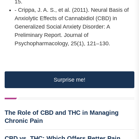
15.
- Crippa, J. A. S., et al. (2011). Neural Basis of
Anxiolytic Effects of Cannabidiol (CBD) in
Generalized Social Anxiety Disorder: A
Preliminary Report. Journal of
Psychopharmacology, 25(1), 121–130.
Surprise me!
The Role of CBD and THC in Managing
Chronic Pain
CBD vs. THC: Which Offers Better Pain