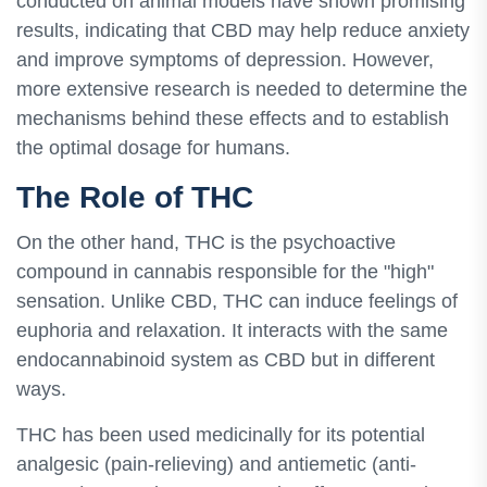
conducted on animal models have shown promising
results, indicating that CBD may help reduce anxiety
and improve symptoms of depression. However,
more extensive research is needed to determine the
mechanisms behind these effects and to establish
the optimal dosage for humans.
The Role of THC
On the other hand, THC is the psychoactive
compound in cannabis responsible for the "high"
sensation. Unlike CBD, THC can induce feelings of
euphoria and relaxation. It interacts with the same
endocannabinoid system as CBD but in different
ways.
THC has been used medicinally for its potential
analgesic (pain-relieving) and antiemetic (anti-