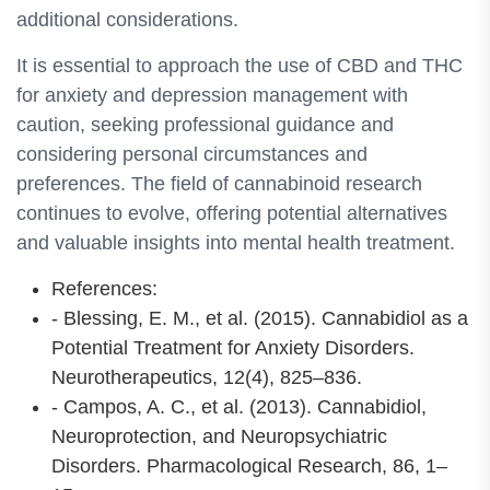
additional considerations.
It is essential to approach the use of CBD and THC
for anxiety and depression management with
caution, seeking professional guidance and
considering personal circumstances and
preferences. The field of cannabinoid research
continues to evolve, offering potential alternatives
and valuable insights into mental health treatment.
References:
- Blessing, E. M., et al. (2015). Cannabidiol as a
Potential Treatment for Anxiety Disorders.
Neurotherapeutics, 12(4), 825–836.
- Campos, A. C., et al. (2013). Cannabidiol,
Neuroprotection, and Neuropsychiatric
Disorders. Pharmacological Research, 86, 1–