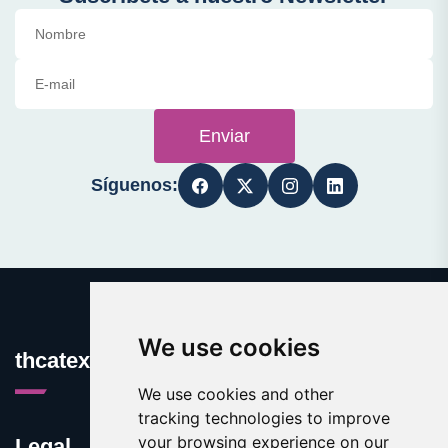
Enviar
Síguenos:
We use cookies
thcatexas.com
We use cookies and other
tracking technologies to improve
your browsing experience on our
Legal