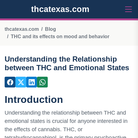
thcatexas.com
thcatexas.com
Blog
THC and its effects on mood and behavior
Understanding the Relationship
between THC and Emotional States
Introduction
Understanding the relationship between THC and
emotional states is crucial for anyone interested in
the effects of cannabis. THC, or
tetrahydrocannabinol, is the primary psychoactive