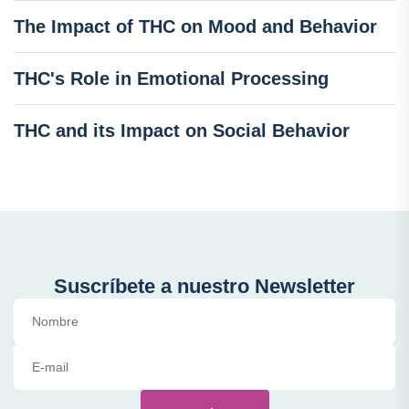
The Impact of THC on Mood and Behavior
THC's Role in Emotional Processing
THC and its Impact on Social Behavior
Suscríbete a nuestro Newsletter