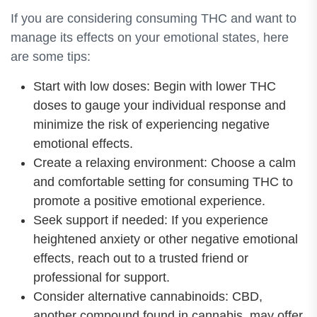
If you are considering consuming THC and want to
manage its effects on your emotional states, here
are some tips:
Start with low doses: Begin with lower THC
doses to gauge your individual response and
minimize the risk of experiencing negative
emotional effects.
Create a relaxing environment: Choose a calm
and comfortable setting for consuming THC to
promote a positive emotional experience.
Seek support if needed: If you experience
heightened anxiety or other negative emotional
effects, reach out to a trusted friend or
professional for support.
Consider alternative cannabinoids: CBD,
another compound found in cannabis, may offer