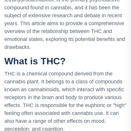
compound found in cannabis, and it has been the
subject of extensive research and debate in recent
years. This article aims to provide a comprehensive
overview of the relationship between THC and
emotional states, exploring its potential benefits and
drawbacks.
What is THC?
THC is a chemical compound derived from the
cannabis plant. It belongs to a class of compounds
known as cannabinoids, which interact with specific
receptors in the brain and body to produce various
effects. THC is responsible for the euphoric or "high"
feeling often associated with cannabis use. It can
also have a range of other effects on mood,
perception, and cognition.