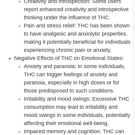
Creativity and introspection: Some users
report enhanced creativity and introspective
thinking under the influence of THC.
Pain and stress relief: THC has been shown
to have analgesic and anxiolytic properties,
making it potentially beneficial for individuals
experiencing chronic pain or anxiety.
Negative Effects of THC on Emotional States:
Anxiety and paranoia: In some individuals,
THC can trigger feelings of anxiety and
paranoia, especially in high doses or for
those predisposed to such conditions.
Irritability and mood swings: Excessive THC
consumption may lead to irritability and
mood swings in some individuals, potentially
affecting their emotional well-being.
Impaired memory and cognition: THC can