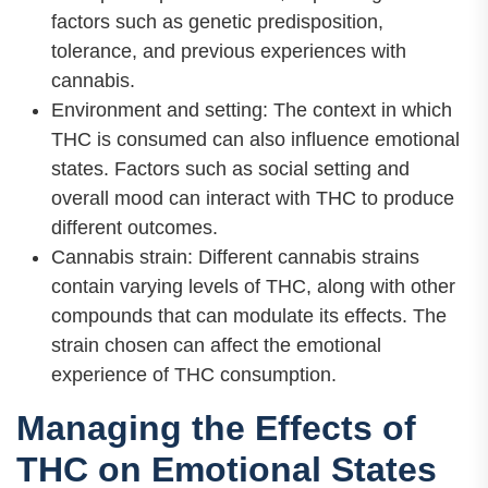
factors such as genetic predisposition,
tolerance, and previous experiences with
cannabis.
Environment and setting: The context in which
THC is consumed can also influence emotional
states. Factors such as social setting and
overall mood can interact with THC to produce
different outcomes.
Cannabis strain: Different cannabis strains
contain varying levels of THC, along with other
compounds that can modulate its effects. The
strain chosen can affect the emotional
experience of THC consumption.
Managing the Effects of
THC on Emotional States