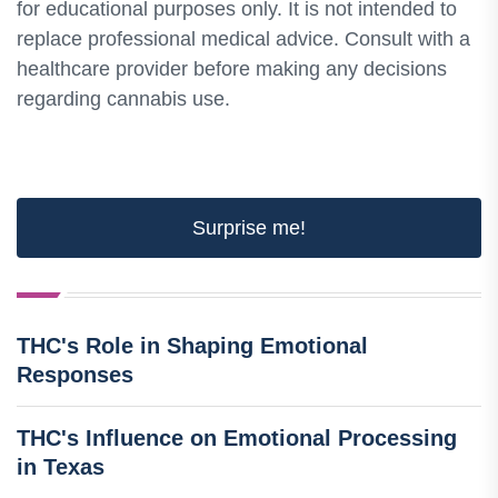
for educational purposes only. It is not intended to
replace professional medical advice. Consult with a
healthcare provider before making any decisions
regarding cannabis use.
Surprise me!
THC's Role in Shaping Emotional
Responses
THC's Influence on Emotional Processing
in Texas