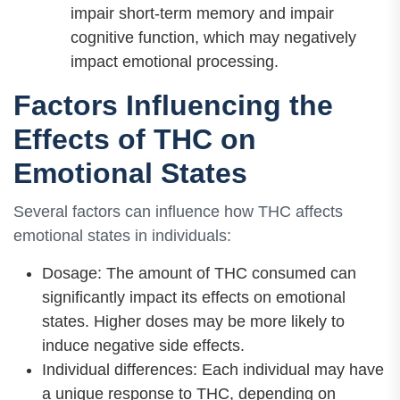
impair short-term memory and impair
cognitive function, which may negatively
impact emotional processing.
Factors Influencing the
Effects of THC on
Emotional States
Several factors can influence how THC affects
emotional states in individuals:
Dosage: The amount of THC consumed can
significantly impact its effects on emotional
states. Higher doses may be more likely to
induce negative side effects.
Individual differences: Each individual may have
a unique response to THC, depending on