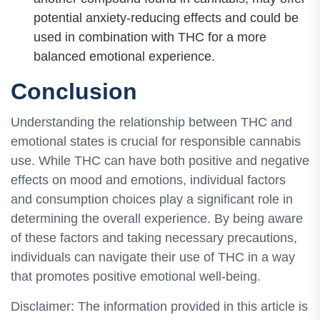
potential anxiety-reducing effects and could be
used in combination with THC for a more
balanced emotional experience.
Conclusion
Understanding the relationship between THC and
emotional states is crucial for responsible cannabis
use. While THC can have both positive and negative
effects on mood and emotions, individual factors
and consumption choices play a significant role in
determining the overall experience. By being aware
of these factors and taking necessary precautions,
individuals can navigate their use of THC in a way
that promotes positive emotional well-being.
Disclaimer: The information provided in this article is