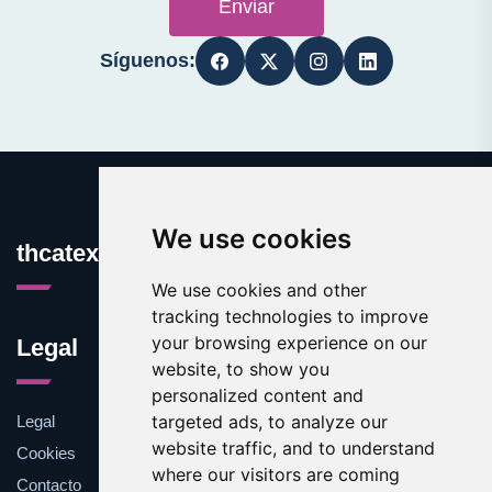
Enviar
Síguenos:
We use cookies
thcatexas.com
We use cookies and other
tracking technologies to improve
your browsing experience on our
Legal
website, to show you
personalized content and
targeted ads, to analyze our
Legal
website traffic, and to understand
Cookies
where our visitors are coming
Contacto