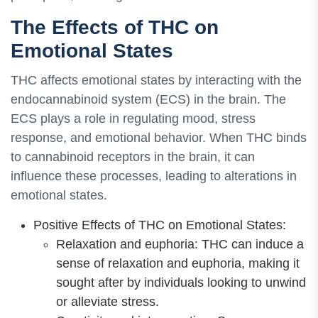
The Effects of THC on
Emotional States
THC affects emotional states by interacting with the
endocannabinoid system (ECS) in the brain. The
ECS plays a role in regulating mood, stress
response, and emotional behavior. When THC binds
to cannabinoid receptors in the brain, it can
influence these processes, leading to alterations in
emotional states.
Positive Effects of THC on Emotional States:
Relaxation and euphoria: THC can induce a
sense of relaxation and euphoria, making it
sought after by individuals looking to unwind
or alleviate stress.