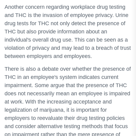
Another concern regarding workplace drug testing
and THC is the invasion of employee privacy. Urine
drug tests for THC not only detect the presence of
THC but also provide information about an
individual's overall drug use. This can be seen as a
violation of privacy and may lead to a breach of trust
between employers and employees.
There is also a debate over whether the presence of
THC in an employee's system indicates current
impairment. Some argue that the presence of THC
does not necessarily mean an employee is impaired
at work. With the increasing acceptance and
legalization of marijuana, it is important for
employers to reevaluate their drug testing policies
and consider alternative testing methods that focus
on impairment rather than the mere presence of