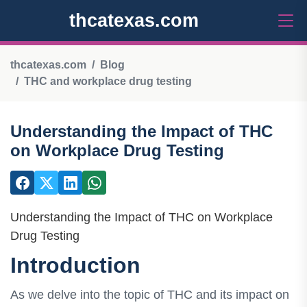
thcatexas.com
thcatexas.com
Blog
THC and workplace drug testing
Understanding the Impact of THC
on Workplace Drug Testing
Understanding the Impact of THC on Workplace
Drug Testing
Introduction
As we delve into the topic of THC and its impact on