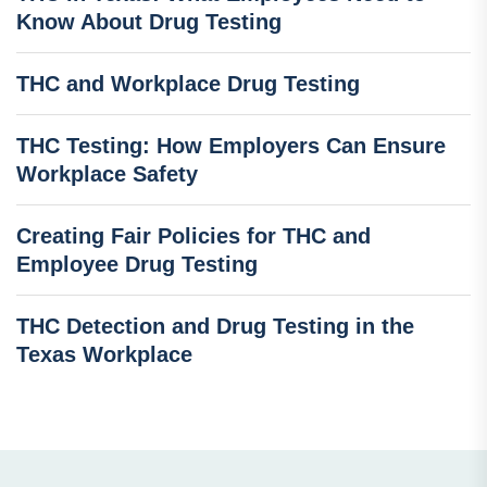
Know About Drug Testing
THC and Workplace Drug Testing
THC Testing: How Employers Can Ensure
Workplace Safety
Creating Fair Policies for THC and
Employee Drug Testing
THC Detection and Drug Testing in the
Texas Workplace