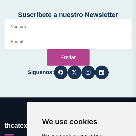
Suscríbete a nuestro Newsletter
Enviar
Síguenos:
We use cookies
thcatexas.com
We use cookies and other