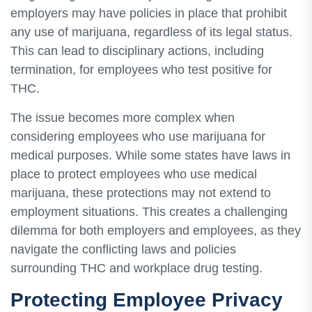
employers may have policies in place that prohibit
any use of marijuana, regardless of its legal status.
This can lead to disciplinary actions, including
termination, for employees who test positive for
THC.
The issue becomes more complex when
considering employees who use marijuana for
medical purposes. While some states have laws in
place to protect employees who use medical
marijuana, these protections may not extend to
employment situations. This creates a challenging
dilemma for both employers and employees, as they
navigate the conflicting laws and policies
surrounding THC and workplace drug testing.
Protecting Employee Privacy