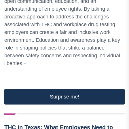
open communication, education, and an
understanding of employee rights. By taking a
proactive approach to address the challenges
associated with THC and workplace drug testing,
employers can create a fair and inclusive work
environment. Education and awareness play a key
role in shaping policies that strike a balance
between safety concerns and respecting individual
liberties.+
Surprise me!
THC in Texas: What Employees Need to