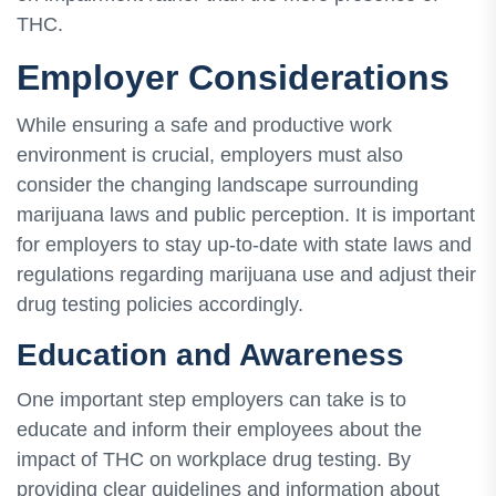
THC.
Employer Considerations
While ensuring a safe and productive work
environment is crucial, employers must also
consider the changing landscape surrounding
marijuana laws and public perception. It is important
for employers to stay up-to-date with state laws and
regulations regarding marijuana use and adjust their
drug testing policies accordingly.
Education and Awareness
One important step employers can take is to
educate and inform their employees about the
impact of THC on workplace drug testing. By
providing clear guidelines and information about