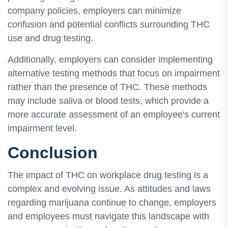
company policies, employers can minimize
confusion and potential conflicts surrounding THC
use and drug testing.
Additionally, employers can consider implementing
alternative testing methods that focus on impairment
rather than the presence of THC. These methods
may include saliva or blood tests, which provide a
more accurate assessment of an employee's current
impairment level.
Conclusion
The impact of THC on workplace drug testing is a
complex and evolving issue. As attitudes and laws
regarding marijuana continue to change, employers
and employees must navigate this landscape with