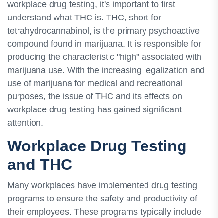
workplace drug testing, it's important to first
understand what THC is. THC, short for
tetrahydrocannabinol, is the primary psychoactive
compound found in marijuana. It is responsible for
producing the characteristic "high" associated with
marijuana use. With the increasing legalization and
use of marijuana for medical and recreational
purposes, the issue of THC and its effects on
workplace drug testing has gained significant
attention.
Workplace Drug Testing
and THC
Many workplaces have implemented drug testing
programs to ensure the safety and productivity of
their employees. These programs typically include