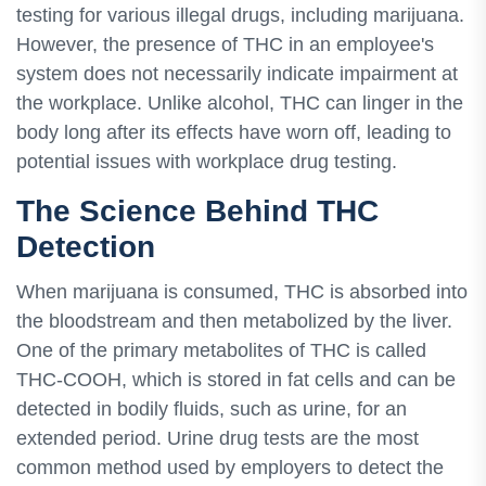
testing for various illegal drugs, including marijuana.
However, the presence of THC in an employee's
system does not necessarily indicate impairment at
the workplace. Unlike alcohol, THC can linger in the
body long after its effects have worn off, leading to
potential issues with workplace drug testing.
The Science Behind THC
Detection
When marijuana is consumed, THC is absorbed into
the bloodstream and then metabolized by the liver.
One of the primary metabolites of THC is called
THC-COOH, which is stored in fat cells and can be
detected in bodily fluids, such as urine, for an
extended period. Urine drug tests are the most
common method used by employers to detect the