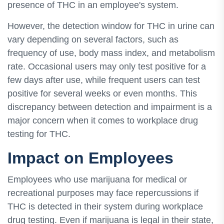
presence of THC in an employee's system.
However, the detection window for THC in urine can
vary depending on several factors, such as
frequency of use, body mass index, and metabolism
rate. Occasional users may only test positive for a
few days after use, while frequent users can test
positive for several weeks or even months. This
discrepancy between detection and impairment is a
major concern when it comes to workplace drug
testing for THC.
Impact on Employees
Employees who use marijuana for medical or
recreational purposes may face repercussions if
THC is detected in their system during workplace
drug testing. Even if marijuana is legal in their state,