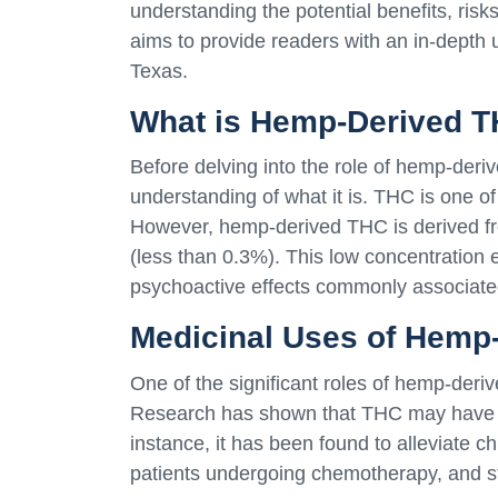
understanding the potential benefits, risk
aims to provide readers with an in-depth
Texas.
What is Hemp-Derived 
Before delving into the role of hemp-deriv
understanding of what it is. THC is one o
However, hemp-derived THC is derived fr
(less than 0.3%). This low concentratio
psychoactive effects commonly associate
Medicinal Uses of Hemp
One of the significant roles of hemp-deriv
Research has shown that THC may have th
instance, it has been found to alleviate 
patients undergoing chemotherapy, and sti