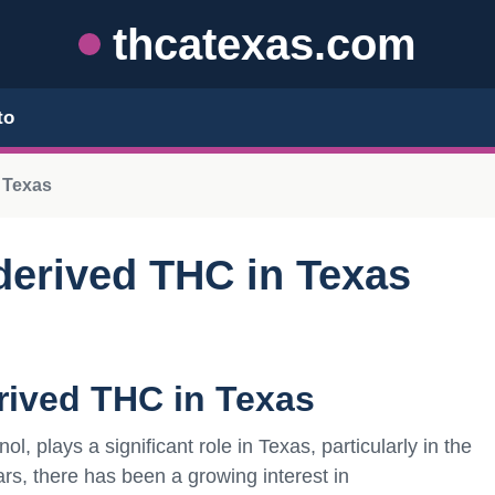
thcatexas.com
to
 Texas
derived THC in Texas
rived THC in Texas
 plays a significant role in Texas, particularly in the
ars, there has been a growing interest in