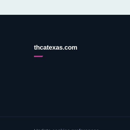
thcatexas.com