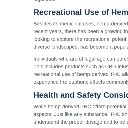
Recreational Use of He
Besides its medicinal uses, hemp-derived T
recent years, there has been a growing in
looking to explore the recreational potenti
diverse landscapes, has become a popular
Individuals who are of legal age can pur
This includes products such as CBD-infus
recreational use of hemp-derived THC allo
experience the euphoric effects commonl
Health and Safety Consi
While hemp-derived THC offers potential be
aspects. Just like any substance, THC sho
understand the proper dosage and to be aw