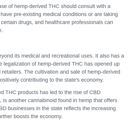
 use of hemp-derived THC should consult with a
y have pre-existing medical conditions or are taking
 certain drugs, and healthcare professionals can
e.
ond its medical and recreational uses. It also has a
he legalization of hemp-derived THC has opened up
 retailers. The cultivation and sale of hemp-derived
itively contributing to the state's economy.
ved THC products has led to the rise of CBD
 is another cannabinoid found in hemp that offers
BD businesses in the state reflects the increasing
rther boosts the economy.