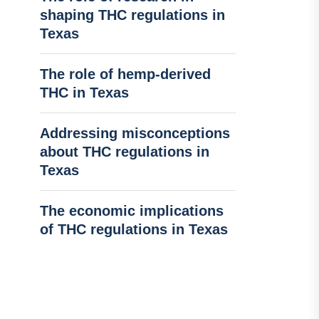
shaping THC regulations in
Texas
The role of hemp-derived
THC in Texas
Addressing misconceptions
about THC regulations in
Texas
The economic implications
of THC regulations in Texas