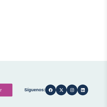
Síguenos:
r