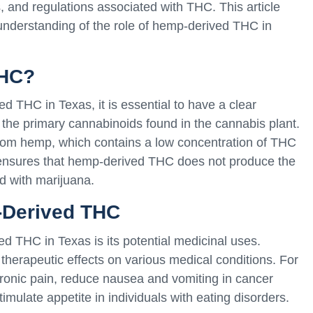
s, and regulations associated with THC. This article
 understanding of the role of hemp-derived THC in
THC?
ed THC in Texas, it is essential to have a clear
f the primary cannabinoids found in the cannabis plant.
om hemp, which contains a low concentration of THC
n ensures that hemp-derived THC does not produce the
d with marijuana.
-Derived THC
ed THC in Texas is its potential medicinal uses.
erapeutic effects on various medical conditions. For
chronic pain, reduce nausea and vomiting in cancer
mulate appetite in individuals with eating disorders.