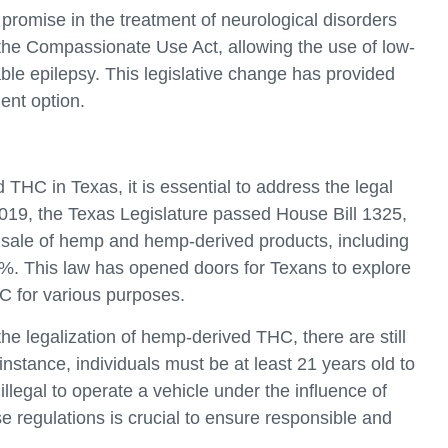
omise in the treatment of neurological disorders
the Compassionate Use Act, allowing the use of low-
able epilepsy. This legislative change has provided
ment option.
THC in Texas, it is essential to address the legal
2019, the Texas Legislature passed House Bill 1325,
nd sale of hemp and hemp-derived products, including
3%. This law has opened doors for Texans to explore
C for various purposes.
 the legalization of hemp-derived THC, there are still
 instance, individuals must be at least 21 years old to
illegal to operate a vehicle under the influence of
 regulations is crucial to ensure responsible and