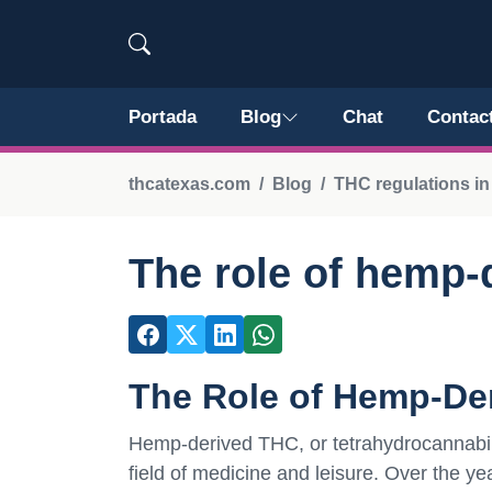
Portada
Blog
Chat
Contac
thcatexas.com
Blog
THC regulations in
The role of hemp-
The Role of Hemp-De
Hemp-derived THC, or tetrahydrocannabinol,
field of medicine and leisure. Over the ye