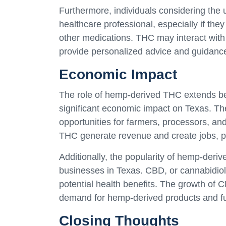
Furthermore, individuals considering the
healthcare professional, especially if the
other medications. THC may interact with
provide personalized advice and guidanc
Economic Impact
The role of hemp-derived THC extends bey
significant economic impact on Texas. T
opportunities for farmers, processors, and
THC generate revenue and create jobs, pos
Additionally, the popularity of hemp-deri
businesses in Texas. CBD, or cannabidiol,
potential health benefits. The growth of C
demand for hemp-derived products and fu
Closing Thoughts