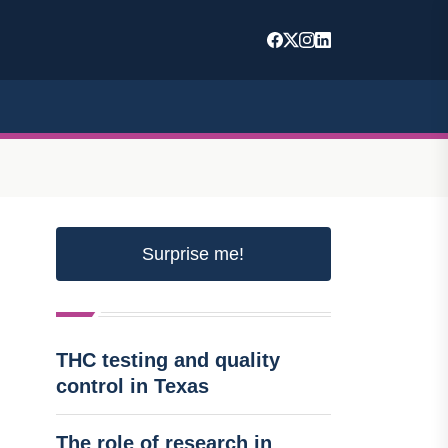
Surprise me!
THC testing and quality
control in Texas
The role of research in