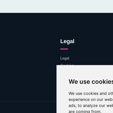
Legal
Legal
Cookies
Contacto
We use cookie
We use cookies and oth
experience on our webs
ads, to analyze our web
are coming from.