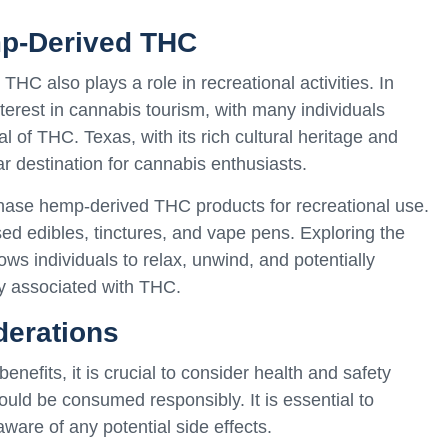
mp-Derived THC
HC also plays a role in recreational activities. In
terest in cannabis tourism, with many individuals
al of THC. Texas, with its rich cultural heritage and
 destination for cannabis enthusiasts.
chase hemp-derived THC products for recreational use.
ed edibles, tinctures, and vape pens. Exploring the
ws individuals to relax, unwind, and potentially
y associated with THC.
derations
nefits, it is crucial to consider health and safety
uld be consumed responsibly. It is essential to
are of any potential side effects.