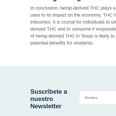
In conclusion, hemp-derived THC plays a s
uses to its impact on the economy, THC h
industries. It is crucial for individuals t
derived THC and to consume it responsib
of hemp-derived THC in Texas is likely to
potential benefits for residents.
Suscríbete a
nuestro
Newsletter