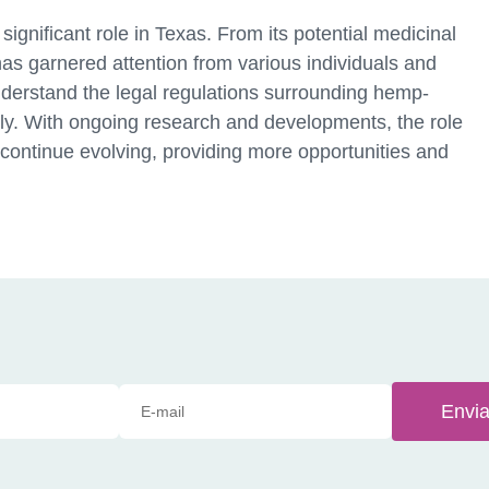
ignificant role in Texas. From its potential medicinal
as garnered attention from various individuals and
o understand the legal regulations surrounding hemp-
ly. With ongoing research and developments, the role
 continue evolving, providing more opportunities and
Envia