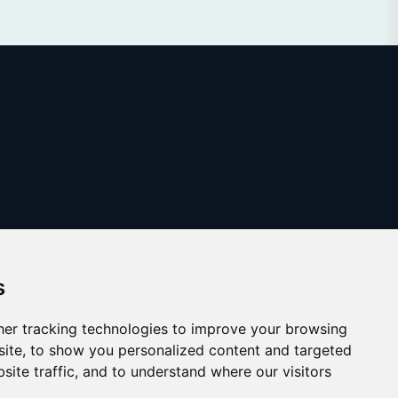
s
er tracking technologies to improve your browsing
ite, to show you personalized content and targeted
site traffic, and to understand where our visitors