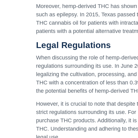
Moreover, hemp-derived THC has shown pr
such as epilepsy. In 2015, Texas passed 
THC cannabis oil for patients with intract
patients with a potential alternative treat
Legal Regulations
When discussing the role of hemp-derived 
regulations surrounding its use. In June 
legalizing the cultivation, processing, a
THC with a concentration of less than 0.
the potential benefits of hemp-derived TH
However, it is crucial to note that despite
strict regulations surrounding its use. For
purchase THC products. Additionally, it is 
THC. Understanding and adhering to these
legal use.