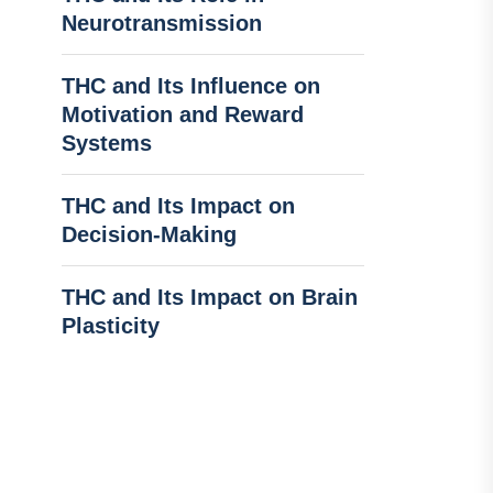
Neurotransmission
THC and Its Influence on
Motivation and Reward
Systems
THC and Its Impact on
Decision-Making
THC and Its Impact on Brain
Plasticity