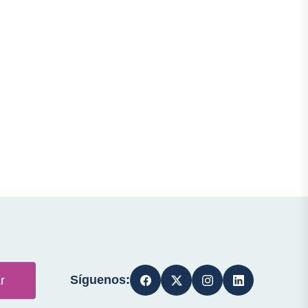
Síguenos:
r