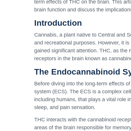
term effects of THC on the brain. This art
brain function and discuss the implications
Introduction
Cannabis, a plant native to Central and S
and recreational purposes. However, it is o
gained significant attention. THC, as the
receptors in the brain known as cannabin
The Endocannabinoid S
Before diving into the long-term effects o
system (ECS). The ECS is a complex cell-
including humans, that plays a vital role 
sleep, and pain sensation.
THC interacts with the cannabinoid recept
areas of the brain responsible for memory,