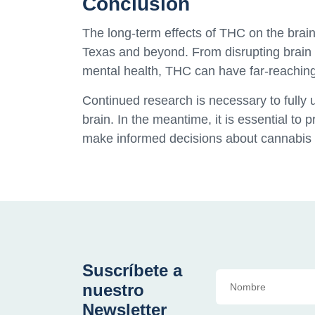
Conclusion
The long-term effects of THC on the brain 
Texas and beyond. From disrupting brain
mental health, THC can have far-reachi
Continued research is necessary to fully
brain. In the meantime, it is essential to
make informed decisions about cannabis 
Suscríbete a
nuestro
Newsletter