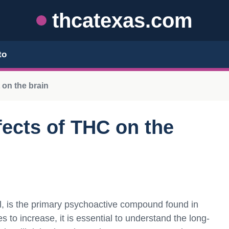
thcatexas.com
to
 on the brain
ects of THC on the
, is the primary psychoactive compound found in
 to increase, it is essential to understand the long-