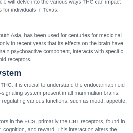
icle will delve into the various ways THC can impact
 for individuals in Texas.
outh Asia, has been used for centuries for medicinal
nly in recent years that its effects on the brain have
 main psychoactive component, interacts with specific
oid receptors.
ystem
f THC, it is crucial to understand the endocannabinoid
signaling system present in all mammalian brains,
in regulating various functions, such as mood, appetite,
ors in the ECS, primarily the CB1 receptors, found in
 cognition, and reward. This interaction alters the