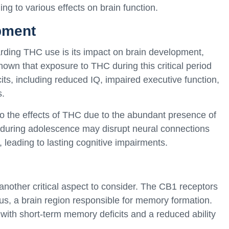
ng to various effects on brain function.
pment
arding THC use is its impact on brain development,
hown that exposure to THC during this critical period
its, including reduced IQ, impaired executive function,
s.
to the effects of THC due to the abundant presence of
during adolescence may disrupt neural connections
, leading to lasting cognitive impairments.
nother critical aspect to consider. The CB1 receptors
us, a brain region responsible for memory formation.
th short-term memory deficits and a reduced ability