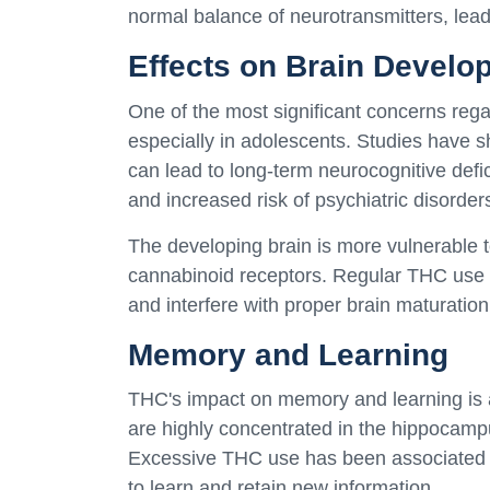
normal balance of neurotransmitters, leadi
Effects on Brain Develo
One of the most significant concerns reg
especially in adolescents. Studies have s
can lead to long-term neurocognitive defic
and increased risk of psychiatric disorder
The developing brain is more vulnerable 
cannabinoid receptors. Regular THC use 
and interfere with proper brain maturation
Memory and Learning
THC's impact on memory and learning is a
are highly concentrated in the hippocamp
Excessive THC use has been associated wi
to learn and retain new information.