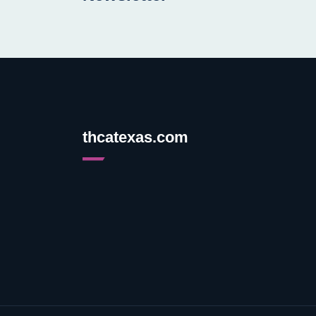
thcatexas.com