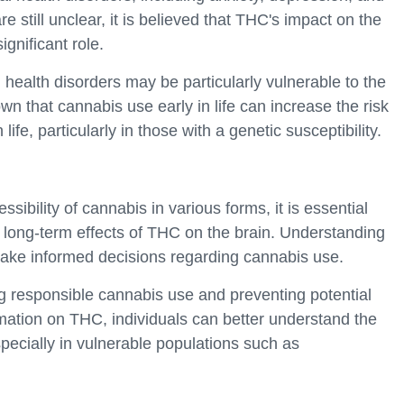
still unclear, it is believed that THC's impact on the
gnificant role.
l health disorders may be particularly vulnerable to the
n that cannabis use early in life can increase the risk
life, particularly in those with a genetic susceptibility.
ibility of cannabis in various forms, it is essential
he long-term effects of THC on the brain. Understanding
ake informed decisions regarding cannabis use.
ng responsible cannabis use and preventing potential
mation on THC, individuals can better understand the
specially in vulnerable populations such as