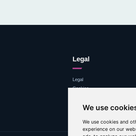
Legal
Legal
Cookies
Contacto
We use cookie
We use cookies and oth
experience on our webs