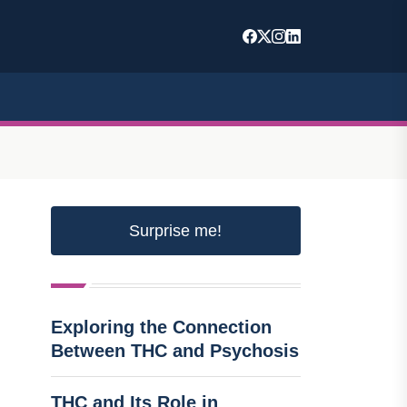
Surprise me!
Exploring the Connection
Between THC and Psychosis
THC and Its Role in