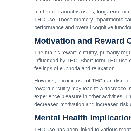
In chronic cannabis users, long-term mem
THC use. These memory impairments can 
performance and overall cognitive functio
Motivation and Reward C
The brain's reward circuitry, primarily re
influenced by THC. Short-term THC use c
feelings of euphoria and relaxation.
However, chronic use of THC can disrupt t
reward circuitry may lead to a decrease i
experience pleasure in other activities.
decreased motivation and increased risk 
Mental Health Implicatio
THC use has been linked to various mental