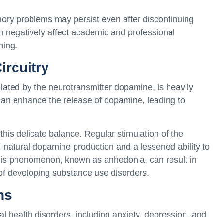
ory problems may persist even after discontinuing
negatively affect academic and professional
ning.
ircuitry
gulated by the neurotransmitter dopamine, is heavily
an enhance the release of dopamine, leading to
his delicate balance. Regular stimulation of the
n natural dopamine production and a lessened ability to
 This phenomenon, known as anhedonia, can result in
of developing substance use disorders.
ns
 health disorders, including anxiety, depression, and