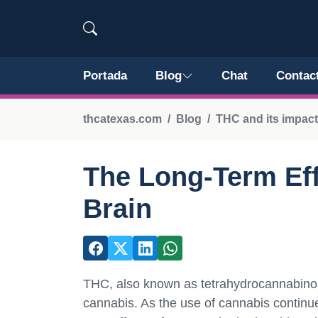
Portada
Blog
Chat
Contac
thcatexas.com
Blog
THC and its impact
The Long-Term Eff
Brain
THC, also known as tetrahydrocannabinol
cannabis. As the use of cannabis continues