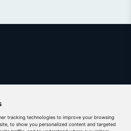
s
er tracking technologies to improve your browsing
ite, to show you personalized content and targeted