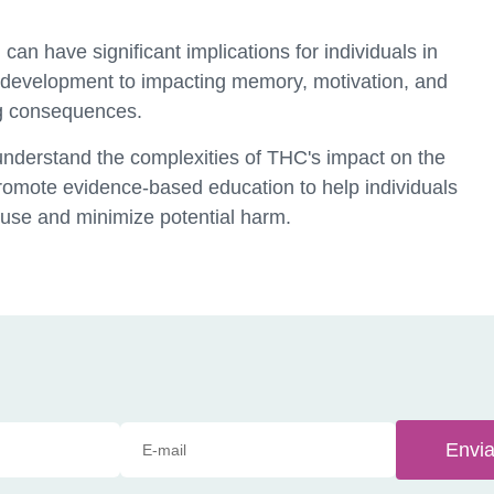
can have significant implications for individuals in
 development to impacting memory, motivation, and
ng consequences.
 understand the complexities of THC's impact on the
 promote evidence-based education to help individuals
use and minimize potential harm.
Envia