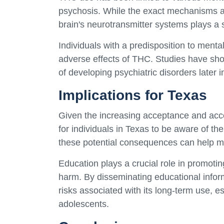
psychosis. While the exact mechanisms are 
brain's neurotransmitter systems plays a si
Individuals with a predisposition to menta
adverse effects of THC. Studies have show
of developing psychiatric disorders later in 
Implications for Texas
Given the increasing acceptance and access
for individuals in Texas to be aware of t
these potential consequences can help m
Education plays a crucial role in promoti
harm. By disseminating educational infor
risks associated with its long-term use, e
adolescents.