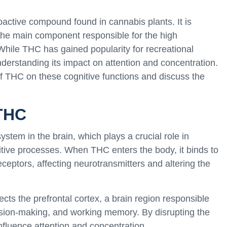
active compound found in cannabis plants. It is
s the main component responsible for the high
hile THC has gained popularity for recreational
nderstanding its impact on attention and concentration.
s of THC on these cognitive functions and discuss the
THC
stem in the brain, which plays a crucial role in
itive processes. When THC enters the body, it binds to
ceptors, affecting neurotransmitters and altering the
cts the prefrontal cortex, a brain region responsible
ecision-making, and working memory. By disrupting the
nfluence attention and concentration.