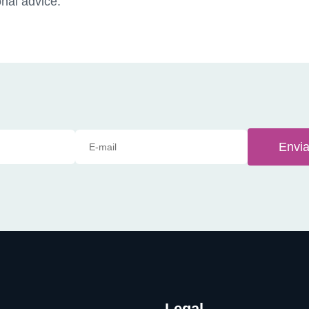
nal advice.
Envia
Legal