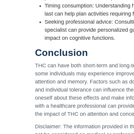
Timing consumption: Understanding h
last can help plan activities requiring
Seeking professional advice: Consulti
specialist can provide personalized 
impact on cognitive functions.
Conclusion
THC can have both short-term and long-te
some individuals may experience improvem
attention and memory. Factors such as do
and individual tolerance can influence the
oneself about these effects and make inf
with a healthcare professional can provid
the impact of THC on attention and conce
Disclaimer: The information provided in th