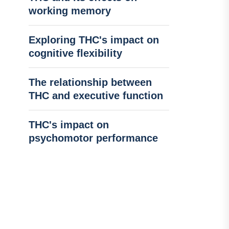
working memory
Exploring THC's impact on
cognitive flexibility
The relationship between
THC and executive function
THC's impact on
psychomotor performance