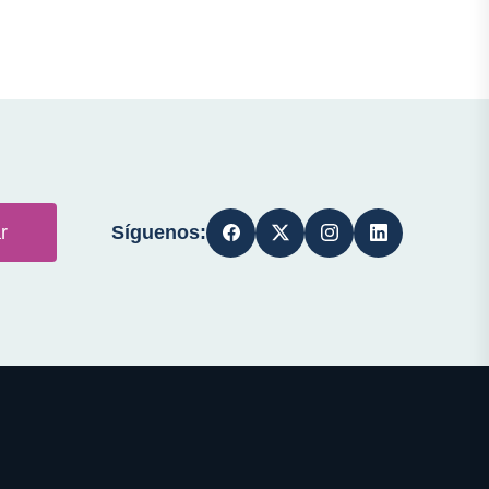
Síguenos:
r