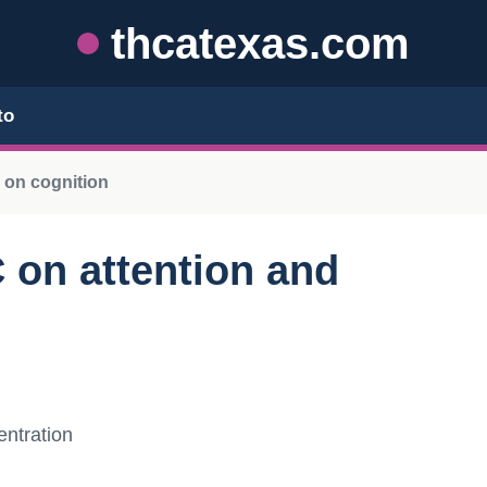
thcatexas.com
to
s on cognition
 on attention and
entration