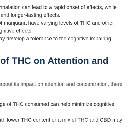
alation can lead to a rapid onset of effects, while
and longer-lasting effects.
 of marijuana have varying levels of THC and other
nitive effects.
y develop a tolerance to the cognitive impairing
of THC on Attention and
bout its impact on attention and concentration, there
age of THC consumed can help minimize cognitive
 with lower THC content or a mix of THC and CBD may