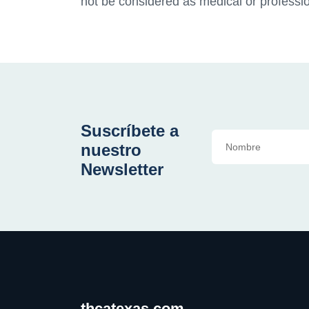
not be considered as medical or professio
Suscríbete a
nuestro
Newsletter
thcatexas.com