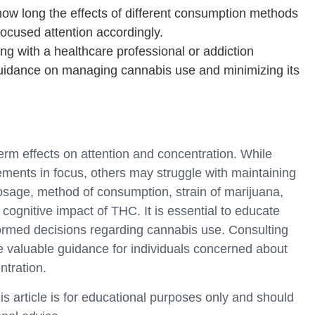
ow long the effects of different consumption methods
 focused attention accordingly.
ng with a healthcare professional or addiction
guidance on managing cannabis use and minimizing its
rm effects on attention and concentration. While
ents in focus, others may struggle with maintaining
sage, method of consumption, strain of marijuana,
 cognitive impact of THC. It is essential to educate
ormed decisions regarding cannabis use. Consulting
e valuable guidance for individuals concerned about
ntration.
is article is for educational purposes only and should