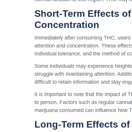
Short-Term Effects o
Concentration
Immediately after consuming THC, users 
attention and concentration. These effec
individual tolerance, and the method of 
Some individuals may experience heighte
struggle with maintaining attention. Addi
difficult to retain information and stay en
It is important to note that the impact of
to person. Factors such as regular cannabi
marijuana consumed can influence how TH
Long-Term Effects of