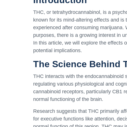
Introduction
THC, or tetrahydrocannabinol, is a psycho
known for its mind-altering effects and i
experienced after consuming marijuana. W
purposes, there is a growing interest in u
In this article, we will explore the effect
potential implications.
The Science Behind 
THC interacts with the endocannabinoid sy
regulating various physiological and cogn
cannabinoid receptors, particularly CB1 re
normal functioning of the brain.
Research suggests that THC primarily affe
for executive functions like attention, d
normal function of this region, THC may i