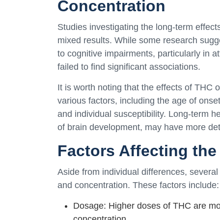
Concentration
Studies investigating the long-term effec
mixed results. While some research sugg
to cognitive impairments, particularly in 
failed to find significant associations.
It is worth noting that the effects of THC
various factors, including the age of onse
and individual susceptibility. Long-term h
of brain development, may have more detri
Factors Affecting th
Aside from individual differences, several
and concentration. These factors include:
Dosage: Higher doses of THC are more
concentration.