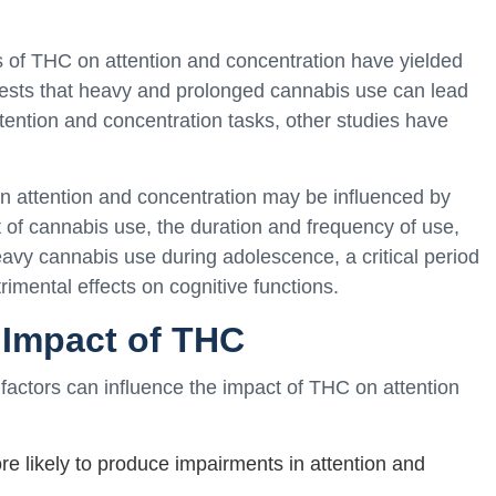
ts of THC on attention and concentration have yielded
ests that heavy and prolonged cannabis use can lead
attention and concentration tasks, other studies have
 on attention and concentration may be influenced by
t of cannabis use, the duration and frequency of use,
eavy cannabis use during adolescence, a critical period
mental effects on cognitive functions.
e Impact of THC
 factors can influence the impact of THC on attention
 likely to produce impairments in attention and