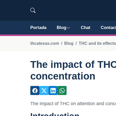
Portada
Blog
Chat
Contac
thcatexas.com
Blog
THC and its effect
The impact of THC
concentration
The impact of THC on attention and conc