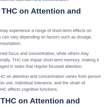
f THC on Attention and
may experience a range of short-term effects on
ts can vary depending on factors such as dosage,
consumption.
ned focus and concentration, while others may
tionally, THC can impair short-term memory, making it
gaged in tasks that require focused attention.
 THC on attention and concentration varies from person
s use, individual tolerance, and the strain of
C affects cognitive functions.
 THC on Attention and