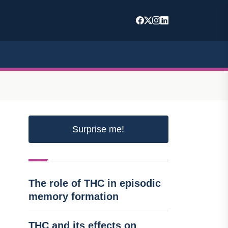
Surprise me!
The role of THC in episodic
memory formation
THC and its effects on