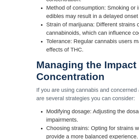
Method of consumption: Smoking or inh
edibles may result in a delayed onset 
Strain of marijuana: Different strains
cannabinoids, which can influence cog
Tolerance: Regular cannabis users ma
effects of THC.
Managing the Impact 
Concentration
If you are using cannabis and concerned a
are several strategies you can consider:
Modifying dosage: Adjusting the dos
impairments.
Choosing strains: Opting for strains
provide a more balanced experience.