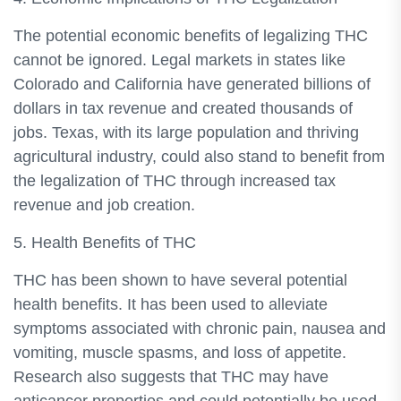
The potential economic benefits of legalizing THC
cannot be ignored. Legal markets in states like
Colorado and California have generated billions of
dollars in tax revenue and created thousands of
jobs. Texas, with its large population and thriving
agricultural industry, could also stand to benefit from
the legalization of THC through increased tax
revenue and job creation.
5. Health Benefits of THC
THC has been shown to have several potential
health benefits. It has been used to alleviate
symptoms associated with chronic pain, nausea and
vomiting, muscle spasms, and loss of appetite.
Research also suggests that THC may have