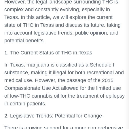
However, the legal landscape surrounding THC is
complex and constantly evolving, especially in
Texas. In this article, we will explore the current
state of THC in Texas and discuss its future, taking
into account legislative trends, public opinion, and
potential benefits.
1. The Current Status of THC in Texas
In Texas, marijuana is classified as a Schedule I
substance, making it illegal for both recreational and
medical use. However, the passage of the 2015
Compassionate Use Act allowed for the limited use
of low-THC cannabis oil for the treatment of epilepsy
in certain patients.
2. Legislative Trends: Potential for Change
There is growing support for a more comprehensive