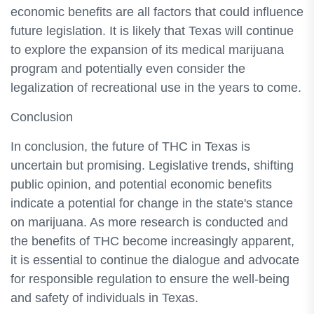
economic benefits are all factors that could influence
future legislation. It is likely that Texas will continue
to explore the expansion of its medical marijuana
program and potentially even consider the
legalization of recreational use in the years to come.
Conclusion
In conclusion, the future of THC in Texas is
uncertain but promising. Legislative trends, shifting
public opinion, and potential economic benefits
indicate a potential for change in the state's stance
on marijuana. As more research is conducted and
the benefits of THC become increasingly apparent,
it is essential to continue the dialogue and advocate
for responsible regulation to ensure the well-being
and safety of individuals in Texas.