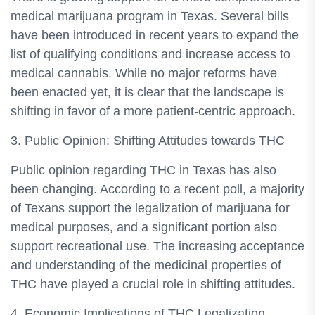
medical marijuana program in Texas. Several bills
have been introduced in recent years to expand the
list of qualifying conditions and increase access to
medical cannabis. While no major reforms have
been enacted yet, it is clear that the landscape is
shifting in favor of a more patient-centric approach.
3. Public Opinion: Shifting Attitudes towards THC
Public opinion regarding THC in Texas has also
been changing. According to a recent poll, a majority
of Texans support the legalization of marijuana for
medical purposes, and a significant portion also
support recreational use. The increasing acceptance
and understanding of the medicinal properties of
THC have played a crucial role in shifting attitudes.
4. Economic Implications of THC Legalization