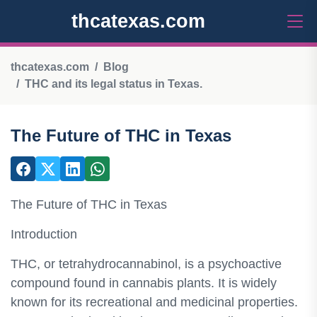
thcatexas.com
thcatexas.com
Blog
THC and its legal status in Texas.
The Future of THC in Texas
The Future of THC in Texas
Introduction
THC, or tetrahydrocannabinol, is a psychoactive
compound found in cannabis plants. It is widely
known for its recreational and medicinal properties.