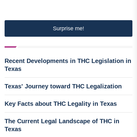
Surprise me!
Recent Developments in THC Legislation in
Texas
Texas' Journey toward THC Legalization
Key Facts about THC Legality in Texas
The Current Legal Landscape of THC in
Texas