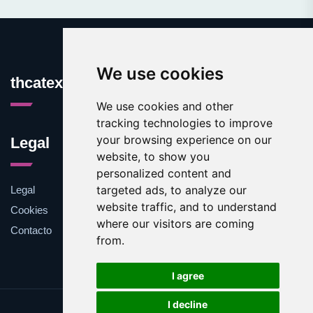
We use cookies
thcatexas.com
We use cookies and other
tracking technologies to improve
your browsing experience on our
Legal
website, to show you
personalized content and
targeted ads, to analyze our
Legal
website traffic, and to understand
Cookies
where our visitors are coming
Contacto
from.
I agree
I decline
Update cookies preferences