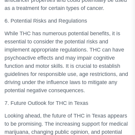
anticancer properties and could potentially be used
as a treatment for certain types of cancer.
6. Potential Risks and Regulations
While THC has numerous potential benefits, it is
essential to consider the potential risks and
implement appropriate regulations. THC can have
psychoactive effects and may impair cognitive
function and motor skills. It is crucial to establish
guidelines for responsible use, age restrictions, and
driving under the influence laws to mitigate any
potential negative consequences.
7. Future Outlook for THC in Texas
Looking ahead, the future of THC in Texas appears
to be promising. The increasing support for medical
marijuana, changing public opinion, and potential