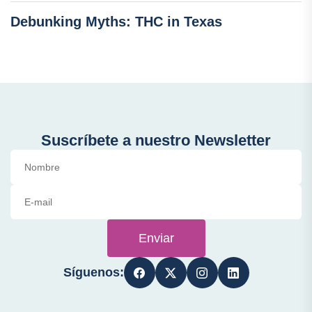
Debunking Myths: THC in Texas
Suscríbete a nuestro Newsletter
Enviar
Síguenos: