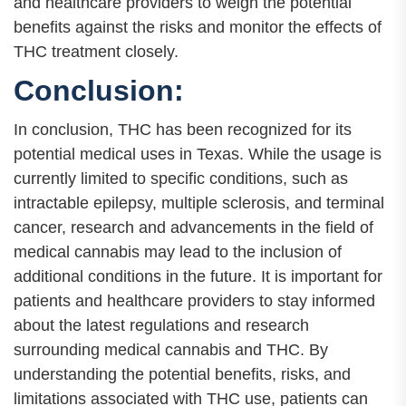
and healthcare providers to weigh the potential
benefits against the risks and monitor the effects of
THC treatment closely.
Conclusion:
In conclusion, THC has been recognized for its
potential medical uses in Texas. While the usage is
currently limited to specific conditions, such as
intractable epilepsy, multiple sclerosis, and terminal
cancer, research and advancements in the field of
medical cannabis may lead to the inclusion of
additional conditions in the future. It is important for
patients and healthcare providers to stay informed
about the latest regulations and research
surrounding medical cannabis and THC. By
understanding the potential benefits, risks, and
limitations associated with THC use, patients can