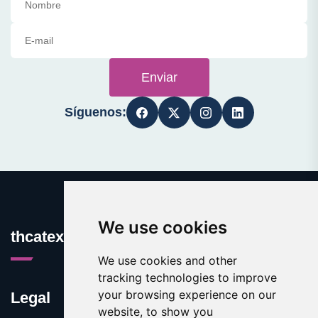
Enviar
Síguenos:
We use cookies
thcatexas.com
We use cookies and other
tracking technologies to improve
your browsing experience on our
Legal
website, to show you