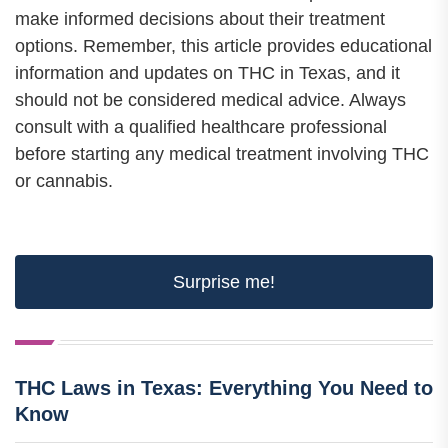
make informed decisions about their treatment
options. Remember, this article provides educational
information and updates on THC in Texas, and it
should not be considered medical advice. Always
consult with a qualified healthcare professional
before starting any medical treatment involving THC
or cannabis.
Surprise me!
THC Laws in Texas: Everything You Need to
Know