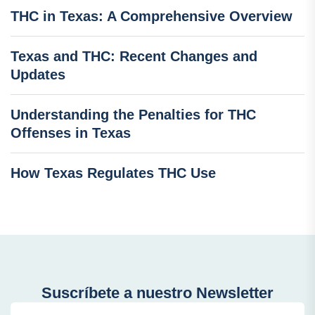
THC in Texas: A Comprehensive Overview
Texas and THC: Recent Changes and
Updates
Understanding the Penalties for THC
Offenses in Texas
How Texas Regulates THC Use
Suscríbete a nuestro Newsletter