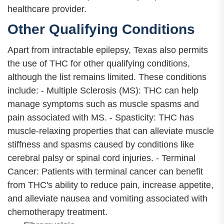
healthcare provider.
Other Qualifying Conditions
Apart from intractable epilepsy, Texas also permits
the use of THC for other qualifying conditions,
although the list remains limited. These conditions
include: - Multiple Sclerosis (MS): THC can help
manage symptoms such as muscle spasms and
pain associated with MS. - Spasticity: THC has
muscle-relaxing properties that can alleviate muscle
stiffness and spasms caused by conditions like
cerebral palsy or spinal cord injuries. - Terminal
Cancer: Patients with terminal cancer can benefit
from THC's ability to reduce pain, increase appetite,
and alleviate nausea and vomiting associated with
chemotherapy treatment.