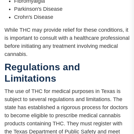
Fibromyalgia
Parkinson's Disease
Crohn's Disease
While THC may provide relief for these conditions, it
is important to consult with a healthcare professional
before initiating any treatment involving medical
cannabis.
Regulations and
Limitations
The use of THC for medical purposes in Texas is
subject to several regulations and limitations. The
state has established a rigorous process for doctors
to become eligible to prescribe medical cannabis
products containing THC. They must register with
the Texas Department of Public Safety and meet