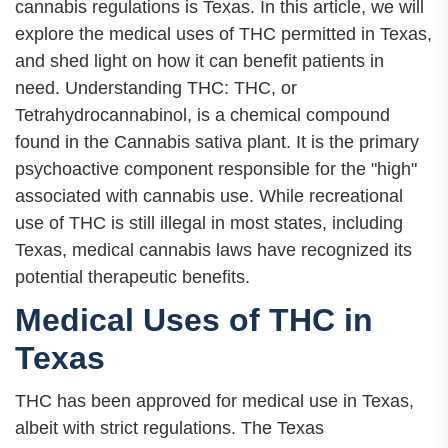
cannabis regulations is Texas. In this article, we will
explore the medical uses of THC permitted in Texas,
and shed light on how it can benefit patients in
need. Understanding THC: THC, or
Tetrahydrocannabinol, is a chemical compound
found in the Cannabis sativa plant. It is the primary
psychoactive component responsible for the "high"
associated with cannabis use. While recreational
use of THC is still illegal in most states, including
Texas, medical cannabis laws have recognized its
potential therapeutic benefits.
Medical Uses of THC in
Texas
THC has been approved for medical use in Texas,
albeit with strict regulations. The Texas