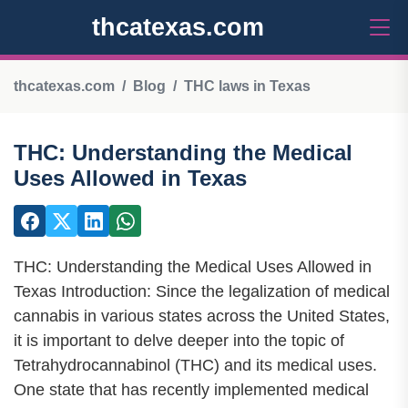
thcatexas.com
thcatexas.com
Blog
THC laws in Texas
THC: Understanding the Medical
Uses Allowed in Texas
THC: Understanding the Medical Uses Allowed in
Texas Introduction: Since the legalization of medical
cannabis in various states across the United States,
it is important to delve deeper into the topic of
Tetrahydrocannabinol (THC) and its medical uses.
One state that has recently implemented medical