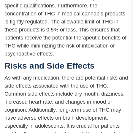
specific qualifications. Furthermore, the
concentration of THC in medical cannabis products
is tightly regulated. The allowable limit of THC in
these products is 0.5% or less. This ensures that
patients receive the potential therapeutic benefits of
THC while minimizing the risk of intoxication or
psychoactive effects.
Risks and Side Effects
As with any medication, there are potential risks and
side effects associated with the use of THC.
Common side effects include dry mouth, dizziness,
increased heart rate, and changes in mood or
cognition. Additionally, long-term use of THC may
have adverse effects on brain development,
especially in adolescents. It is crucial for patients