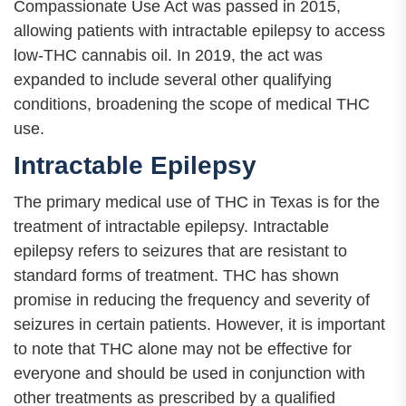
Compassionate Use Act was passed in 2015,
allowing patients with intractable epilepsy to access
low-THC cannabis oil. In 2019, the act was
expanded to include several other qualifying
conditions, broadening the scope of medical THC
use.
Intractable Epilepsy
The primary medical use of THC in Texas is for the
treatment of intractable epilepsy. Intractable
epilepsy refers to seizures that are resistant to
standard forms of treatment. THC has shown
promise in reducing the frequency and severity of
seizures in certain patients. However, it is important
to note that THC alone may not be effective for
everyone and should be used in conjunction with
other treatments as prescribed by a qualified