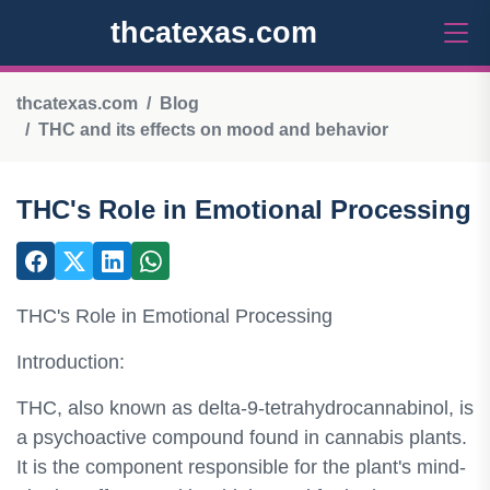
thcatexas.com
thcatexas.com
Blog
THC and its effects on mood and behavior
THC's Role in Emotional Processing
THC's Role in Emotional Processing
Introduction:
THC, also known as delta-9-tetrahydrocannabinol, is
a psychoactive compound found in cannabis plants.
It is the component responsible for the plant's mind-