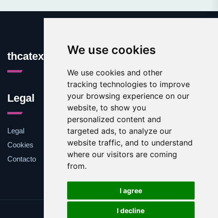
We use cookies
thcatexas.com
We use cookies and other
tracking technologies to improve
your browsing experience on our
Legal
website, to show you
personalized content and
targeted ads, to analyze our
Legal
website traffic, and to understand
Cookies
where our visitors are coming
Contacto
from.
I agree
I decline
Update cookies preferences