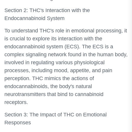
Section 2: THC's Interaction with the
Endocannabinoid System
To understand THC's role in emotional processing, it
is crucial to explore its interaction with the
endocannabinoid system (ECS). The ECS is a
complex signaling network found in the human body,
involved in regulating various physiological
processes, including mood, appetite, and pain
perception. THC mimics the actions of
endocannabinoids, the body's natural
neurotransmitters that bind to cannabinoid
receptors.
Section 3: The Impact of THC on Emotional
Responses