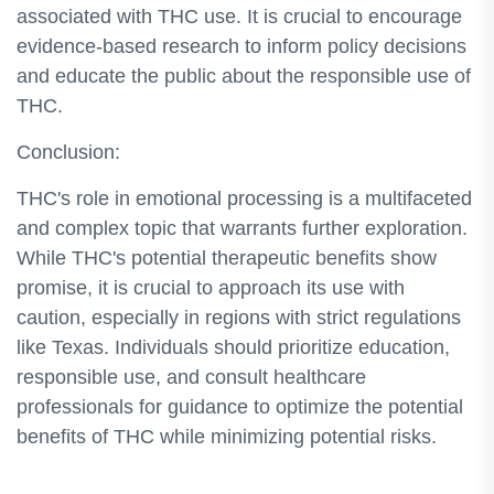
associated with THC use. It is crucial to encourage
evidence-based research to inform policy decisions
and educate the public about the responsible use of
THC.
Conclusion:
THC's role in emotional processing is a multifaceted
and complex topic that warrants further exploration.
While THC's potential therapeutic benefits show
promise, it is crucial to approach its use with
caution, especially in regions with strict regulations
like Texas. Individuals should prioritize education,
responsible use, and consult healthcare
professionals for guidance to optimize the potential
benefits of THC while minimizing potential risks.