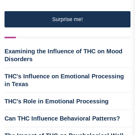
Surprise me!
Examining the Influence of THC on Mood
Disorders
THC's Influence on Emotional Processing
in Texas
THC's Role in Emotional Processing
Can THC Influence Behavioral Patterns?