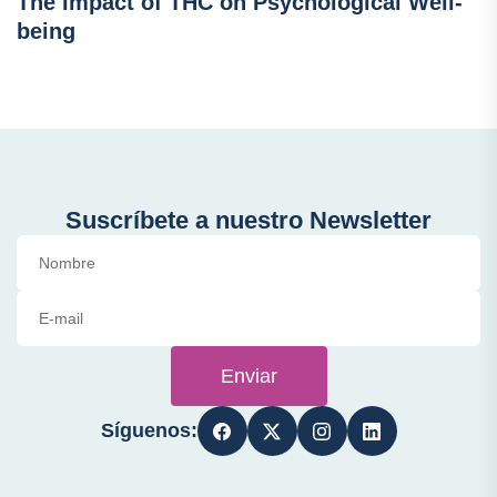
The Impact of THC on Psychological Well-
being
Suscríbete a nuestro Newsletter
Enviar
Síguenos: