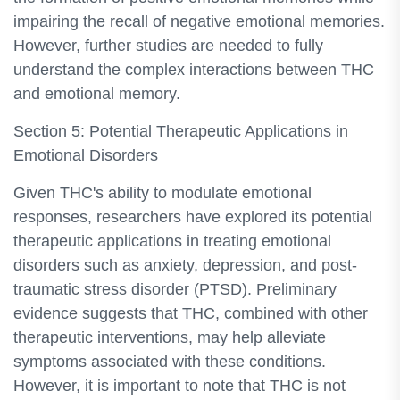
impairing the recall of negative emotional memories.
However, further studies are needed to fully
understand the complex interactions between THC
and emotional memory.
Section 5: Potential Therapeutic Applications in
Emotional Disorders
Given THC's ability to modulate emotional
responses, researchers have explored its potential
therapeutic applications in treating emotional
disorders such as anxiety, depression, and post-
traumatic stress disorder (PTSD). Preliminary
evidence suggests that THC, combined with other
therapeutic interventions, may help alleviate
symptoms associated with these conditions.
However, it is important to note that THC is not