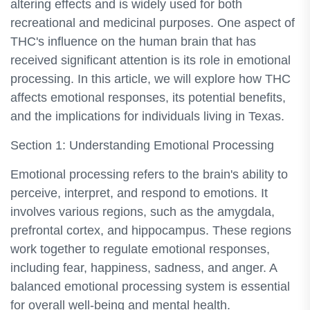
altering effects and is widely used for both
recreational and medicinal purposes. One aspect of
THC's influence on the human brain that has
received significant attention is its role in emotional
processing. In this article, we will explore how THC
affects emotional responses, its potential benefits,
and the implications for individuals living in Texas.
Section 1: Understanding Emotional Processing
Emotional processing refers to the brain's ability to
perceive, interpret, and respond to emotions. It
involves various regions, such as the amygdala,
prefrontal cortex, and hippocampus. These regions
work together to regulate emotional responses,
including fear, happiness, sadness, and anger. A
balanced emotional processing system is essential
for overall well-being and mental health.