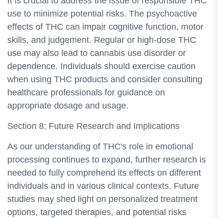
It is crucial to address the issue of responsible THC
use to minimize potential risks. The psychoactive
effects of THC can impair cognitive function, motor
skills, and judgement. Regular or high-dose THC
use may also lead to cannabis use disorder or
dependence. Individuals should exercise caution
when using THC products and consider consulting
healthcare professionals for guidance on
appropriate dosage and usage.
Section 8: Future Research and Implications
As our understanding of THC's role in emotional
processing continues to expand, further research is
needed to fully comprehend its effects on different
individuals and in various clinical contexts. Future
studies may shed light on personalized treatment
options, targeted therapies, and potential risks