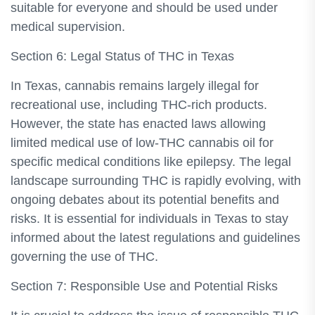
suitable for everyone and should be used under
medical supervision.
Section 6: Legal Status of THC in Texas
In Texas, cannabis remains largely illegal for
recreational use, including THC-rich products.
However, the state has enacted laws allowing
limited medical use of low-THC cannabis oil for
specific medical conditions like epilepsy. The legal
landscape surrounding THC is rapidly evolving, with
ongoing debates about its potential benefits and
risks. It is essential for individuals in Texas to stay
informed about the latest regulations and guidelines
governing the use of THC.
Section 7: Responsible Use and Potential Risks