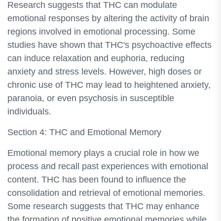
Research suggests that THC can modulate
emotional responses by altering the activity of brain
regions involved in emotional processing. Some
studies have shown that THC's psychoactive effects
can induce relaxation and euphoria, reducing
anxiety and stress levels. However, high doses or
chronic use of THC may lead to heightened anxiety,
paranoia, or even psychosis in susceptible
individuals.
Section 4: THC and Emotional Memory
Emotional memory plays a crucial role in how we
process and recall past experiences with emotional
content. THC has been found to influence the
consolidation and retrieval of emotional memories.
Some research suggests that THC may enhance
the formation of positive emotional memories while