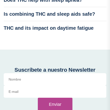
Does THC help with sleep apnea?
Is combining THC and sleep aids safe?
THC and its impact on daytime fatigue
Suscríbete a nuestro Newsletter
Enviar