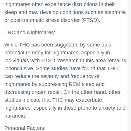
nightmares often experience disruptions in their
sleep and may develop conditions such as insomnia
or post-traumatic stress disorder (PTSD).
THC and Nightmares:
While THC has been suggested by some as a
potential remedy for nightmares, especially in
individuals with PTSD, research in this area remains
inconclusive. Some studies have found that THC
can reduce the severity and frequency of
nightmares by suppressing REM sleep and
decreasing dream recall. On the other hand, other
studies indicate that THC may exacerbate
nightmares, especially in those prone to anxiety and
paranoia.
Personal Factors: