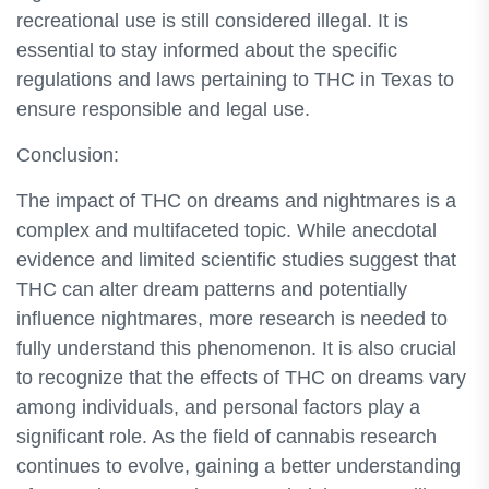
recreational use is still considered illegal. It is
essential to stay informed about the specific
regulations and laws pertaining to THC in Texas to
ensure responsible and legal use.
Conclusion:
The impact of THC on dreams and nightmares is a
complex and multifaceted topic. While anecdotal
evidence and limited scientific studies suggest that
THC can alter dream patterns and potentially
influence nightmares, more research is needed to
fully understand this phenomenon. It is also crucial
to recognize that the effects of THC on dreams vary
among individuals, and personal factors play a
significant role. As the field of cannabis research
continues to evolve, gaining a better understanding