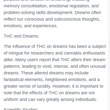
memory consolidation, emotional regulation, and
problem-solving skills development. Dreams often
reflect our conscious and subconscious thoughts,
emotions, and experiences.
THC and Dreams:
The influence of THC on dreams has been a subject
of intrigue for researchers and cannabis enthusiasts
alike. Many users report that THC alters their dream
patterns, leading to vivid, intense, and often unusual
dreams. These altered dreams may include
fantastical elements, heightened emotions, and a
greater sense of lucidity. However, it is important to
note that the effects of THC on dreams are not
uniform and can vary greatly among individuals.
Scientific Studies: