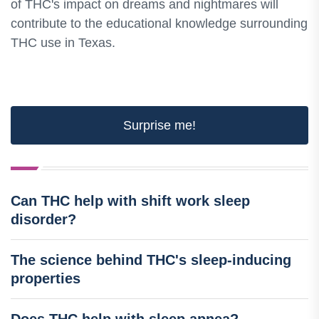
of THC's impact on dreams and nightmares will
contribute to the educational knowledge surrounding
THC use in Texas.
Surprise me!
Can THC help with shift work sleep
disorder?
The science behind THC's sleep-inducing
properties