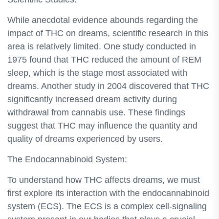
While anecdotal evidence abounds regarding the
impact of THC on dreams, scientific research in this
area is relatively limited. One study conducted in
1975 found that THC reduced the amount of REM
sleep, which is the stage most associated with
dreams. Another study in 2004 discovered that THC
significantly increased dream activity during
withdrawal from cannabis use. These findings
suggest that THC may influence the quantity and
quality of dreams experienced by users.
The Endocannabinoid System:
To understand how THC affects dreams, we must
first explore its interaction with the endocannabinoid
system (ECS). The ECS is a complex cell-signaling