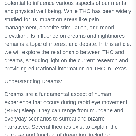
potential to influence various aspects of our mental
and physical well-being. While THC has been widely
studied for its impact on areas like pain
management, appetite stimulation, and mood
elevation, its influence on dreams and nightmares
remains a topic of interest and debate. In this article,
we will explore the relationship between THC and
dreams, shedding light on the current research and
providing educational information on THC in Texas.
Understanding Dreams:
Dreams are a fundamental aspect of human
experience that occurs during rapid eye movement
(REM) sleep. They can range from mundane and
everyday scenarios to surreal and bizarre
narratives. Several theories exist to explain the
purpose and function of dreaming, including