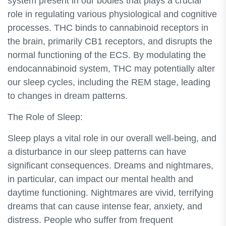
system present in our bodies that plays a crucial
role in regulating various physiological and cognitive
processes. THC binds to cannabinoid receptors in
the brain, primarily CB1 receptors, and disrupts the
normal functioning of the ECS. By modulating the
endocannabinoid system, THC may potentially alter
our sleep cycles, including the REM stage, leading
to changes in dream patterns.
The Role of Sleep:
Sleep plays a vital role in our overall well-being, and
a disturbance in our sleep patterns can have
significant consequences. Dreams and nightmares,
in particular, can impact our mental health and
daytime functioning. Nightmares are vivid, terrifying
dreams that can cause intense fear, anxiety, and
distress. People who suffer from frequent