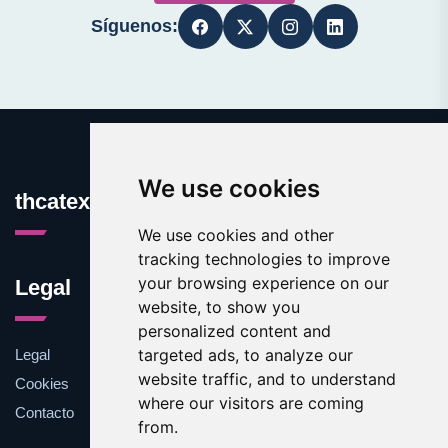
Síguenos:
We use cookies
thcatexas.com
We use cookies and other
tracking technologies to improve
your browsing experience on our
Legal
website, to show you
personalized content and
targeted ads, to analyze our
Legal
website traffic, and to understand
Cookies
where our visitors are coming
Contacto
from.