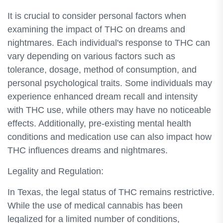
It is crucial to consider personal factors when
examining the impact of THC on dreams and
nightmares. Each individual's response to THC can
vary depending on various factors such as
tolerance, dosage, method of consumption, and
personal psychological traits. Some individuals may
experience enhanced dream recall and intensity
with THC use, while others may have no noticeable
effects. Additionally, pre-existing mental health
conditions and medication use can also impact how
THC influences dreams and nightmares.
Legality and Regulation:
In Texas, the legal status of THC remains restrictive.
While the use of medical cannabis has been
legalized for a limited number of conditions,