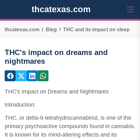
thcatexas.com
thcatexas.com
Blog
THC and its impact on sleep
THC's impact on dreams and
nightmares
THC's Impact on Dreams and Nightmares
Introduction:
THC, or delta-9-tetrahydrocannabinol, is one of the
primary psychoactive compounds found in cannabis.
It is known for its mind-altering effects and its