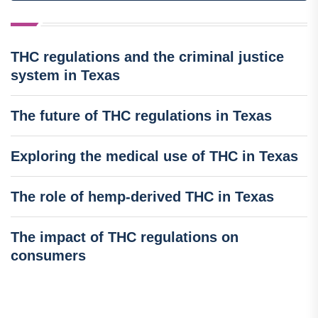
THC regulations and the criminal justice
system in Texas
The future of THC regulations in Texas
Exploring the medical use of THC in Texas
The role of hemp-derived THC in Texas
The impact of THC regulations on
consumers