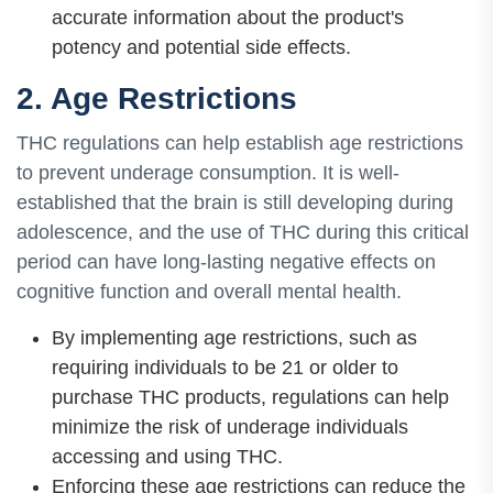
accurate information about the product's
potency and potential side effects.
2. Age Restrictions
THC regulations can help establish age restrictions
to prevent underage consumption. It is well-
established that the brain is still developing during
adolescence, and the use of THC during this critical
period can have long-lasting negative effects on
cognitive function and overall mental health.
By implementing age restrictions, such as
requiring individuals to be 21 or older to
purchase THC products, regulations can help
minimize the risk of underage individuals
accessing and using THC.
Enforcing these age restrictions can reduce the