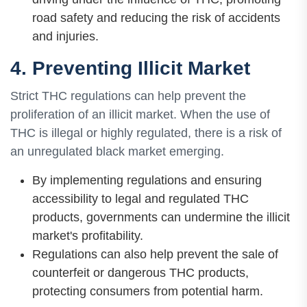
road safety and reducing the risk of accidents
and injuries.
4. Preventing Illicit Market
Strict THC regulations can help prevent the
proliferation of an illicit market. When the use of
THC is illegal or highly regulated, there is a risk of
an unregulated black market emerging.
By implementing regulations and ensuring
accessibility to legal and regulated THC
products, governments can undermine the illicit
market's profitability.
Regulations can also help prevent the sale of
counterfeit or dangerous THC products,
protecting consumers from potential harm.