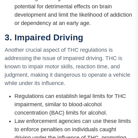
potential for detrimental effects on brain
development and limit the likelihood of addiction
or dependency at an early age.
3. Impaired Driving
Another crucial aspect of THC regulations is
addressing the issue of impaired driving. THC is
known to impair motor skills, reaction time, and
judgment, making it dangerous to operate a vehicle
while under its influence.
Regulations can establish legal limits for THC
impairment, similar to blood-alcohol
concentration (BAC) limits for alcohol.
Law enforcement agencies can use these limits
to enforce penalties on individuals caught
driving under the influence of THC, promoting