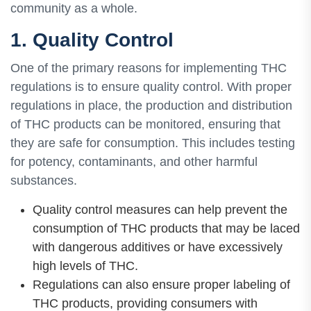
community as a whole.
1. Quality Control
One of the primary reasons for implementing THC
regulations is to ensure quality control. With proper
regulations in place, the production and distribution
of THC products can be monitored, ensuring that
they are safe for consumption. This includes testing
for potency, contaminants, and other harmful
substances.
Quality control measures can help prevent the
consumption of THC products that may be laced
with dangerous additives or have excessively
high levels of THC.
Regulations can also ensure proper labeling of
THC products, providing consumers with