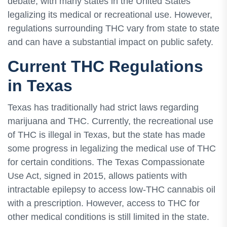
debate, with many states in the United States
legalizing its medical or recreational use. However,
regulations surrounding THC vary from state to state
and can have a substantial impact on public safety.
Current THC Regulations
in Texas
Texas has traditionally had strict laws regarding
marijuana and THC. Currently, the recreational use
of THC is illegal in Texas, but the state has made
some progress in legalizing the medical use of THC
for certain conditions. The Texas Compassionate
Use Act, signed in 2015, allows patients with
intractable epilepsy to access low-THC cannabis oil
with a prescription. However, access to THC for
other medical conditions is still limited in the state.