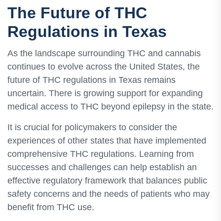
The Future of THC
Regulations in Texas
As the landscape surrounding THC and cannabis
continues to evolve across the United States, the
future of THC regulations in Texas remains
uncertain. There is growing support for expanding
medical access to THC beyond epilepsy in the state.
It is crucial for policymakers to consider the
experiences of other states that have implemented
comprehensive THC regulations. Learning from
successes and challenges can help establish an
effective regulatory framework that balances public
safety concerns and the needs of patients who may
benefit from THC use.