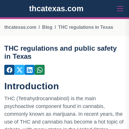
thcatexas.com
thcatexas.com
Blog
THC regulations in Texas
THC regulations and public safety
in Texas
Introduction
THC (Tetrahydrocannabinol) is the main
psychoactive component found in cannabis,
commonly known as marijuana. In recent years, the
use of THC and cannabis has become a hot topic of