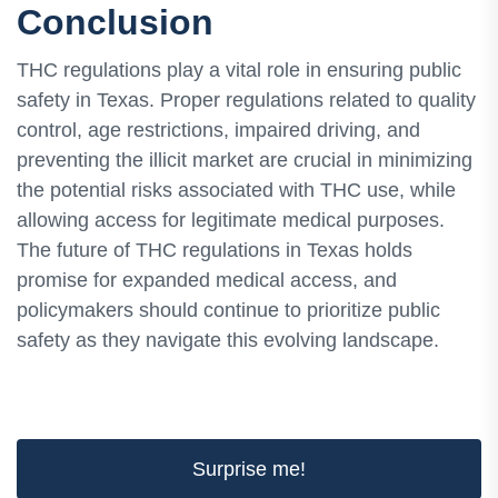
Conclusion
THC regulations play a vital role in ensuring public
safety in Texas. Proper regulations related to quality
control, age restrictions, impaired driving, and
preventing the illicit market are crucial in minimizing
the potential risks associated with THC use, while
allowing access for legitimate medical purposes.
The future of THC regulations in Texas holds
promise for expanded medical access, and
policymakers should continue to prioritize public
safety as they navigate this evolving landscape.
Surprise me!