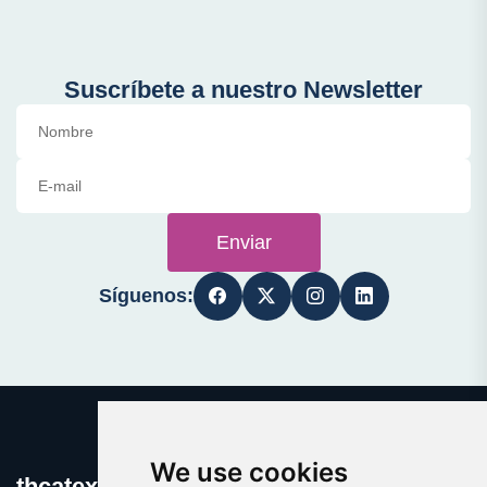
Suscríbete a nuestro Newsletter
Enviar
Síguenos:
We use cookies
thcatexas.com