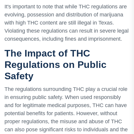
It's important to note that while THC regulations are
evolving, possession and distribution of marijuana
with high THC content are still illegal in Texas.
Violating these regulations can result in severe legal
consequences, including fines and imprisonment.
The Impact of THC
Regulations on Public
Safety
The regulations surrounding THC play a crucial role
in ensuring public safety. When used responsibly
and for legitimate medical purposes, THC can have
potential benefits for patients. However, without
proper regulations, the misuse and abuse of THC
can also pose significant risks to individuals and the