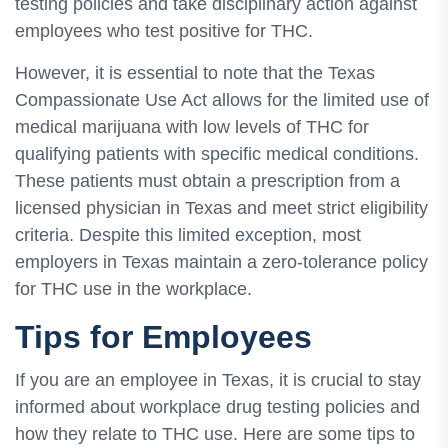
testing policies and take disciplinary action against
employees who test positive for THC.
However, it is essential to note that the Texas
Compassionate Use Act allows for the limited use of
medical marijuana with low levels of THC for
qualifying patients with specific medical conditions.
These patients must obtain a prescription from a
licensed physician in Texas and meet strict eligibility
criteria. Despite this limited exception, most
employers in Texas maintain a zero-tolerance policy
for THC use in the workplace.
Tips for Employees
If you are an employee in Texas, it is crucial to stay
informed about workplace drug testing policies and
how they relate to THC use. Here are some tips to