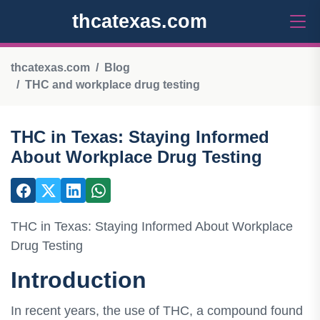
thcatexas.com
thcatexas.com
Blog
THC and workplace drug testing
THC in Texas: Staying Informed
About Workplace Drug Testing
THC in Texas: Staying Informed About Workplace
Drug Testing
Introduction
In recent years, the use of THC, a compound found