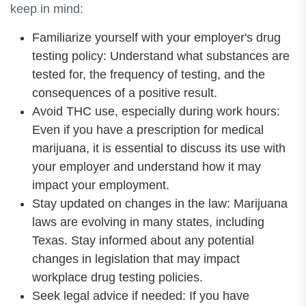
keep in mind:
Familiarize yourself with your employer's drug
testing policy: Understand what substances are
tested for, the frequency of testing, and the
consequences of a positive result.
Avoid THC use, especially during work hours:
Even if you have a prescription for medical
marijuana, it is essential to discuss its use with
your employer and understand how it may
impact your employment.
Stay updated on changes in the law: Marijuana
laws are evolving in many states, including
Texas. Stay informed about any potential
changes in legislation that may impact
workplace drug testing policies.
Seek legal advice if needed: If you have