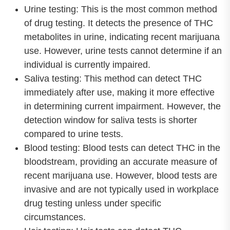
Urine testing: This is the most common method
of drug testing. It detects the presence of THC
metabolites in urine, indicating recent marijuana
use. However, urine tests cannot determine if an
individual is currently impaired.
Saliva testing: This method can detect THC
immediately after use, making it more effective
in determining current impairment. However, the
detection window for saliva tests is shorter
compared to urine tests.
Blood testing: Blood tests can detect THC in the
bloodstream, providing an accurate measure of
recent marijuana use. However, blood tests are
invasive and are not typically used in workplace
drug testing unless under specific
circumstances.