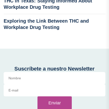
THC in Texas: Staying Informed About
Workplace Drug Testing
Exploring the Link Between THC and
Workplace Drug Testing
Suscríbete a nuestro Newsletter
Enviar