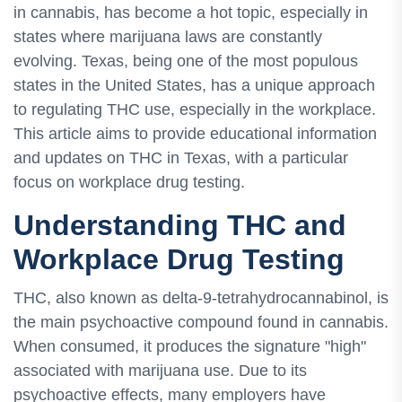
in cannabis, has become a hot topic, especially in
states where marijuana laws are constantly
evolving. Texas, being one of the most populous
states in the United States, has a unique approach
to regulating THC use, especially in the workplace.
This article aims to provide educational information
and updates on THC in Texas, with a particular
focus on workplace drug testing.
Understanding THC and
Workplace Drug Testing
THC, also known as delta-9-tetrahydrocannabinol, is
the main psychoactive compound found in cannabis.
When consumed, it produces the signature "high"
associated with marijuana use. Due to its
psychoactive effects, many employers have