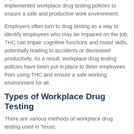
implemented workplace drug testing policies to
ensure a safe and productive work environment.
Employers often turn to drug testing as a way to
identify employees who may be impaired on the job.
THC can impair cognitive functions and motor skills,
potentially leading to accidents or decreased
productivity. As a result, workplace drug testing
policies have been put in place to deter employees
from using THC and ensure a safe working
environment for all.
Types of Workplace Drug
Testing
There are various methods of workplace drug
testing used in Texas: