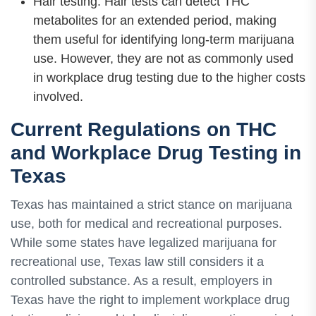
Hair testing: Hair tests can detect THC
metabolites for an extended period, making
them useful for identifying long-term marijuana
use. However, they are not as commonly used
in workplace drug testing due to the higher costs
involved.
Current Regulations on THC
and Workplace Drug Testing in
Texas
Texas has maintained a strict stance on marijuana
use, both for medical and recreational purposes.
While some states have legalized marijuana for
recreational use, Texas law still considers it a
controlled substance. As a result, employers in
Texas have the right to implement workplace drug