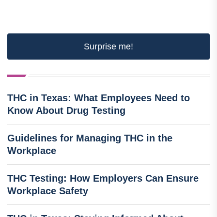
Surprise me!
THC in Texas: What Employees Need to
Know About Drug Testing
Guidelines for Managing THC in the
Workplace
THC Testing: How Employers Can Ensure
Workplace Safety