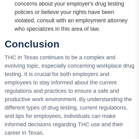
concerns about your employer's drug testing
policies or believe your rights have been
violated, consult with an employment attorney
who specializes in this area of law.
Conclusion
THC in Texas continues to be a complex and
evolving topic, especially concerning workplace drug
testing. It is crucial for both employers and
employees to stay informed about the current
regulations and practices to ensure a safe and
productive work environment. By understanding the
different types of drug testing, current regulations,
and tips for employees, individuals can make
informed decisions regarding THC use and their
career in Texas.