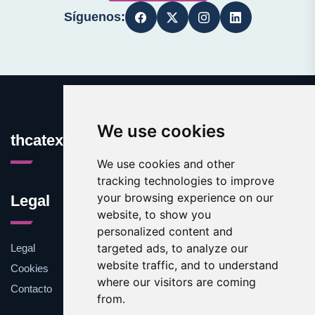
Síguenos:
We use cookies
thcatexas.com
We use cookies and other
tracking technologies to improve
your browsing experience on our
Legal
website, to show you
personalized content and
targeted ads, to analyze our
Legal
website traffic, and to understand
Cookies
where our visitors are coming
Contacto
from.