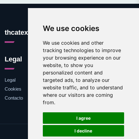
We use cookies
thcatexas.com
We use cookies and other
tracking technologies to improve
your browsing experience on our
Legal
website, to show you
personalized content and
targeted ads, to analyze our
Legal
website traffic, and to understand
Cookies
where our visitors are coming
Contacto
from.
I agree
I decline
Update cookies preferences