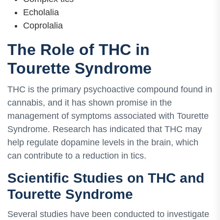
Echolalia
Coprolalia
The Role of THC in
Tourette Syndrome
THC is the primary psychoactive compound found in
cannabis, and it has shown promise in the
management of symptoms associated with Tourette
Syndrome. Research has indicated that THC may
help regulate dopamine levels in the brain, which
can contribute to a reduction in tics.
Scientific Studies on THC and
Tourette Syndrome
Several studies have been conducted to investigate