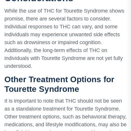
While the use of THC for Tourette Syndrome shows
promise, there are several factors to consider.
Individual responses to THC can vary, and some
individuals may experience unwanted side effects
such as drowsiness or impaired cognition.
Additionally, the long-term effects of THC on
individuals with Tourette Syndrome are not yet fully
understood.
Other Treatment Options for
Tourette Syndrome
It is important to note that THC should not be seen
as a standalone treatment for Tourette Syndrome.
Other treatment options, such as behavioral therapy,
medications, and lifestyle modifications, may also be