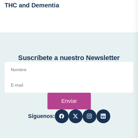
THC and Dementia
Suscríbete a nuestro Newsletter
Enviar
Síguenos: