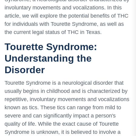
involuntary movements and vocalizations. In this
article, we will explore the potential benefits of THC
for individuals with Tourette Syndrome, as well as
the current legal status of THC in Texas.
Tourette Syndrome:
Understanding the
Disorder
Tourette Syndrome is a neurological disorder that
usually begins in childhood and is characterized by
repetitive, involuntary movements and vocalizations
known as tics. These tics can range from mild to
severe and can significantly impact a person's
quality of life. While the exact cause of Tourette
Syndrome is unknown, it is believed to involve a