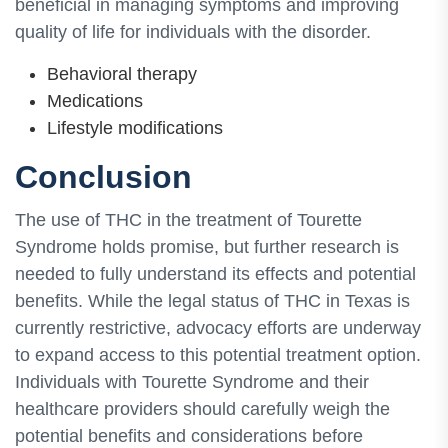
beneficial in managing symptoms and improving
quality of life for individuals with the disorder.
Behavioral therapy
Medications
Lifestyle modifications
Conclusion
The use of THC in the treatment of Tourette
Syndrome holds promise, but further research is
needed to fully understand its effects and potential
benefits. While the legal status of THC in Texas is
currently restrictive, advocacy efforts are underway
to expand access to this potential treatment option.
Individuals with Tourette Syndrome and their
healthcare providers should carefully weigh the
potential benefits and considerations before