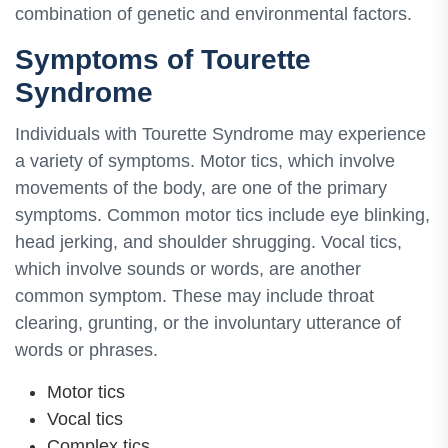
combination of genetic and environmental factors.
Symptoms of Tourette
Syndrome
Individuals with Tourette Syndrome may experience
a variety of symptoms. Motor tics, which involve
movements of the body, are one of the primary
symptoms. Common motor tics include eye blinking,
head jerking, and shoulder shrugging. Vocal tics,
which involve sounds or words, are another
common symptom. These may include throat
clearing, grunting, or the involuntary utterance of
words or phrases.
Motor tics
Vocal tics
Complex tics