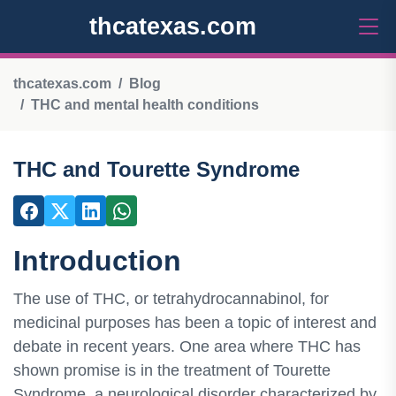
thcatexas.com
thcatexas.com
Blog
THC and mental health conditions
THC and Tourette Syndrome
Introduction
The use of THC, or tetrahydrocannabinol, for
medicinal purposes has been a topic of interest and
debate in recent years. One area where THC has
shown promise is in the treatment of Tourette
Syndrome, a neurological disorder characterized by