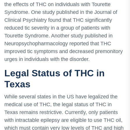
the effects of THC on individuals with Tourette
Syndrome. One study published in the Journal of
Clinical Psychiatry found that THC significantly
reduced tic severity in a group of patients with
Tourette Syndrome. Another study published in
Neuropsychopharmacology reported that THC
improved tic symptoms and decreased premonitory
urges in individuals with the disorder.
Legal Status of THC in
Texas
While several states in the US have legalized the
medical use of THC, the legal status of THC in
Texas remains restrictive. Currently, only patients
with intractable epilepsy are eligible to use THC oil,
which must contain very low levels of THC and high