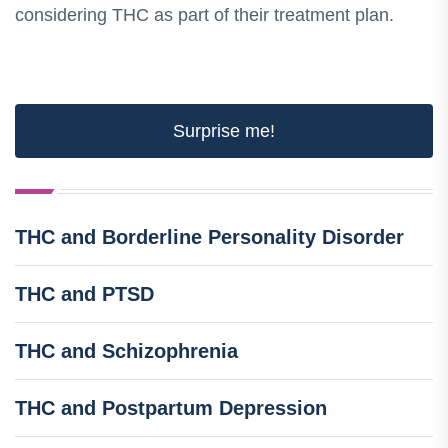
considering THC as part of their treatment plan.
Surprise me!
THC and Borderline Personality Disorder
THC and PTSD
THC and Schizophrenia
THC and Postpartum Depression