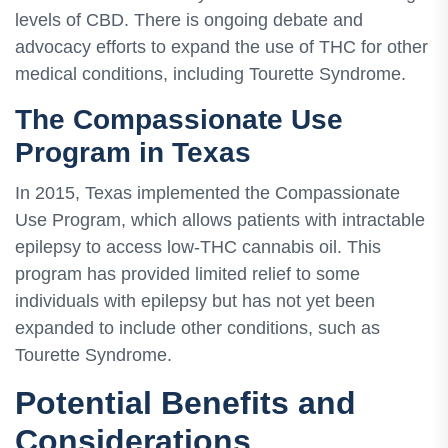
levels of CBD. There is ongoing debate and
advocacy efforts to expand the use of THC for other
medical conditions, including Tourette Syndrome.
The Compassionate Use
Program in Texas
In 2015, Texas implemented the Compassionate
Use Program, which allows patients with intractable
epilepsy to access low-THC cannabis oil. This
program has provided limited relief to some
individuals with epilepsy but has not yet been
expanded to include other conditions, such as
Tourette Syndrome.
Potential Benefits and
Considerations