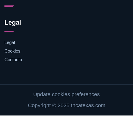
Legal
Legal
Cookies
Contacto
Update cookies preferences
Copyright © 2025 thcatexas.com