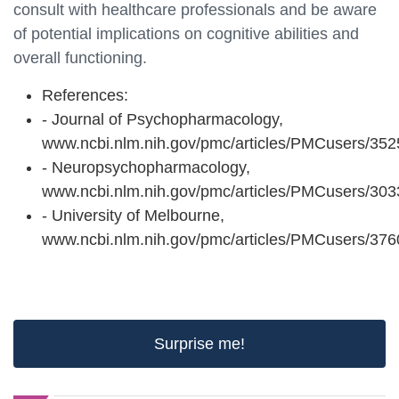
consult with healthcare professionals and be aware
of potential implications on cognitive abilities and
overall functioning.
References:
- Journal of Psychopharmacology,
www.ncbi.nlm.nih.gov/pmc/articles/PMCusers/352
- Neuropsychopharmacology,
www.ncbi.nlm.nih.gov/pmc/articles/PMCusers/303
- University of Melbourne,
www.ncbi.nlm.nih.gov/pmc/articles/PMCusers/37
Surprise me!