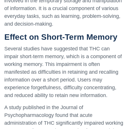
involved in the temporary storage and manipulation
of information. It is a crucial component of various
everyday tasks, such as learning, problem-solving,
and decision-making.
Effect on Short-Term Memory
Several studies have suggested that THC can
impair short-term memory, which is a component of
working memory. This impairment is often
manifested as difficulties in retaining and recalling
information over a short period. Users may
experience forgetfulness, difficulty concentrating,
and reduced ability to retain new information.
A study published in the Journal of
Psychopharmacology found that acute
administration of THC significantly impaired working