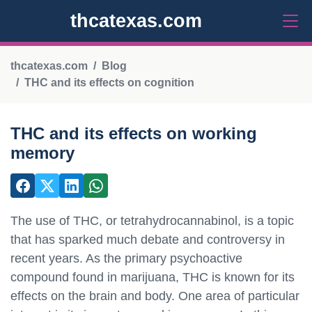
thcatexas.com
thcatexas.com
Blog
THC and its effects on cognition
THC and its effects on working
memory
The use of THC, or tetrahydrocannabinol, is a topic
that has sparked much debate and controversy in
recent years. As the primary psychoactive
compound found in marijuana, THC is known for its
effects on the brain and body. One area of particular