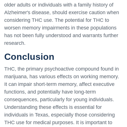
older adults or individuals with a family history of
Alzheimer's disease, should exercise caution when
considering THC use. The potential for THC to
worsen memory impairments in these populations
has not been fully understood and warrants further
research.
Conclusion
THC, the primary psychoactive compound found in
marijuana, has various effects on working memory.
It can impair short-term memory, affect executive
functions, and potentially have long-term
consequences, particularly for young individuals.
Understanding these effects is essential for
individuals in Texas, especially those considering
THC use for medical purposes. It is important to