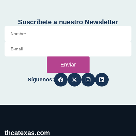
Suscríbete a nuestro Newsletter
Enviar
Síguenos:
thcatexas.com