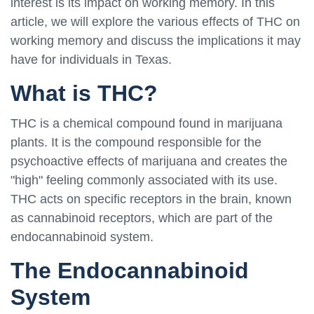
interest is its impact on working memory. In this
article, we will explore the various effects of THC on
working memory and discuss the implications it may
have for individuals in Texas.
What is THC?
THC is a chemical compound found in marijuana
plants. It is the compound responsible for the
psychoactive effects of marijuana and creates the
"high" feeling commonly associated with its use.
THC acts on specific receptors in the brain, known
as cannabinoid receptors, which are part of the
endocannabinoid system.
The Endocannabinoid
System