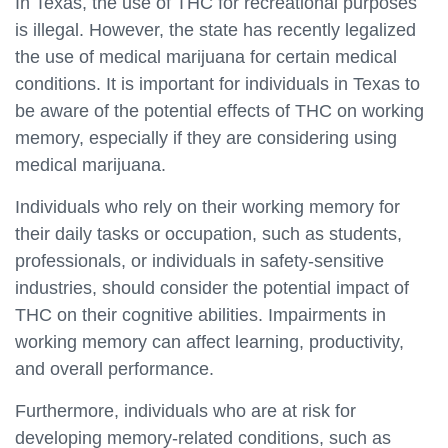
In Texas, the use of THC for recreational purposes
is illegal. However, the state has recently legalized
the use of medical marijuana for certain medical
conditions. It is important for individuals in Texas to
be aware of the potential effects of THC on working
memory, especially if they are considering using
medical marijuana.
Individuals who rely on their working memory for
their daily tasks or occupation, such as students,
professionals, or individuals in safety-sensitive
industries, should consider the potential impact of
THC on their cognitive abilities. Impairments in
working memory can affect learning, productivity,
and overall performance.
Furthermore, individuals who are at risk for
developing memory-related conditions, such as