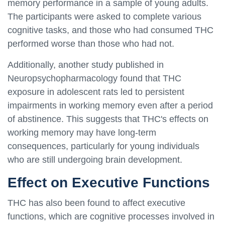
memory performance in a sample of young adults.
The participants were asked to complete various
cognitive tasks, and those who had consumed THC
performed worse than those who had not.
Additionally, another study published in
Neuropsychopharmacology found that THC
exposure in adolescent rats led to persistent
impairments in working memory even after a period
of abstinence. This suggests that THC's effects on
working memory may have long-term
consequences, particularly for young individuals
who are still undergoing brain development.
Effect on Executive Functions
THC has also been found to affect executive
functions, which are cognitive processes involved in