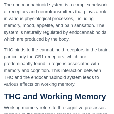
The endocannabinoid system is a complex network
of receptors and neurotransmitters that plays a role
in various physiological processes, including
memory, mood, appetite, and pain sensation. The
system is naturally regulated by endocannabinoids,
which are produced by the body.
THC binds to the cannabinoid receptors in the brain,
particularly the CB1 receptors, which are
predominantly found in regions associated with
memory and cognition. This interaction between
THC and the endocannabinoid system leads to
various effects on working memory.
THC and Working Memory
Working memory refers to the cognitive processes