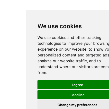
We use cookies
We use cookies and other tracking
technologies to improve your browsin
experience on our website, to show y
personalized content and targeted ads
analyze our website traffic, and to
understand where our visitors are com
from.
I agree
I decline
Change my preferences