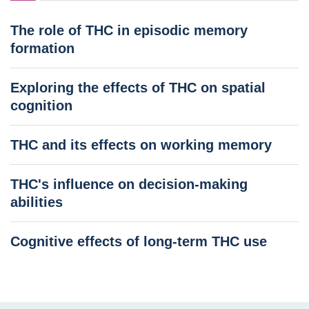
The role of THC in episodic memory
formation
Exploring the effects of THC on spatial
cognition
THC and its effects on working memory
THC's influence on decision-making
abilities
Cognitive effects of long-term THC use