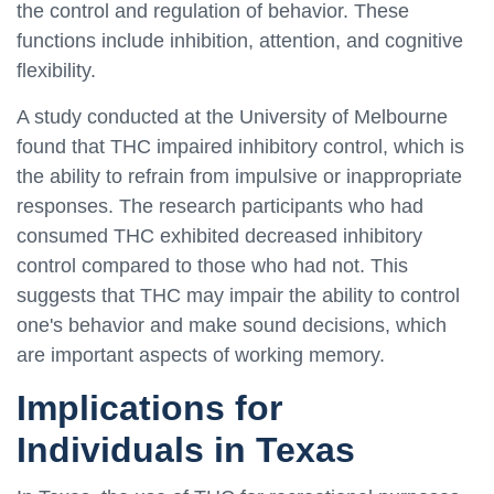
the control and regulation of behavior. These
functions include inhibition, attention, and cognitive
flexibility.
A study conducted at the University of Melbourne
found that THC impaired inhibitory control, which is
the ability to refrain from impulsive or inappropriate
responses. The research participants who had
consumed THC exhibited decreased inhibitory
control compared to those who had not. This
suggests that THC may impair the ability to control
one's behavior and make sound decisions, which
are important aspects of working memory.
Implications for
Individuals in Texas