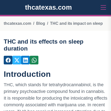
thcatexas.com
thcatexas.com
Blog
THC and its impact on sleep
THC and its effects on sleep
duration
Introduction
THC, which stands for tetrahydrocannabinol, is the
primary psychoactive compound found in cannabis.
It is responsible for producing the intoxicating effects
commonly associated with marijuana use. In recent