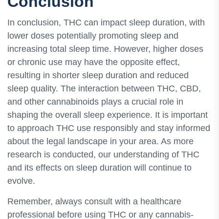
Conclusion
In conclusion, THC can impact sleep duration, with
lower doses potentially promoting sleep and
increasing total sleep time. However, higher doses
or chronic use may have the opposite effect,
resulting in shorter sleep duration and reduced
sleep quality. The interaction between THC, CBD,
and other cannabinoids plays a crucial role in
shaping the overall sleep experience. It is important
to approach THC use responsibly and stay informed
about the legal landscape in your area. As more
research is conducted, our understanding of THC
and its effects on sleep duration will continue to
evolve.
Remember, always consult with a healthcare
professional before using THC or any cannabis-