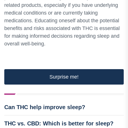
related products, especially if you have underlying
medical conditions or are currently taking
medications. Educating oneself about the potential
benefits and risks associated with THC is essential
for making informed decisions regarding sleep and
overall well-being.
Surprise me!
Can THC help improve sleep?
THC vs. CBD: Which is better for sleep?