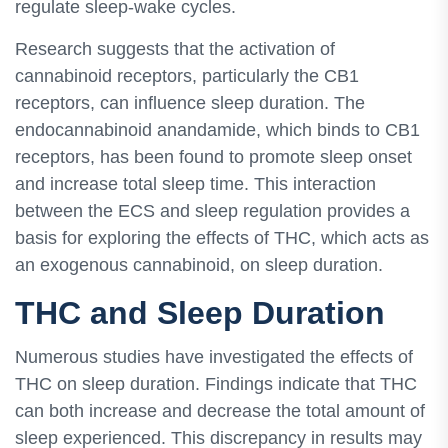
regulate sleep-wake cycles.
Research suggests that the activation of
cannabinoid receptors, particularly the CB1
receptors, can influence sleep duration. The
endocannabinoid anandamide, which binds to CB1
receptors, has been found to promote sleep onset
and increase total sleep time. This interaction
between the ECS and sleep regulation provides a
basis for exploring the effects of THC, which acts as
an exogenous cannabinoid, on sleep duration.
THC and Sleep Duration
Numerous studies have investigated the effects of
THC on sleep duration. Findings indicate that THC
can both increase and decrease the total amount of
sleep experienced. This discrepancy in results may