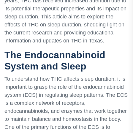
years, THC has received increased attention due to
its potential therapeutic properties and its impact on
sleep duration. This article aims to explore the
effects of THC on sleep duration, shedding light on
the current research and providing educational
information and updates on THC in Texas.
The Endocannabinoid
System and Sleep
To understand how THC affects sleep duration, it is
important to grasp the role of the endocannabinoid
system (ECS) in regulating sleep patterns. The ECS
is a complex network of receptors,
endocannabinoids, and enzymes that work together
to maintain balance and homeostasis in the body.
One of the primary functions of the ECS is to