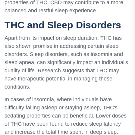
properties of THC, CBD may contribute to a more
balanced and restful sleep experience.
THC and Sleep Disorders
Apart from its impact on sleep duration, THC has
also shown promise in addressing certain sleep
disorders. Sleep disorders, such as insomnia and
sleep apnea, can significantly impact an individual's
quality of life. Research suggests that THC may
have therapeutic potential in managing these
conditions.
In cases of insomnia, where individuals have
difficulty falling asleep or staying asleep, THC's
sedating properties can be beneficial. Lower doses
of THC have been found to reduce sleep latency
and increase the total time spent in deep sleep.