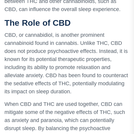
between THC and other cannabinoids, such as
CBD, can influence the overall sleep experience.
The Role of CBD
CBD, or cannabidiol, is another prominent
cannabinoid found in cannabis. Unlike THC, CBD
does not produce psychoactive effects. Instead, it is
known for its potential therapeutic properties,
including its ability to promote relaxation and
alleviate anxiety. CBD has been found to counteract
the sedative effects of THC, potentially modulating
its impact on sleep duration.
When CBD and THC are used together, CBD can
mitigate some of the negative effects of THC, such
as anxiety and paranoia, which can potentially
disrupt sleep. By balancing the psychoactive