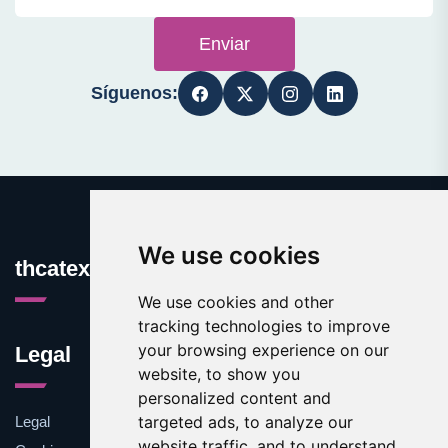
Enviar
Síguenos:
We use cookies
thcatexas.com
We use cookies and other
tracking technologies to improve
your browsing experience on our
Legal
website, to show you
personalized content and
targeted ads, to analyze our
Legal
website traffic, and to understand