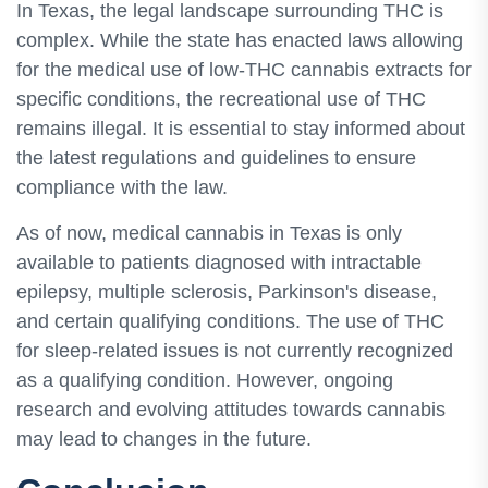
In Texas, the legal landscape surrounding THC is
complex. While the state has enacted laws allowing
for the medical use of low-THC cannabis extracts for
specific conditions, the recreational use of THC
remains illegal. It is essential to stay informed about
the latest regulations and guidelines to ensure
compliance with the law.
As of now, medical cannabis in Texas is only
available to patients diagnosed with intractable
epilepsy, multiple sclerosis, Parkinson's disease,
and certain qualifying conditions. The use of THC
for sleep-related issues is not currently recognized
as a qualifying condition. However, ongoing
research and evolving attitudes towards cannabis
may lead to changes in the future.