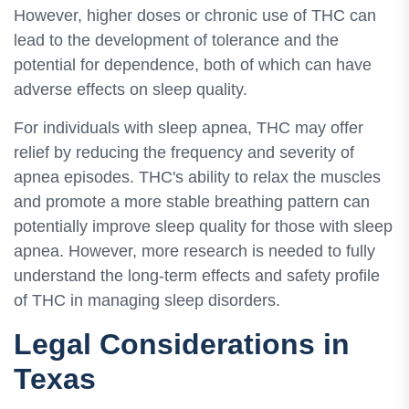
However, higher doses or chronic use of THC can
lead to the development of tolerance and the
potential for dependence, both of which can have
adverse effects on sleep quality.
For individuals with sleep apnea, THC may offer
relief by reducing the frequency and severity of
apnea episodes. THC's ability to relax the muscles
and promote a more stable breathing pattern can
potentially improve sleep quality for those with sleep
apnea. However, more research is needed to fully
understand the long-term effects and safety profile
of THC in managing sleep disorders.
Legal Considerations in
Texas