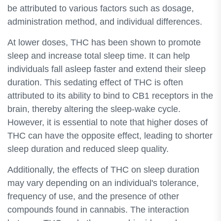
be attributed to various factors such as dosage,
administration method, and individual differences.
At lower doses, THC has been shown to promote
sleep and increase total sleep time. It can help
individuals fall asleep faster and extend their sleep
duration. This sedating effect of THC is often
attributed to its ability to bind to CB1 receptors in the
brain, thereby altering the sleep-wake cycle.
However, it is essential to note that higher doses of
THC can have the opposite effect, leading to shorter
sleep duration and reduced sleep quality.
Additionally, the effects of THC on sleep duration
may vary depending on an individual's tolerance,
frequency of use, and the presence of other
compounds found in cannabis. The interaction