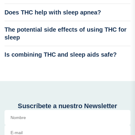
Does THC help with sleep apnea?
The potential side effects of using THC for
sleep
Is combining THC and sleep aids safe?
Suscríbete a nuestro Newsletter