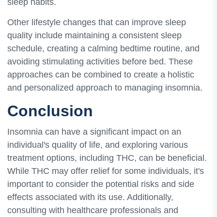
sleep habits.
Other lifestyle changes that can improve sleep
quality include maintaining a consistent sleep
schedule, creating a calming bedtime routine, and
avoiding stimulating activities before bed. These
approaches can be combined to create a holistic
and personalized approach to managing insomnia.
Conclusion
Insomnia can have a significant impact on an
individual's quality of life, and exploring various
treatment options, including THC, can be beneficial.
While THC may offer relief for some individuals, it's
important to consider the potential risks and side
effects associated with its use. Additionally,
consulting with healthcare professionals and