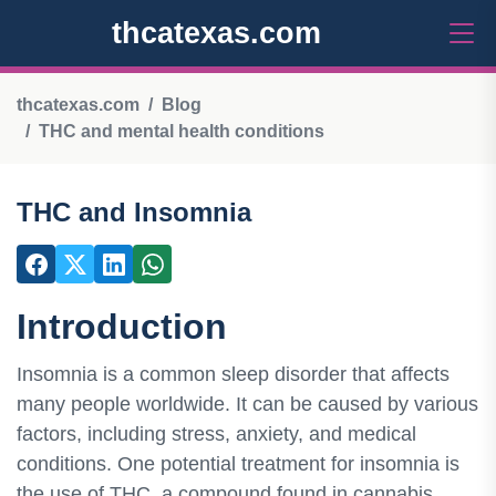
thcatexas.com
thcatexas.com
Blog
THC and mental health conditions
THC and Insomnia
Introduction
Insomnia is a common sleep disorder that affects
many people worldwide. It can be caused by various
factors, including stress, anxiety, and medical
conditions. One potential treatment for insomnia is
the use of THC, a compound found in cannabis