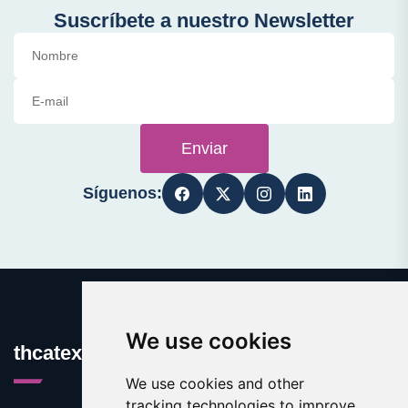
Suscríbete a nuestro Newsletter
Enviar
Síguenos:
We use cookies
thcatexas.com
We use cookies and other
tracking technologies to improve