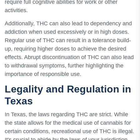
require full cognitive abilities for work or other
activities.
Additionally, THC can also lead to dependency and
addiction when used excessively or in high doses.
Regular use of THC can result in a tolerance build-
up, requiring higher doses to achieve the desired
effects. Abrupt discontinuation of THC can also lead
to withdrawal symptoms, further highlighting the
importance of responsible use.
Legality and Regulation in
Texas
In Texas, the laws regarding THC are strict. While
the state allows for the medical use of cannabis for
certain conditions, recreational use of THC is illegal.
It's crucial to abide by the laws of your jurisdiction