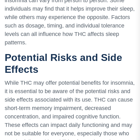
insomnia can vary from person to person. Some
individuals may find that it helps improve their sleep,
while others may experience the opposite. Factors
such as dosage, timing, and individual tolerance
levels can all influence how THC affects sleep
patterns.
Potential Risks and Side
Effects
While THC may offer potential benefits for insomnia,
it is essential to be aware of the potential risks and
side effects associated with its use. THC can cause
short-term memory impairment, decreased
concentration, and impaired cognitive function.
These effects can impact daily functioning and may
not be suitable for everyone, especially those who