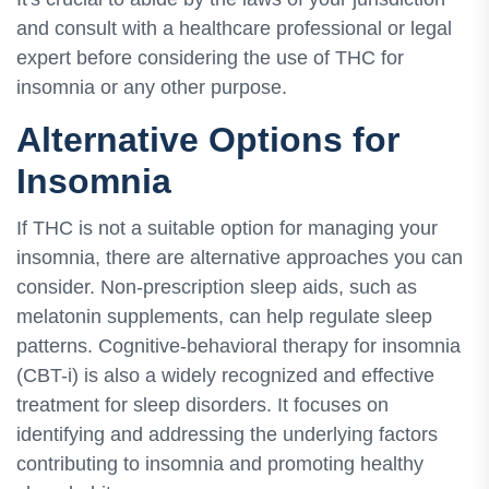
and consult with a healthcare professional or legal
expert before considering the use of THC for
insomnia or any other purpose.
Alternative Options for
Insomnia
If THC is not a suitable option for managing your
insomnia, there are alternative approaches you can
consider. Non-prescription sleep aids, such as
melatonin supplements, can help regulate sleep
patterns. Cognitive-behavioral therapy for insomnia
(CBT-i) is also a widely recognized and effective
treatment for sleep disorders. It focuses on
identifying and addressing the underlying factors
contributing to insomnia and promoting healthy