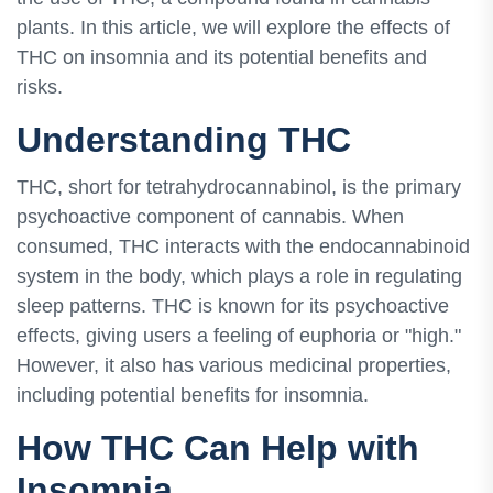
plants. In this article, we will explore the effects of
THC on insomnia and its potential benefits and
risks.
Understanding THC
THC, short for tetrahydrocannabinol, is the primary
psychoactive component of cannabis. When
consumed, THC interacts with the endocannabinoid
system in the body, which plays a role in regulating
sleep patterns. THC is known for its psychoactive
effects, giving users a feeling of euphoria or "high."
However, it also has various medicinal properties,
including potential benefits for insomnia.
How THC Can Help with
Insomnia