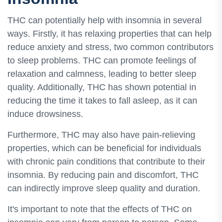
THC can potentially help with insomnia in several
ways. Firstly, it has relaxing properties that can help
reduce anxiety and stress, two common contributors
to sleep problems. THC can promote feelings of
relaxation and calmness, leading to better sleep
quality. Additionally, THC has shown potential in
reducing the time it takes to fall asleep, as it can
induce drowsiness.
Furthermore, THC may also have pain-relieving
properties, which can be beneficial for individuals
with chronic pain conditions that contribute to their
insomnia. By reducing pain and discomfort, THC
can indirectly improve sleep quality and duration.
It's important to note that the effects of THC on