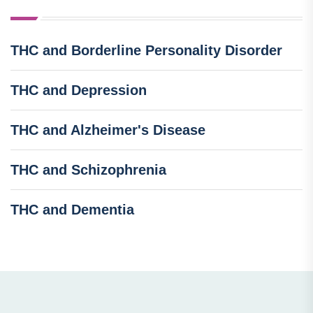
THC and Borderline Personality Disorder
THC and Depression
THC and Alzheimer's Disease
THC and Schizophrenia
THC and Dementia