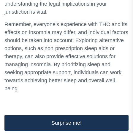
understanding the legal implications in your
jurisdiction is vital.
Remember, everyone's experience with THC and its
effects on insomnia may differ, and individual factors
should be taken into account. Exploring alternative
options, such as non-prescription sleep aids or
therapy, can also provide effective solutions for
managing insomnia. By prioritizing sleep and
seeking appropriate support, individuals can work
towards achieving better sleep and overall well-
being.
Surprise me!