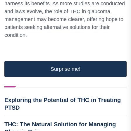
harness its benefits. As more studies are conducted
and laws evolve, the role of THC in glaucoma
management may become clearer, offering hope to
patients seeking alternative solutions for their
condition.
Surprise me!
Exploring the Potential of THC in Treating
PTSD
THC: The Natural Solution for Managing