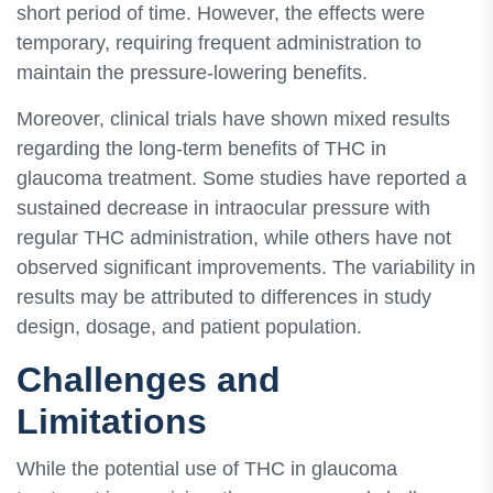
short period of time. However, the effects were
temporary, requiring frequent administration to
maintain the pressure-lowering benefits.
Moreover, clinical trials have shown mixed results
regarding the long-term benefits of THC in
glaucoma treatment. Some studies have reported a
sustained decrease in intraocular pressure with
regular THC administration, while others have not
observed significant improvements. The variability in
results may be attributed to differences in study
design, dosage, and patient population.
Challenges and
Limitations
While the potential use of THC in glaucoma