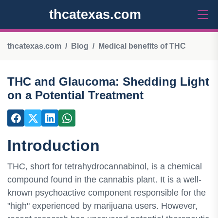
thcatexas.com
thcatexas.com
Blog
Medical benefits of THC
THC and Glaucoma: Shedding Light
on a Potential Treatment
Introduction
THC, short for tetrahydrocannabinol, is a chemical
compound found in the cannabis plant. It is a well-
known psychoactive component responsible for the
"high" experienced by marijuana users. However,