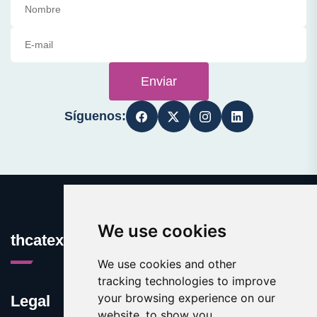
Enviar
Síguenos:
We use cookies
thcatexas.com
We use cookies and other
tracking technologies to improve
your browsing experience on our
Legal
website, to show you