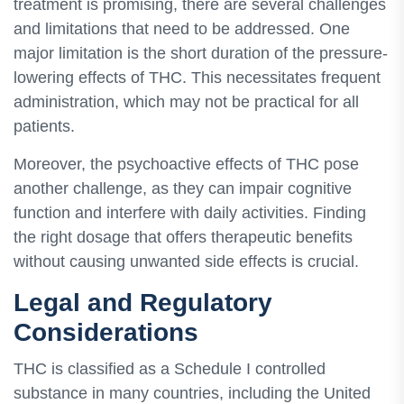
treatment is promising, there are several challenges
and limitations that need to be addressed. One
major limitation is the short duration of the pressure-
lowering effects of THC. This necessitates frequent
administration, which may not be practical for all
patients.
Moreover, the psychoactive effects of THC pose
another challenge, as they can impair cognitive
function and interfere with daily activities. Finding
the right dosage that offers therapeutic benefits
without causing unwanted side effects is crucial.
Legal and Regulatory
Considerations
THC is classified as a Schedule I controlled
substance in many countries, including the United