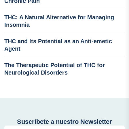
Chronic Pain
THC: A Natural Alternative for Managing
Insomnia
THC and Its Potential as an Anti-emetic
Agent
The Therapeutic Potential of THC for
Neurological Disorders
Suscríbete a nuestro Newsletter