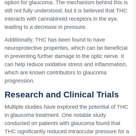
option for glaucoma. The mechanism behind this is
still not fully understood, but it is believed that THC
interacts with cannabinoid receptors in the eye,
leading to a decrease in pressure.
Additionally, THC has been found to have
neuroprotective properties, which can be beneficial
in preventing further damage to the optic nerve. It
can help reduce oxidative stress and inflammation,
which are known contributors to glaucoma
progression.
Research and Clinical Trials
Multiple studies have explored the potential of THC
in glaucoma treatment. One notable study
conducted on patients with glaucoma found that
THC significantly reduced intraocular pressure for a