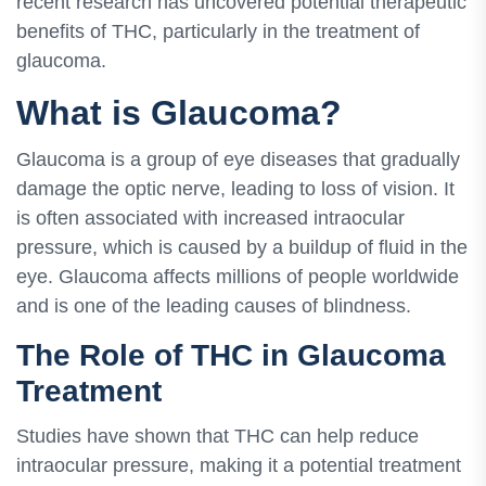
recent research has uncovered potential therapeutic
benefits of THC, particularly in the treatment of
glaucoma.
What is Glaucoma?
Glaucoma is a group of eye diseases that gradually
damage the optic nerve, leading to loss of vision. It
is often associated with increased intraocular
pressure, which is caused by a buildup of fluid in the
eye. Glaucoma affects millions of people worldwide
and is one of the leading causes of blindness.
The Role of THC in Glaucoma
Treatment
Studies have shown that THC can help reduce
intraocular pressure, making it a potential treatment