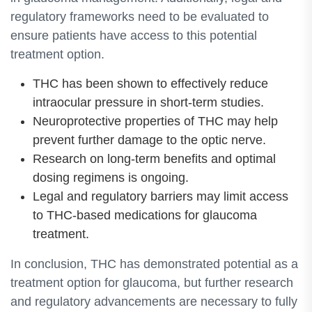
regulatory frameworks need to be evaluated to
ensure patients have access to this potential
treatment option.
THC has been shown to effectively reduce
intraocular pressure in short-term studies.
Neuroprotective properties of THC may help
prevent further damage to the optic nerve.
Research on long-term benefits and optimal
dosing regimens is ongoing.
Legal and regulatory barriers may limit access
to THC-based medications for glaucoma
treatment.
In conclusion, THC has demonstrated potential as a
treatment option for glaucoma, but further research
and regulatory advancements are necessary to fully