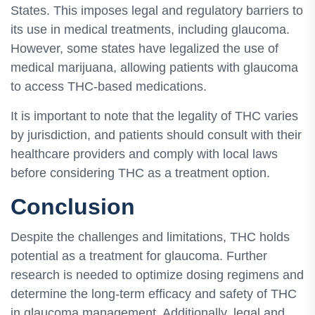
States. This imposes legal and regulatory barriers to
its use in medical treatments, including glaucoma.
However, some states have legalized the use of
medical marijuana, allowing patients with glaucoma
to access THC-based medications.
It is important to note that the legality of THC varies
by jurisdiction, and patients should consult with their
healthcare providers and comply with local laws
before considering THC as a treatment option.
Conclusion
Despite the challenges and limitations, THC holds
potential as a treatment for glaucoma. Further
research is needed to optimize dosing regimens and
determine the long-term efficacy and safety of THC
in glaucoma management. Additionally, legal and