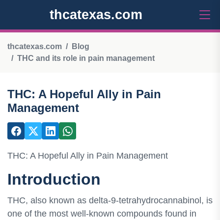
thcatexas.com
thcatexas.com
Blog
THC and its role in pain management
THC: A Hopeful Ally in Pain
Management
THC: A Hopeful Ally in Pain Management
Introduction
THC, also known as delta-9-tetrahydrocannabinol, is
one of the most well-known compounds found in