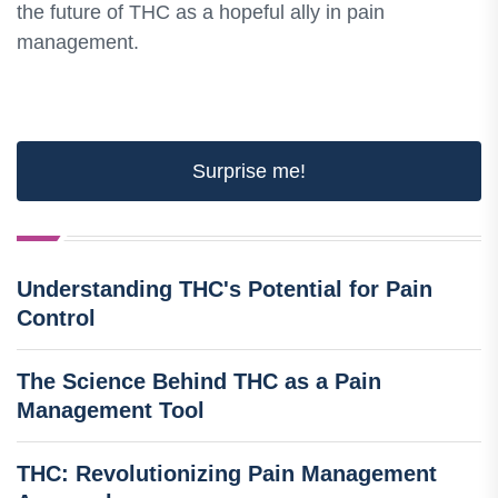
the future of THC as a hopeful ally in pain
management.
Surprise me!
Understanding THC's Potential for Pain
Control
The Science Behind THC as a Pain
Management Tool
THC: Revolutionizing Pain Management