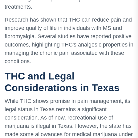
treatments.
Research has shown that THC can reduce pain and
improve quality of life in individuals with MS and
fibromyalgia. Several studies have reported positive
outcomes, highlighting THC's analgesic properties in
managing the chronic pain associated with these
conditions.
THC and Legal
Considerations in Texas
While THC shows promise in pain management, its
legal status in Texas remains a significant
consideration. As of now, recreational use of
marijuana is illegal in Texas. However, the state has
made some allowances for medical marijuana under