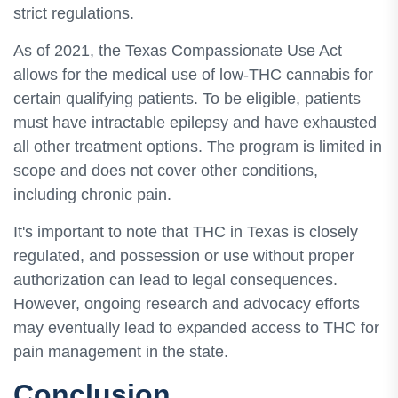
strict regulations.
As of 2021, the Texas Compassionate Use Act
allows for the medical use of low-THC cannabis for
certain qualifying patients. To be eligible, patients
must have intractable epilepsy and have exhausted
all other treatment options. The program is limited in
scope and does not cover other conditions,
including chronic pain.
It's important to note that THC in Texas is closely
regulated, and possession or use without proper
authorization can lead to legal consequences.
However, ongoing research and advocacy efforts
may eventually lead to expanded access to THC for
pain management in the state.
Conclusion