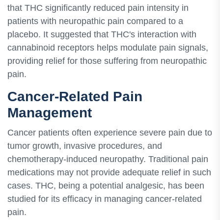
that THC significantly reduced pain intensity in
patients with neuropathic pain compared to a
placebo. It suggested that THC's interaction with
cannabinoid receptors helps modulate pain signals,
providing relief for those suffering from neuropathic
pain.
Cancer-Related Pain
Management
Cancer patients often experience severe pain due to
tumor growth, invasive procedures, and
chemotherapy-induced neuropathy. Traditional pain
medications may not provide adequate relief in such
cases. THC, being a potential analgesic, has been
studied for its efficacy in managing cancer-related
pain.