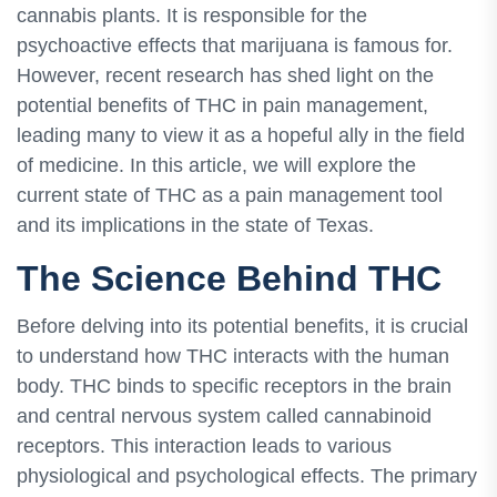
cannabis plants. It is responsible for the
psychoactive effects that marijuana is famous for.
However, recent research has shed light on the
potential benefits of THC in pain management,
leading many to view it as a hopeful ally in the field
of medicine. In this article, we will explore the
current state of THC as a pain management tool
and its implications in the state of Texas.
The Science Behind THC
Before delving into its potential benefits, it is crucial
to understand how THC interacts with the human
body. THC binds to specific receptors in the brain
and central nervous system called cannabinoid
receptors. This interaction leads to various
physiological and psychological effects. The primary