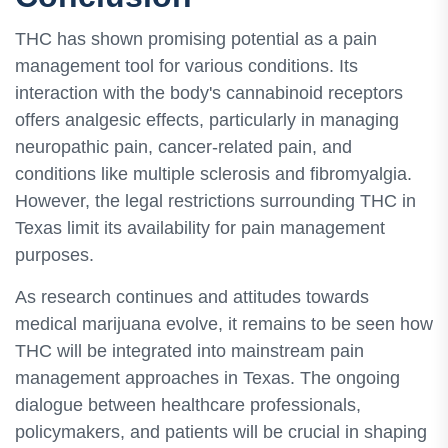
THC has shown promising potential as a pain
management tool for various conditions. Its
interaction with the body's cannabinoid receptors
offers analgesic effects, particularly in managing
neuropathic pain, cancer-related pain, and
conditions like multiple sclerosis and fibromyalgia.
However, the legal restrictions surrounding THC in
Texas limit its availability for pain management
purposes.
As research continues and attitudes towards
medical marijuana evolve, it remains to be seen how
THC will be integrated into mainstream pain
management approaches in Texas. The ongoing
dialogue between healthcare professionals,
policymakers, and patients will be crucial in shaping