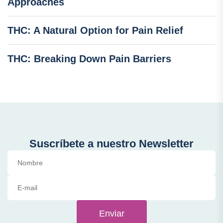
Approaches
THC: A Natural Option for Pain Relief
THC: Breaking Down Pain Barriers
Suscríbete a nuestro Newsletter
Enviar