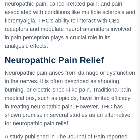
neuropathic pain, cancer-related pain, and pain
associated with conditions like multiple sclerosis and
fibromyalgia. THC's ability to interact with CB1
receptors and modulate neurotransmitters involved
in pain perception plays a crucial role in its
analgesic effects.
Neuropathic Pain Relief
Neuropathic pain arises from damage or dysfunction
in the nerves. It is often described as shooting,
burning, or electric shock-like pain. Traditional pain
medications, such as opioids, have limited efficacy
in treating neuropathic pain. However, THC has
shown promise in several studies as an alternative
for neuropathic pain relief.
A study published in The Journal of Pain reported