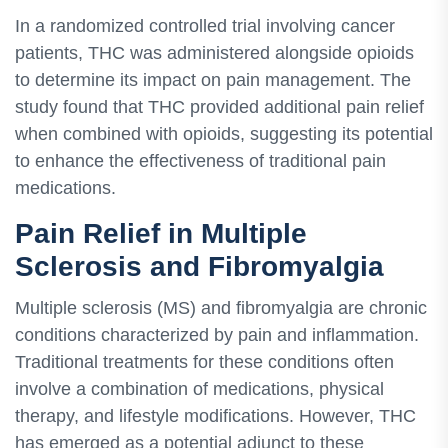
In a randomized controlled trial involving cancer
patients, THC was administered alongside opioids
to determine its impact on pain management. The
study found that THC provided additional pain relief
when combined with opioids, suggesting its potential
to enhance the effectiveness of traditional pain
medications.
Pain Relief in Multiple
Sclerosis and Fibromyalgia
Multiple sclerosis (MS) and fibromyalgia are chronic
conditions characterized by pain and inflammation.
Traditional treatments for these conditions often
involve a combination of medications, physical
therapy, and lifestyle modifications. However, THC
has emerged as a potential adjunct to these