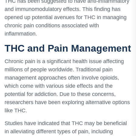
THC has been suggested to have anti-inflammatory
and immunomodulatory effects. This finding has
opened up potential avenues for THC in managing
chronic pain conditions associated with
inflammation.
THC and Pain Management
Chronic pain is a significant health issue affecting
millions of people worldwide. Traditional pain
management approaches often involve opioids,
which come with various side effects and the
potential for addiction. Due to these concerns,
researchers have been exploring alternative options
like THC.
Studies have indicated that THC may be beneficial
in alleviating different types of pain, including