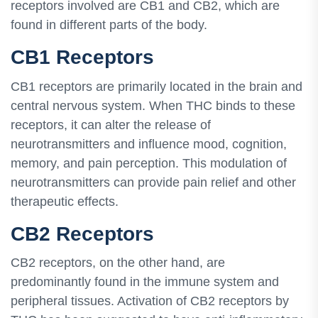
receptors involved are CB1 and CB2, which are
found in different parts of the body.
CB1 Receptors
CB1 receptors are primarily located in the brain and
central nervous system. When THC binds to these
receptors, it can alter the release of
neurotransmitters and influence mood, cognition,
memory, and pain perception. This modulation of
neurotransmitters can provide pain relief and other
therapeutic effects.
CB2 Receptors
CB2 receptors, on the other hand, are
predominantly found in the immune system and
peripheral tissues. Activation of CB2 receptors by