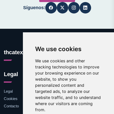
Síguenos:
We use cookies
thcatexas.com
We use cookies and other
tracking technologies to improve
your browsing experience on our
Legal
website, to show you
personalized content and
targeted ads, to analyze our
Legal
website traffic, and to understand
Cookies
where our visitors are coming
Contacto
from.