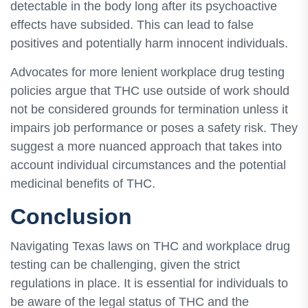
detectable in the body long after its psychoactive
effects have subsided. This can lead to false
positives and potentially harm innocent individuals.
Advocates for more lenient workplace drug testing
policies argue that THC use outside of work should
not be considered grounds for termination unless it
impairs job performance or poses a safety risk. They
suggest a more nuanced approach that takes into
account individual circumstances and the potential
medicinal benefits of THC.
Conclusion
Navigating Texas laws on THC and workplace drug
testing can be challenging, given the strict
regulations in place. It is essential for individuals to
be aware of the legal status of THC and the