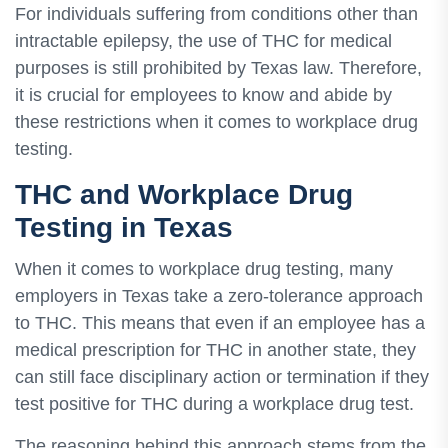
For individuals suffering from conditions other than
intractable epilepsy, the use of THC for medical
purposes is still prohibited by Texas law. Therefore,
it is crucial for employees to know and abide by
these restrictions when it comes to workplace drug
testing.
THC and Workplace Drug
Testing in Texas
When it comes to workplace drug testing, many
employers in Texas take a zero-tolerance approach
to THC. This means that even if an employee has a
medical prescription for THC in another state, they
can still face disciplinary action or termination if they
test positive for THC during a workplace drug test.
The reasoning behind this approach stems from the