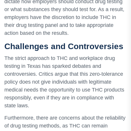
dictate how employers should conduct drug testing
or what substances they should test for. As a result,
employers have the discretion to include THC in
their drug testing panel and to take appropriate
action based on the results.
Challenges and Controversies
The strict approach to THC and workplace drug
testing in Texas has sparked debates and
controversies. Critics argue that this zero-tolerance
policy does not give individuals with legitimate
medical needs the opportunity to use THC products
responsibly, even if they are in compliance with
state laws.
Furthermore, there are concerns about the reliability
of drug testing methods, as THC can remain