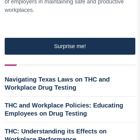
of employers in maintaining safe and productive
workplaces.
Surprise me!
Navigating Texas Laws on THC and
Workplace Drug Testing
THC and Workplace Policies: Educating
Employees on Drug Testing
THC: Understanding its Effects on
Workplace Performance