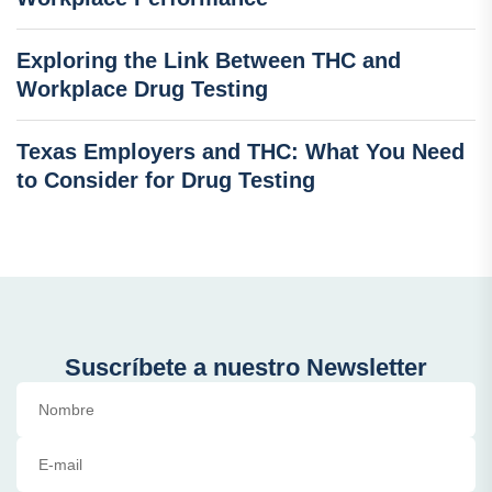
Exploring the Link Between THC and
Workplace Drug Testing
Texas Employers and THC: What You Need
to Consider for Drug Testing
Suscríbete a nuestro Newsletter