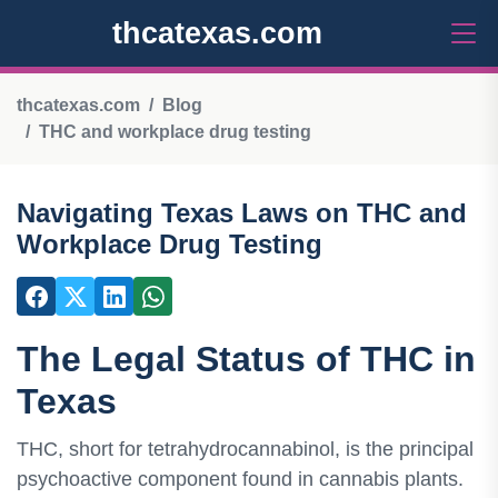
thcatexas.com
thcatexas.com
Blog
THC and workplace drug testing
Navigating Texas Laws on THC and
Workplace Drug Testing
The Legal Status of THC in
Texas
THC, short for tetrahydrocannabinol, is the principal
psychoactive component found in cannabis plants.