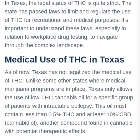
In Texas, the legal status of THC is quite strict. The
state has passed laws to limit and regulate the use
of THC for recreational and medical purposes. It's
important to understand these laws, especially in
relation to workplace drug testing, to navigate
through the complex landscape.
Medical Use of THC in Texas
As of now, Texas has not legalized the medical use
of THC. Unlike some other states where medical
marijuana programs are in place, Texas only allows
the use of low-THC cannabis oil for a specific group
of patients with intractable epilepsy. This oil must
contain less than 0.5% THC and at least 10% CBD
(cannabidiol), another compound found in cannabis
with potential therapeutic effects.