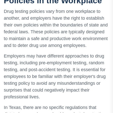
Policies in the Workplace
Drug testing policies vary from one workplace to
another, and employers have the right to establish
their own policies within the boundaries of state and
federal laws. These policies are typically designed
to maintain a safe and productive work environment
and to deter drug use among employees.
Employers may have different approaches to drug
testing, including pre-employment testing, random
testing, and post-accident testing. It is essential for
employees to be familiar with their employer's drug
testing policy to avoid any misunderstandings or
surprises that could negatively impact their
professional lives.
In Texas, there are no specific regulations that