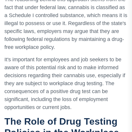
fact that under federal law, cannabis is classified as
a Schedule I controlled substance, which means it is
illegal to possess or use it. Regardless of the state's
specific laws, employers may argue that they are
following federal regulations by maintaining a drug-
free workplace policy.
It's important for employees and job seekers to be
aware of this potential risk and to make informed
decisions regarding their cannabis use, especially if
they are subject to workplace drug testing. The
consequences of a positive drug test can be
significant, including the loss of employment
opportunities or current jobs.
The Role of Drug Testing