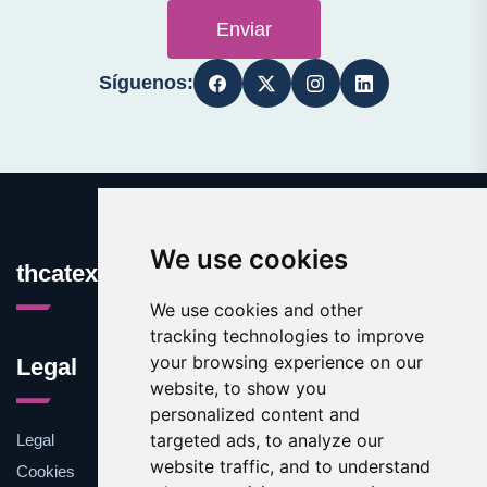
Enviar
Síguenos:
We use cookies
thcatexas.com
We use cookies and other
tracking technologies to improve
your browsing experience on our
Legal
website, to show you
personalized content and
targeted ads, to analyze our
Legal
website traffic, and to understand
Cookies