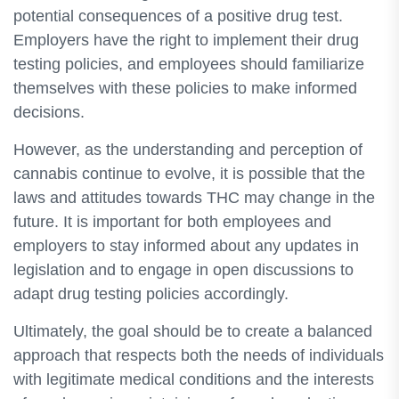
potential consequences of a positive drug test.
Employers have the right to implement their drug
testing policies, and employees should familiarize
themselves with these policies to make informed
decisions.
However, as the understanding and perception of
cannabis continue to evolve, it is possible that the
laws and attitudes towards THC may change in the
future. It is important for both employees and
employers to stay informed about any updates in
legislation and to engage in open discussions to
adapt drug testing policies accordingly.
Ultimately, the goal should be to create a balanced
approach that respects both the needs of individuals
with legitimate medical conditions and the interests