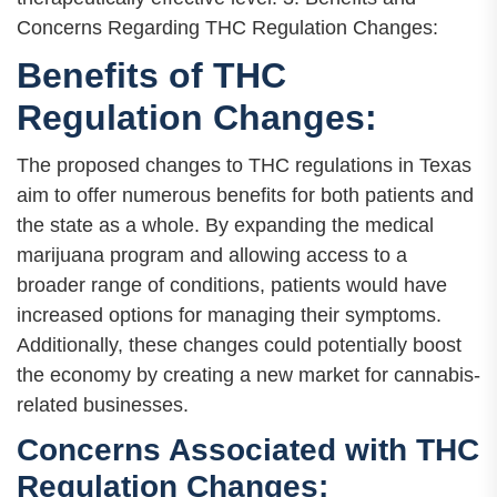
Concerns Regarding THC Regulation Changes:
Benefits of THC
Regulation Changes:
The proposed changes to THC regulations in Texas
aim to offer numerous benefits for both patients and
the state as a whole. By expanding the medical
marijuana program and allowing access to a
broader range of conditions, patients would have
increased options for managing their symptoms.
Additionally, these changes could potentially boost
the economy by creating a new market for cannabis-
related businesses.
Concerns Associated with THC
Regulation Changes: