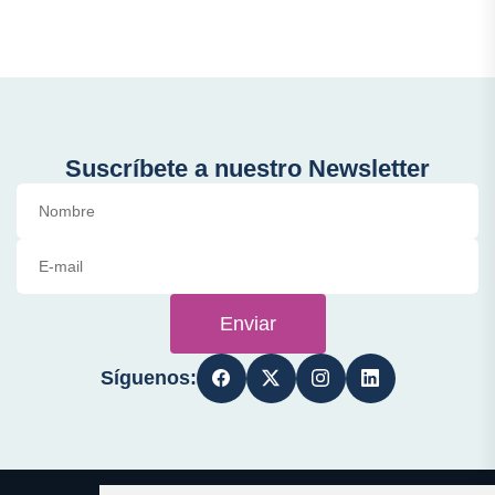
Suscríbete a nuestro Newsletter
Enviar
Síguenos: