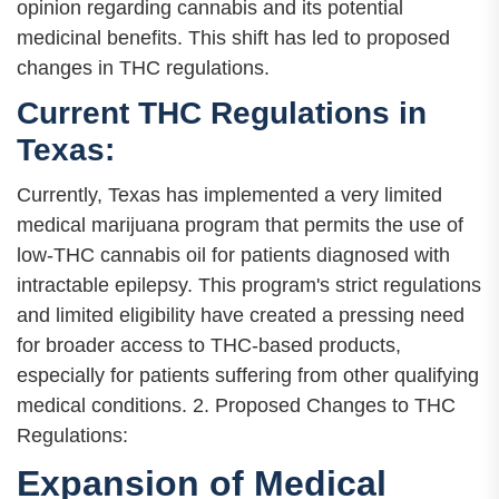
opinion regarding cannabis and its potential
medicinal benefits. This shift has led to proposed
changes in THC regulations.
Current THC Regulations in
Texas:
Currently, Texas has implemented a very limited
medical marijuana program that permits the use of
low-THC cannabis oil for patients diagnosed with
intractable epilepsy. This program's strict regulations
and limited eligibility have created a pressing need
for broader access to THC-based products,
especially for patients suffering from other qualifying
medical conditions. 2. Proposed Changes to THC
Regulations:
Expansion of Medical