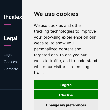
We use cookies
thcatexas.com
We use cookies and other
tracking technologies to improve
your browsing experience on our
Legal
website, to show you
personalized content and
targeted ads, to analyze our
Legal
website traffic, and to understand
Cookies
where our visitors are coming
Contacto
from.
I agree
I decline
Update cookies preferences
Change my preferences
Copyright © 2025 thcatexas.com