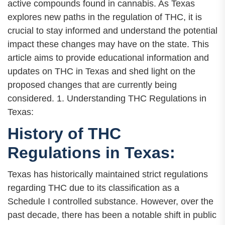
active compounds found in cannabis. As Texas
explores new paths in the regulation of THC, it is
crucial to stay informed and understand the potential
impact these changes may have on the state. This
article aims to provide educational information and
updates on THC in Texas and shed light on the
proposed changes that are currently being
considered. 1. Understanding THC Regulations in
Texas:
History of THC
Regulations in Texas:
Texas has historically maintained strict regulations
regarding THC due to its classification as a
Schedule I controlled substance. However, over the
past decade, there has been a notable shift in public