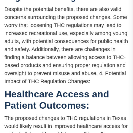
Despite the potential benefits, there are also valid
concerns surrounding the proposed changes. Some
worry that loosening THC regulations may lead to
increased recreational use, especially among young
adults, with potential consequences for public health
and safety. Additionally, there are challenges in
finding a balance between allowing access to THC-
based products and ensuring proper regulation and
oversight to prevent misuse and abuse. 4. Potential
Impact of THC Regulation Changes:
Healthcare Access and
Patient Outcomes:
The proposed changes to THC regulations in Texas
would likely result in improved healthcare access for