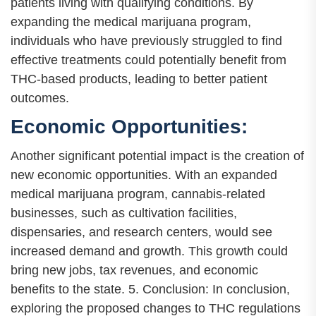
patients living with qualifying conditions. By
expanding the medical marijuana program,
individuals who have previously struggled to find
effective treatments could potentially benefit from
THC-based products, leading to better patient
outcomes.
Economic Opportunities:
Another significant potential impact is the creation of
new economic opportunities. With an expanded
medical marijuana program, cannabis-related
businesses, such as cultivation facilities,
dispensaries, and research centers, would see
increased demand and growth. This growth could
bring new jobs, tax revenues, and economic
benefits to the state. 5. Conclusion: In conclusion,
exploring the proposed changes to THC regulations