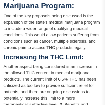
Marijuana Program:
One of the key proposals being discussed is the
expansion of the state's medical marijuana program
to include a wider range of qualifying medical
conditions. This would allow patients suffering from
conditions such as cancer, multiple sclerosis, and
chronic pain to access THC products legally.
Increasing the THC Limit:
Another aspect being considered is an increase in
the allowed THC content in medical marijuana
products. The current limit of 0.5% THC has been
criticized as too low to provide sufficient relief for
patients, and there are ongoing discussions to
potentially increase this limit to a more
therapeutically effective level. 3. Benefits and