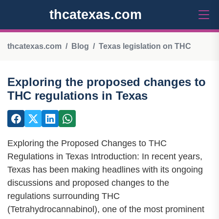
thcatexas.com
thcatexas.com
Blog
Texas legislation on THC
Exploring the proposed changes to
THC regulations in Texas
Exploring the Proposed Changes to THC
Regulations in Texas Introduction: In recent years,
Texas has been making headlines with its ongoing
discussions and proposed changes to the
regulations surrounding THC
(Tetrahydrocannabinol), one of the most prominent