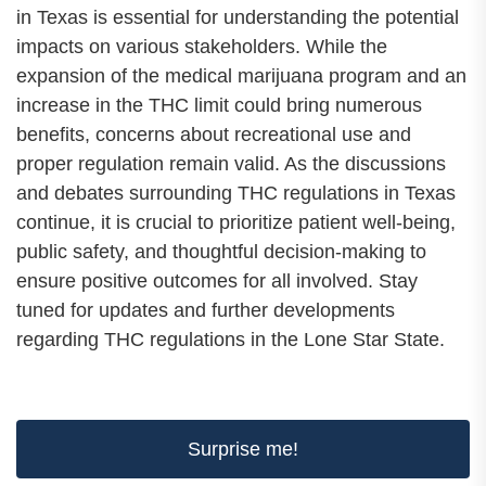
in Texas is essential for understanding the potential
impacts on various stakeholders. While the
expansion of the medical marijuana program and an
increase in the THC limit could bring numerous
benefits, concerns about recreational use and
proper regulation remain valid. As the discussions
and debates surrounding THC regulations in Texas
continue, it is crucial to prioritize patient well-being,
public safety, and thoughtful decision-making to
ensure positive outcomes for all involved. Stay
tuned for updates and further developments
regarding THC regulations in the Lone Star State.
Surprise me!