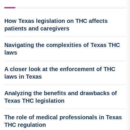
How Texas legislation on THC affects
patients and caregivers
Navigating the complexities of Texas THC
laws
A closer look at the enforcement of THC
laws in Texas
Analyzing the benefits and drawbacks of
Texas THC legislation
The role of medical professionals in Texas
THC regulation