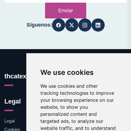
Enviar
Síguenos:
We use cookies
thcatexas.com
We use cookies and other
tracking technologies to improve
your browsing experience on our
Legal
website, to show you
personalized content and
targeted ads, to analyze our
Legal
website traffic, and to understand
Cookies