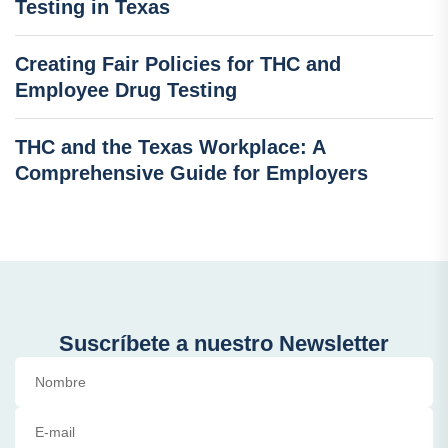
Testing in Texas
Creating Fair Policies for THC and
Employee Drug Testing
THC and the Texas Workplace: A
Comprehensive Guide for Employers
Suscríbete a nuestro Newsletter