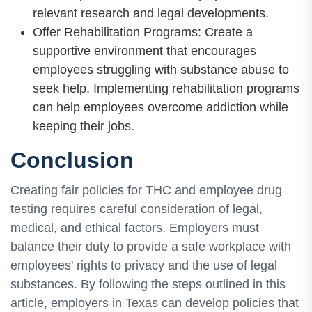
relevant research and legal developments.
Offer Rehabilitation Programs: Create a
supportive environment that encourages
employees struggling with substance abuse to
seek help. Implementing rehabilitation programs
can help employees overcome addiction while
keeping their jobs.
Conclusion
Creating fair policies for THC and employee drug
testing requires careful consideration of legal,
medical, and ethical factors. Employers must
balance their duty to provide a safe workplace with
employees' rights to privacy and the use of legal
substances. By following the steps outlined in this
article, employers in Texas can develop policies that