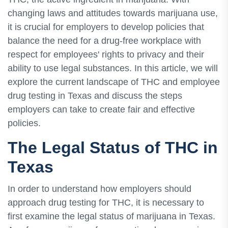
changing laws and attitudes towards marijuana use,
it is crucial for employers to develop policies that
balance the need for a drug-free workplace with
respect for employees' rights to privacy and their
ability to use legal substances. In this article, we will
explore the current landscape of THC and employee
drug testing in Texas and discuss the steps
employers can take to create fair and effective
policies.
The Legal Status of THC in
Texas
In order to understand how employers should
approach drug testing for THC, it is necessary to
first examine the legal status of marijuana in Texas.