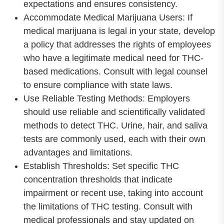
expectations and ensures consistency.
Accommodate Medical Marijuana Users: If
medical marijuana is legal in your state, develop
a policy that addresses the rights of employees
who have a legitimate medical need for THC-
based medications. Consult with legal counsel
to ensure compliance with state laws.
Use Reliable Testing Methods: Employers
should use reliable and scientifically validated
methods to detect THC. Urine, hair, and saliva
tests are commonly used, each with their own
advantages and limitations.
Establish Thresholds: Set specific THC
concentration thresholds that indicate
impairment or recent use, taking into account
the limitations of THC testing. Consult with
medical professionals and stay updated on