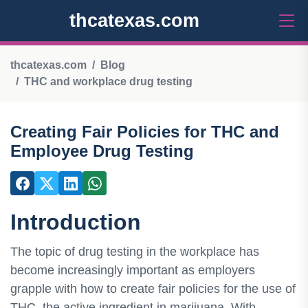
thcatexas.com
thcatexas.com
Blog
THC and workplace drug testing
Creating Fair Policies for THC and
Employee Drug Testing
Introduction
The topic of drug testing in the workplace has
become increasingly important as employers
grapple with how to create fair policies for the use of
THC, the active ingredient in marijuana. With