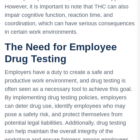
However, it is important to note that THC can also
impair cognitive function, reaction time, and
coordination, which can have serious consequences
in certain work environments.
The Need for Employee
Drug Testing
Employers have a duty to create a safe and
productive work environment, and drug testing is
often seen as a necessary tool to achieve this goal.
By implementing drug testing policies, employers
can deter drug use, identify employees who may
pose a safety risk, and protect themselves from
potential legal liabilities. Additionally, drug testing
can help maintain the overall integrity of the
workplace and ensure fairness among employees