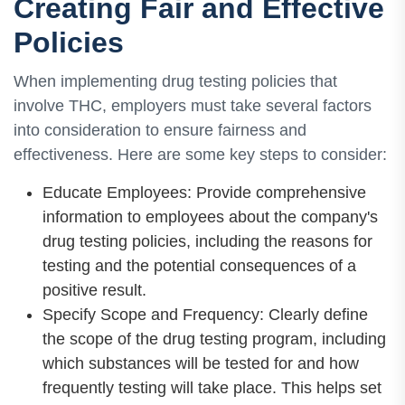
Creating Fair and Effective
Policies
When implementing drug testing policies that
involve THC, employers must take several factors
into consideration to ensure fairness and
effectiveness. Here are some key steps to consider:
Educate Employees: Provide comprehensive
information to employees about the company's
drug testing policies, including the reasons for
testing and the potential consequences of a
positive result.
Specify Scope and Frequency: Clearly define
the scope of the drug testing program, including
which substances will be tested for and how
frequently testing will take place. This helps set