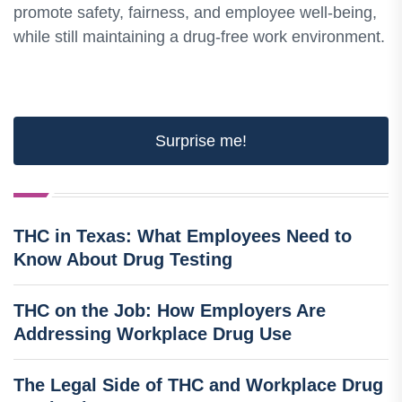
promote safety, fairness, and employee well-being,
while still maintaining a drug-free work environment.
Surprise me!
THC in Texas: What Employees Need to
Know About Drug Testing
THC on the Job: How Employers Are
Addressing Workplace Drug Use
The Legal Side of THC and Workplace Drug