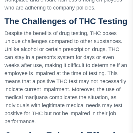
who are adhering to company policies.
The Challenges of THC Testing
Despite the benefits of drug testing, THC poses
unique challenges compared to other substances.
Unlike alcohol or certain prescription drugs, THC
can stay in a person's system for days or even
weeks after use, making it difficult to determine if an
employee is impaired at the time of testing. This
means that a positive THC test may not necessarily
indicate current impairment. Moreover, the use of
medical marijuana complicates the situation, as
individuals with legitimate medical needs may test
positive for THC but not be impaired in their job
performance.