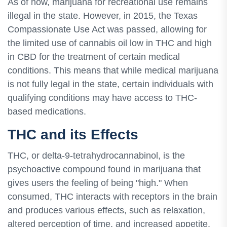
As of now, marijuana for recreational use remains
illegal in the state. However, in 2015, the Texas
Compassionate Use Act was passed, allowing for
the limited use of cannabis oil low in THC and high
in CBD for the treatment of certain medical
conditions. This means that while medical marijuana
is not fully legal in the state, certain individuals with
qualifying conditions may have access to THC-
based medications.
THC and its Effects
THC, or delta-9-tetrahydrocannabinol, is the
psychoactive compound found in marijuana that
gives users the feeling of being "high." When
consumed, THC interacts with receptors in the brain
and produces various effects, such as relaxation,
altered perception of time, and increased appetite.