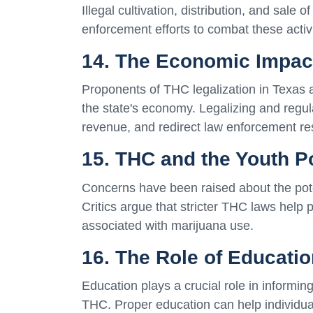
Illegal cultivation, distribution, and sale
enforcement efforts to combat these activi
14. The Economic Impact
Proponents of THC legalization in Texas ar
the state's economy. Legalizing and regul
revenue, and redirect law enforcement r
15. THC and the Youth P
Concerns have been raised about the pote
Critics argue that stricter THC laws help 
associated with marijuana use.
16. The Role of Educati
Education plays a crucial role in informing
THC. Proper education can help individu