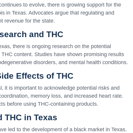
ntinues to evolve, there is growing support for the
bis in Texas. Advocates argue that regulating and
t revenue for the state.
esearch and THC
exas, there is ongoing research on the potential
ts THC content. Studies have shown promising results
degenerative disorders, and mental health conditions.
Side Effects of THC
 it is important to acknowledge potential risks and
coordination, memory loss, and increased heart rate.
cts before using THC-containing products.
d THC in Texas
ve led to the development of a black market in Texas.