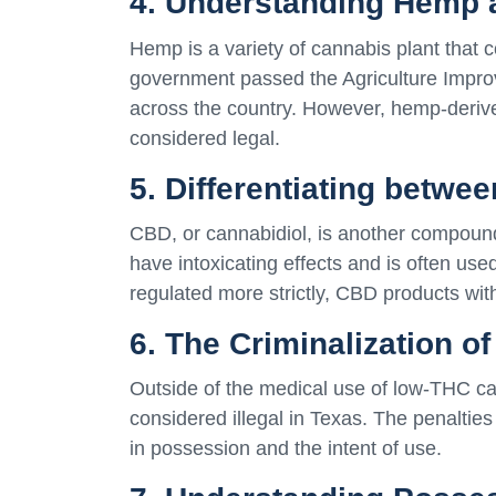
4. Understanding Hemp
Hemp is a variety of cannabis plant that c
government passed the Agriculture Improv
across the country. However, hemp-deriv
considered legal.
5. Differentiating betw
CBD, or cannabidiol, is another compoun
have intoxicating effects and is often used
regulated more strictly, CBD products wit
6. The Criminalization o
Outside of the medical use of low-THC can
considered illegal in Texas. The penalti
in possession and the intent of use.