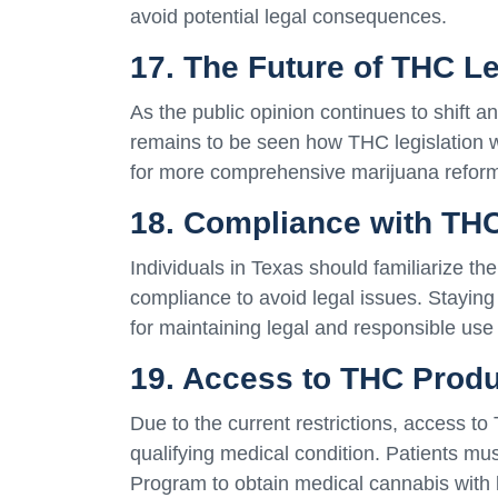
avoid potential legal consequences.
17. The Future of THC Le
As the public opinion continues to shift a
remains to be seen how THC legislation w
for more comprehensive marijuana reform 
18. Compliance with TH
Individuals in Texas should familiarize t
compliance to avoid legal issues. Staying 
for maintaining legal and responsible use
19. Access to THC Produ
Due to the current restrictions, access to
qualifying medical condition. Patients mu
Program to obtain medical cannabis with 