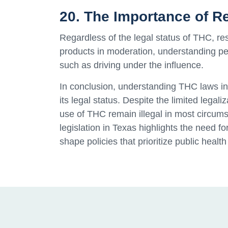
20. The Importance of 
Regardless of the legal status of THC, re
products in moderation, understanding per
such as driving under the influence.
In conclusion, understanding THC laws in 
its legal status. Despite the limited legal
use of THC remain illegal in most circu
legislation in Texas highlights the need 
shape policies that prioritize public health