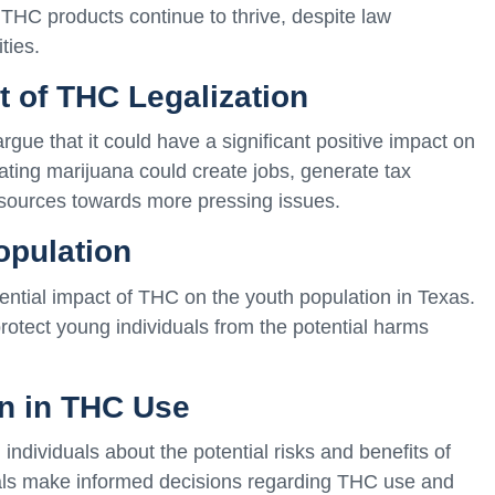
 of THC products continue to thrive, despite law
ties.
 of THC Legalization
gue that it could have a significant positive impact on
ating marijuana could create jobs, generate tax
esources towards more pressing issues.
opulation
ntial impact of THC on the youth population in Texas.
protect young individuals from the potential harms
on in THC Use
 individuals about the potential risks and benefits of
als make informed decisions regarding THC use and