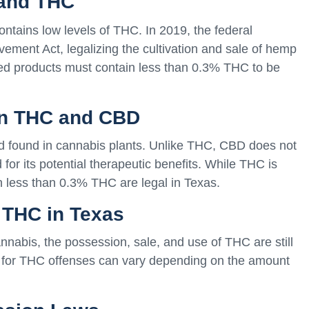
 and THC
ontains low levels of THC. In 2019, the federal
ement Act, legalizing the cultivation and sale of hemp
ed products must contain less than 0.3% THC to be
een THC and CBD
d found in cannabis plants. Unlike THC, CBD does not
 for its potential therapeutic benefits. While THC is
h less than 0.3% THC are legal in Texas.
f THC in Texas
nabis, the possession, sale, and use of THC are still
es for THC offenses can vary depending on the amount