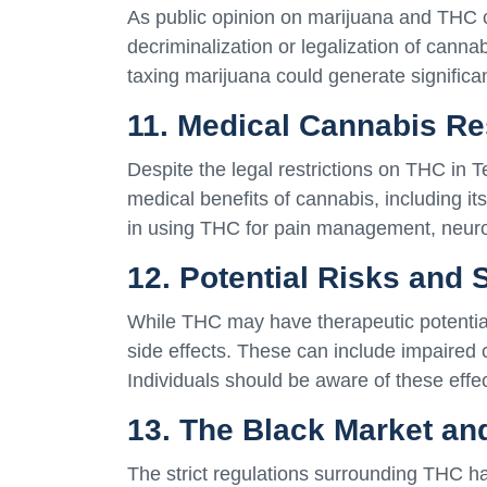
As public opinion on marijuana and THC co
decriminalization or legalization of canna
taxing marijuana could generate significan
11. Medical Cannabis R
Despite the legal restrictions on THC in T
medical benefits of cannabis, including i
in using THC for pain management, neuro
12. Potential Risks and 
While THC may have therapeutic potential,
side effects. These can include impaired 
Individuals should be aware of these effe
13. The Black Market an
The strict regulations surrounding THC ha