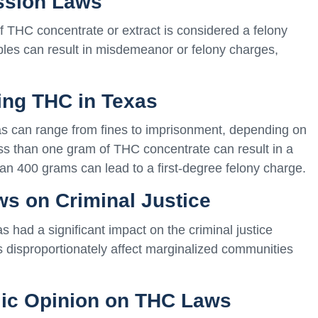
ssion Laws
f THC concentrate or extract is considered a felony
bles can result in misdemeanor or felony charges,
sing THC in Texas
as can range from fines to imprisonment, depending on
ess than one gram of THC concentrate can result in a
han 400 grams can lead to a first-degree felony charge.
ws on Criminal Justice
had a significant impact on the criminal justice
ws disproportionately affect marginalized communities
blic Opinion on THC Laws