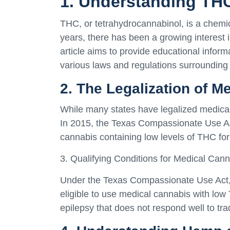
1. Understanding TH
THC, or tetrahydrocannabinol, is a chemi
years, there has been a growing interest i
article aims to provide educational infor
various laws and regulations surrounding
2. The Legalization of M
While many states have legalized medical 
In 2015, the Texas Compassionate Use Act
cannabis containing low levels of THC for 
3. Qualifying Conditions for Medical Cann
Under the Texas Compassionate Use Act, p
eligible to use medical cannabis with low 
epilepsy that does not respond well to tra