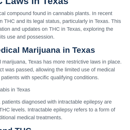
C Laws in Texas
cal compound found in cannabis plants. In recent
n THC and its legal status, particularly in Texas. This
mation and updates on THC in Texas, exploring the
 its use and possession.
edical Marijuana in Texas
marijuana, Texas has more restrictive laws in place.
 was passed, allowing the limited use of medical
patients with specific qualifying conditions.
abis in Texas
atients diagnosed with intractable epilepsy are
THC levels. Intractable epilepsy refers to a form of
ditional medical treatments.