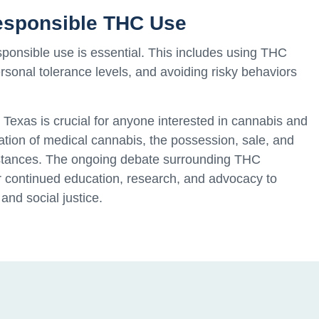
Responsible THC Use
sponsible use is essential. This includes using THC
sonal tolerance levels, and avoiding risky behaviors
Texas is crucial for anyone interested in cannabis and
ization of medical cannabis, the possession, sale, and
mstances. The ongoing debate surrounding THC
for continued education, research, and advocacy to
 and social justice.