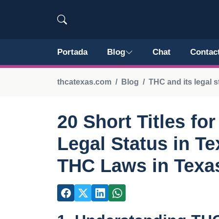
Portada
Blog
Chat
Contac
thcatexas.com
Blog
THC and its legal s
20 Short Titles fo
Legal Status in T
THC Laws in Texa