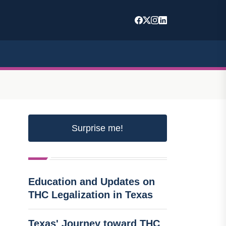
Surprise me!
Education and Updates on
THC Legalization in Texas
Texas' Journey toward THC