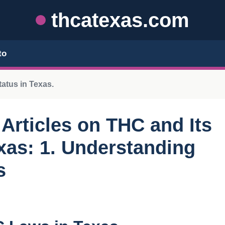
thcatexas.com
to
tatus in Texas.
r Articles on THC and Its
exas: 1. Understanding
s