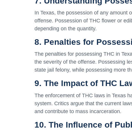
7. Understanding Posse
In Texas, the possession of any amount o
offense. Possession of THC flower or edi
depending on the quantity.
8. Penalties for Posses
The penalties for possessing THC in Tex
the severity of the offense. Possessing l
state jail felony, while possessing more t
9. The Impact of THC La
The enforcement of THC laws in Texas has 
system. Critics argue that the current la
and contribute to mass incarceration.
10. The Influence of Pu