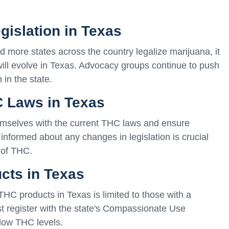
gislation in Texas
nd more states across the country legalize marijuana, it
ill evolve in Texas. Advocacy groups continue to push
in the state.
C Laws in Texas
hemselves with the current THC laws and ensure
informed about any changes in legislation is crucial
 of THC.
cts in Texas
 THC products in Texas is limited to those with a
st register with the state's Compassionate Use
low THC levels.