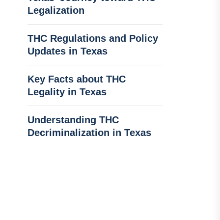
Legalization
THC Regulations and Policy
Updates in Texas
Key Facts about THC
Legality in Texas
Understanding THC
Decriminalization in Texas